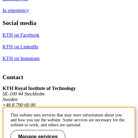
In emergency
Social media
KTH on Facebook
KTH on LinkedIn
KTH on Instagram
Contact
KTH Royal Institute of Technology
SE-100 44 Stockholm
Sweden
+46 8 790 60 00
This website uses services that may store information about you
and how you use the website. Some services are necessary for the
Contact KTH
website to work, and others are optional.
Work at KTH
Manage services