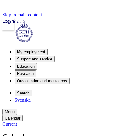
Skip to main content
Login
Intranet
My employment
Support and service
Education
Research
Organisation and regulations
Search
Svenska
Menu
Calendar
Current