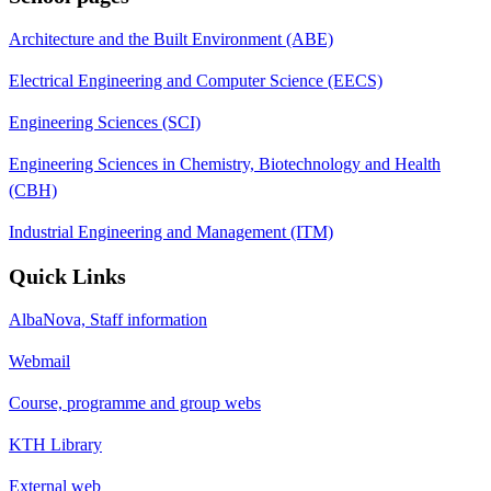
Architecture and the Built Environment (ABE)
Electrical Engineering and Computer Science (EECS)
Engineering Sciences (SCI)
Engineering Sciences in Chemistry, Biotechnology and Health
(CBH)
Industrial Engineering and Management (ITM)
Quick Links
AlbaNova, Staff information
Webmail
Course, programme and group webs
KTH Library
External web