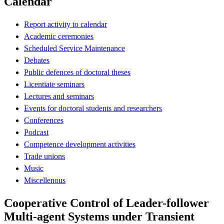
Calendar
Report activity to calendar
Academic ceremonies
Scheduled Service Maintenance
Debates
Public defences of doctoral theses
Licentiate seminars
Lectures and seminars
Events for doctoral students and researchers
Conferences
Podcast
Competence development activities
Trade unions
Music
Miscellenous
Cooperative Control of Leader-follower
Multi-agent Systems under Transient