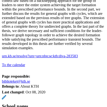
control law based on a backstepping approach for the group of
leaders to steer the entire system achieving the target formation
within the prescribed performance bounds. In the second part, we
further discuss the results for general graphs with cycles, which are
extended based on the previous results of tree graphs. The extension
of general graphs with cycles has more practical applications and
offers a complete theory for undirected graphs. In the last part of the
thesis, we derive necessary and sufficient conditions for the leader-
follower graph topology in order to achieve the desired formation
while satisfying the prescribed performance transient bounds. The
results developed in this thesis are further verified by several
simulation examples.
urn.kb.se/resolve?urn=urn:nbn:se:kth:diva-283583
To the calendar
Page responsible:
biblioteket@kth.se
Belongs to
: About KTH
Last changed
:
Oct 08, 2020
School pages