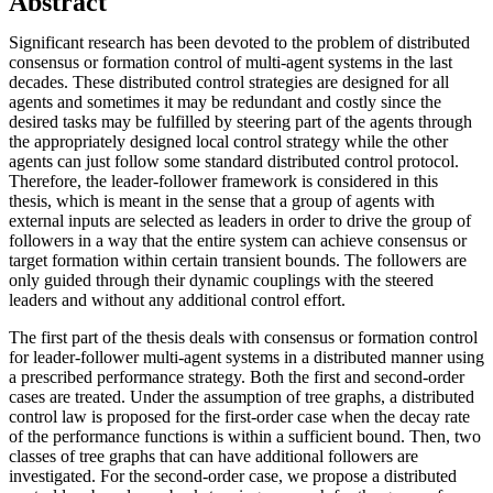
Abstract
Significant research has been devoted to the problem of distributed
consensus or formation control of multi-agent systems in the last
decades. These distributed control strategies are designed for all
agents and sometimes it may be redundant and costly since the
desired tasks may be fulfilled by steering part of the agents through
the appropriately designed local control strategy while the other
agents can just follow some standard distributed control protocol.
Therefore, the leader-follower framework is considered in this
thesis, which is meant in the sense that a group of agents with
external inputs are selected as leaders in order to drive the group of
followers in a way that the entire system can achieve consensus or
target formation within certain transient bounds. The followers are
only guided through their dynamic couplings with the steered
leaders and without any additional control effort.
The first part of the thesis deals with consensus or formation control
for leader-follower multi-agent systems in a distributed manner using
a prescribed performance strategy. Both the first and second-order
cases are treated. Under the assumption of tree graphs, a distributed
control law is proposed for the first-order case when the decay rate
of the performance functions is within a sufficient bound. Then, two
classes of tree graphs that can have additional followers are
investigated. For the second-order case, we propose a distributed