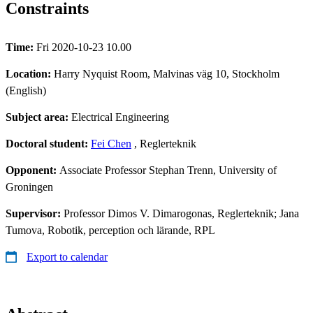
Constraints
Time:
Fri 2020-10-23 10.00
Location:
Harry Nyquist Room, Malvinas väg 10, Stockholm
(English)
Subject area:
Electrical Engineering
Doctoral student:
Fei Chen
, Reglerteknik
Opponent:
Associate Professor Stephan Trenn, University of
Groningen
Supervisor:
Professor Dimos V. Dimarogonas, Reglerteknik; Jana
Tumova, Robotik, perception och lärande, RPL
Export to calendar