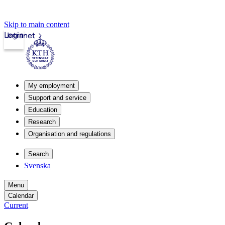
Skip to main content
Login
Intranet
My employment
Support and service
Education
Research
Organisation and regulations
Search
Svenska
Menu
Calendar
Current