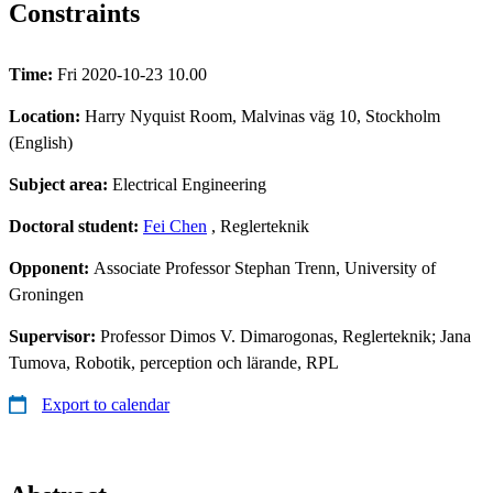
Constraints
Time:
Fri 2020-10-23 10.00
Location:
Harry Nyquist Room, Malvinas väg 10, Stockholm
(English)
Subject area:
Electrical Engineering
Doctoral student:
Fei Chen
, Reglerteknik
Opponent:
Associate Professor Stephan Trenn, University of
Groningen
Supervisor:
Professor Dimos V. Dimarogonas, Reglerteknik; Jana
Tumova, Robotik, perception och lärande, RPL
Export to calendar