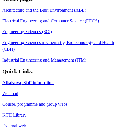
Architecture and the Built Environment (ABE)
Electrical Engineering and Computer Science (EECS)
Engineering Sciences (SCI)
Engineering Sciences in Chemistry, Biotechnology and Health
(CBH)
Industrial Engineering and Management (ITM)
Quick Links
AlbaNova, Staff information
Webmail
Course, programme and group webs
KTH Library
External web