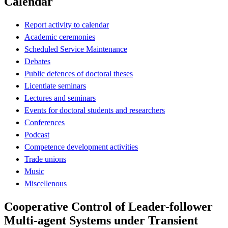
Calendar
Report activity to calendar
Academic ceremonies
Scheduled Service Maintenance
Debates
Public defences of doctoral theses
Licentiate seminars
Lectures and seminars
Events for doctoral students and researchers
Conferences
Podcast
Competence development activities
Trade unions
Music
Miscellenous
Cooperative Control of Leader-follower
Multi-agent Systems under Transient