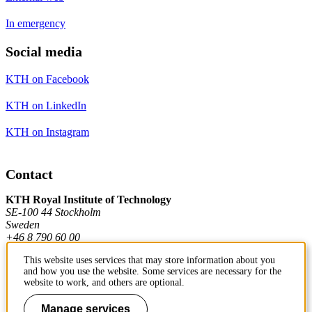
In emergency
Social media
KTH on Facebook
KTH on LinkedIn
KTH on Instagram
Contact
KTH Royal Institute of Technology
SE-100 44 Stockholm
Sweden
+46 8 790 60 00
This website uses services that may store information about you
and how you use the website. Some services are necessary for the
Contact KTH
website to work, and others are optional.
Work at KTH
Manage services