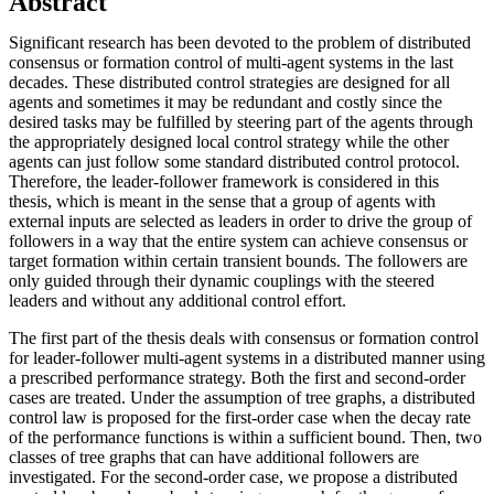
Abstract
Significant research has been devoted to the problem of distributed
consensus or formation control of multi-agent systems in the last
decades. These distributed control strategies are designed for all
agents and sometimes it may be redundant and costly since the
desired tasks may be fulfilled by steering part of the agents through
the appropriately designed local control strategy while the other
agents can just follow some standard distributed control protocol.
Therefore, the leader-follower framework is considered in this
thesis, which is meant in the sense that a group of agents with
external inputs are selected as leaders in order to drive the group of
followers in a way that the entire system can achieve consensus or
target formation within certain transient bounds. The followers are
only guided through their dynamic couplings with the steered
leaders and without any additional control effort.
The first part of the thesis deals with consensus or formation control
for leader-follower multi-agent systems in a distributed manner using
a prescribed performance strategy. Both the first and second-order
cases are treated. Under the assumption of tree graphs, a distributed
control law is proposed for the first-order case when the decay rate
of the performance functions is within a sufficient bound. Then, two
classes of tree graphs that can have additional followers are
investigated. For the second-order case, we propose a distributed