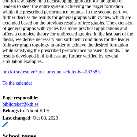
control law based on a backstepping approach for the group of
leaders to steer the entire system achieving the target formation
within the prescribed performance bounds. In the second part, we
further discuss the results for general graphs with cycles, which are
extended based on the previous results of tree graphs. The extension
of general graphs with cycles has more practical applications and
offers a complete theory for undirected graphs. In the last part of the
thesis, we derive necessary and sufficient conditions for the leader-
follower graph topology in order to achieve the desired formation
while satisfying the prescribed performance transient bounds. The
results developed in this thesis are further verified by several
simulation examples.
urn.kb.se/resolve?urn=urn:nbn:se:kth:diva-283583
To the calendar
Page responsible:
biblioteket@kth.se
Belongs to
: About KTH
Last changed
:
Oct 08, 2020
School pages