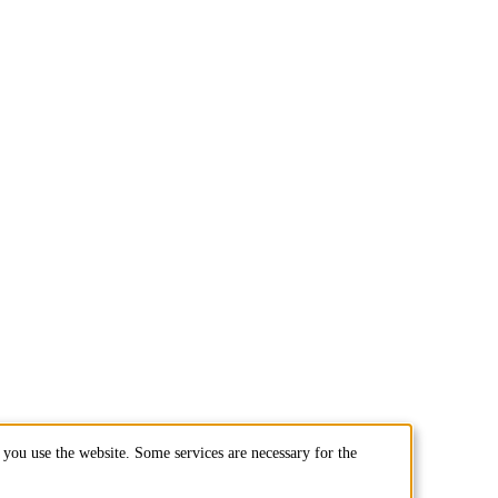
you use the website. Some services are necessary for the