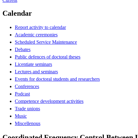
Current
Calendar
Report activity to calendar
Academic ceremonies
Scheduled Service Maintenance
Debates
Public defences of doctoral theses
Licentiate seminars
Lectures and seminars
Events for doctoral students and researchers
Conferences
Podcast
Competence development activities
Trade unions
Music
Miscellenous
Coordinated Frequency Control Between 