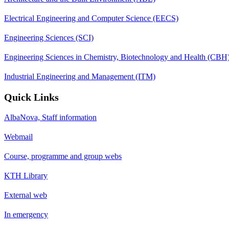
Electrical Engineering and Computer Science (EECS)
Engineering Sciences (SCI)
Engineering Sciences in Chemistry, Biotechnology and Health (CBH
Industrial Engineering and Management (ITM)
Quick Links
AlbaNova, Staff information
Webmail
Course, programme and group webs
KTH Library
External web
In emergency