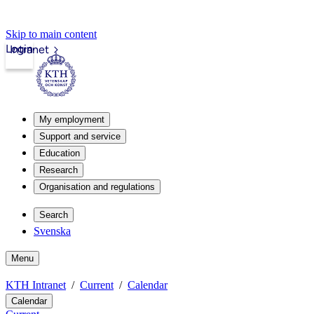
Skip to main content
Login
Intranet
My employment
Support and service
Education
Research
Organisation and regulations
Search
Svenska
Menu
KTH Intranet
Current
Calendar
Calendar