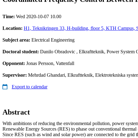
Time:
Wed 2020-10-07 10.00
Location:
H1, Teknikringen 33, H-building, floor 5, KTH Campus, 
Subject area:
Electrical Engineering
Doctoral student:
Danilo Obradovic
, Elkraftteknik, Power System 
Opponent:
Jonas Persson, Vattenfall
Supervisor:
Mehrdad Ghandari, Elkraftteknik, Elektrotekniska system
Export to calendar
Abstract
With ambitions of reducing the environmental pollution, power systems
Renewable Energy Sources (RES) to phase out conventional thermal a
Since RES (such as wind and solar power) are connected to the grid 