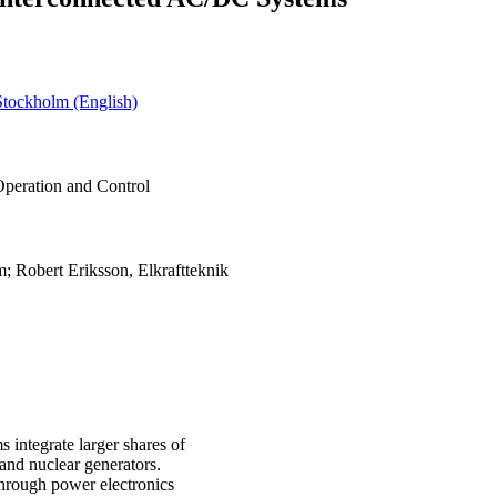
Stockholm (English)
Operation and Control
; Robert Eriksson, Elkraftteknik
 integrate larger shares of
nd nuclear generators.
through power electronics