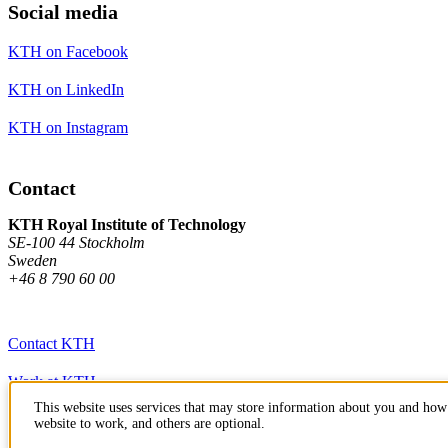
Social media
KTH on Facebook
KTH on LinkedIn
KTH on Instagram
Contact
KTH Royal Institute of Technology
SE-100 44 Stockholm
Sweden
+46 8 790 60 00
Contact KTH
Work at KTH
This website uses services that may store information about you and how 
Press and media
website to work, and others are optional.