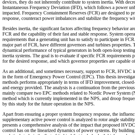
devices, they do not inherently contribute to system inertia. With decre
Instantaneous Frequency Deviation (IFD), which follows a power unba
impacted. Frequency Containment Reserves (FCR) are designed to pr
response, counteract power imbalances and stabilize the frequency with
Besides inertia, the significant factors affecting frequency behavior a
FCR and the capability of their fast and stable response. System operato
requirements that a generating unit has to satisfy to participate in FC
major part of FCR, have different governors and turbines properties. T
dynamical performance of typical generators in both open-loop testin
inertia systems. The goal is to evaluate if specific FCR requirements p
for the desired response, and which governor properties are capable of
As an additional, and sometimes necessary, support to FCR, HVDC int
in the form of Emergency Power Control (EPC). This thesis investig
methods performs appropriately in terms of IFD improvement, closed-
and energy provided. The analysis is a continuation from the previou
mainly compare two EPC methods related to Nordic Power System (NP
method which is currently implemented in the NPS, and droop frequ
by this study for the future operation in the NPS.
Apart from ensuring a proper system frequency response, the influ
supplementary active power control is analyzed to rotor angle stability. 
presents a comprehensive analysis of the impact that proposed HVD
control has on the linearized dynamics of power systems. By building 