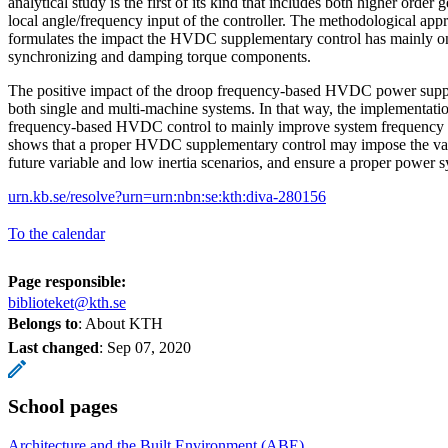
analytical study is the first of its kind that includes both higher order
local angle/frequency input of the controller. The methodological appr
formulates the impact the HVDC supplementary control has mainly on
synchronizing and damping torque components.
The positive impact of the droop frequency-based HVDC power suppor
both single and multi-machine systems. In that way, the implementati
frequency-based HVDC control to mainly improve system frequency is
shows that a proper HVDC supplementary control may impose the vari
future variable and low inertia scenarios, and ensure a proper power sy
urn.kb.se/resolve?urn=urn:nbn:se:kth:diva-280156
To the calendar
Page responsible:
biblioteket@kth.se
Belongs to
: About KTH
Last changed
:
Sep 07, 2020
School pages
Architecture and the Built Environment (ABE)