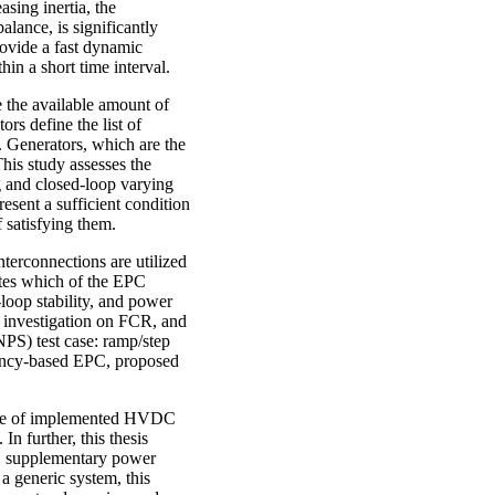
asing inertia, the
lance, is significantly
ovide a fast dynamic
in a short time interval.
re the available amount of
rs define the list of
R. Generators, which are the
his study assesses the
g and closed-loop varying
resent a sufficient condition
 satisfying them.
erconnections are utilized
ates which of the EPC
loop stability, and power
s investigation on FCR, and
S) test case: ramp/step
ency-based EPC, proposed
ence of implemented HVDC
In further, this thesis
C supplementary power
a generic system, this