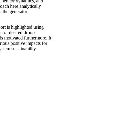
 generator dynamics, and
oach here analytically
 the generator
t is highlighted using
on of desired droop
 motivated furthermore. It
ous positive impacts for
stem sustainability.