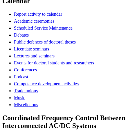
Calendar
Report activity to calendar
Academic ceremonies
Scheduled Service Maintenance
Debates
Public defences of doctoral theses
Licentiate seminars
Lectures and seminars
Events for doctoral students and researchers
Conferences
Podcast
Competence development activities
Trade unions
Music
Miscellenous
Coordinated Frequency Control Between
Interconnected AC/DC Systems