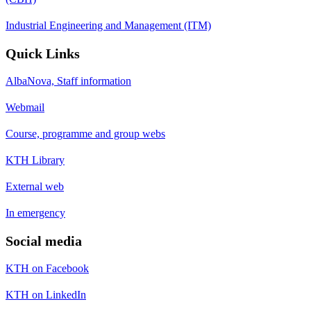
Industrial Engineering and Management (ITM)
Quick Links
AlbaNova, Staff information
Webmail
Course, programme and group webs
KTH Library
External web
In emergency
Social media
KTH on Facebook
KTH on LinkedIn