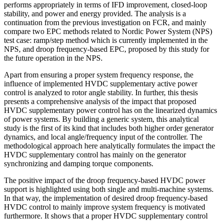
performs appropriately in terms of IFD improvement, closed-loop
stability, and power and energy provided. The analysis is a
continuation from the previous investigation on FCR, and mainly
compare two EPC methods related to Nordic Power System (NPS)
test case: ramp/step method which is currently implemented in the
NPS, and droop frequency-based EPC, proposed by this study for
the future operation in the NPS.
Apart from ensuring a proper system frequency response, the
influence of implemented HVDC supplementary active power
control is analyzed to rotor angle stability. In further, this thesis
presents a comprehensive analysis of the impact that proposed
HVDC supplementary power control has on the linearized dynamics
of power systems. By building a generic system, this analytical
study is the first of its kind that includes both higher order generator
dynamics, and local angle/frequency input of the controller. The
methodological approach here analytically formulates the impact the
HVDC supplementary control has mainly on the generator
synchronizing and damping torque components.
The positive impact of the droop frequency-based HVDC power
support is highlighted using both single and multi-machine systems.
In that way, the implementation of desired droop frequency-based
HVDC control to mainly improve system frequency is motivated
furthermore. It shows that a proper HVDC supplementary control