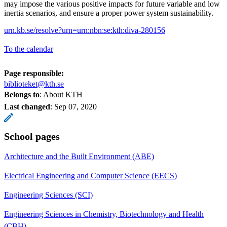
may impose the various positive impacts for future variable and low
inertia scenarios, and ensure a proper power system sustainability.
urn.kb.se/resolve?urn=urn:nbn:se:kth:diva-280156
To the calendar
Page responsible:
biblioteket@kth.se
Belongs to
: About KTH
Last changed
:
Sep 07, 2020
School pages
Architecture and the Built Environment (ABE)
Electrical Engineering and Computer Science (EECS)
Engineering Sciences (SCI)
Engineering Sciences in Chemistry, Biotechnology and Health
(CBH)