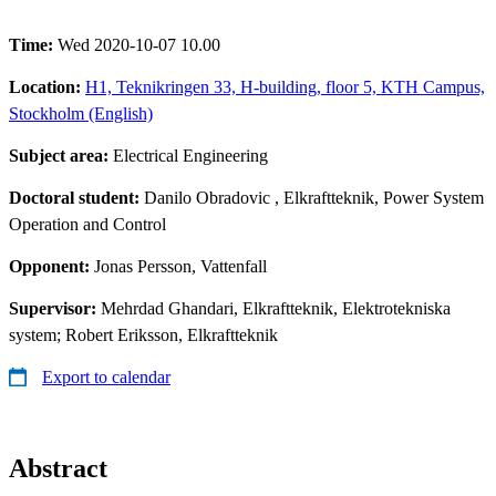
Time:
Wed 2020-10-07 10.00
Location:
H1, Teknikringen 33, H-building, floor 5, KTH Campus,
Stockholm (English)
Subject area:
Electrical Engineering
Doctoral student:
Danilo Obradovic
, Elkraftteknik, Power System
Operation and Control
Opponent:
Jonas Persson, Vattenfall
Supervisor:
Mehrdad Ghandari, Elkraftteknik, Elektrotekniska
system; Robert Eriksson, Elkraftteknik
Export to calendar
Abstract