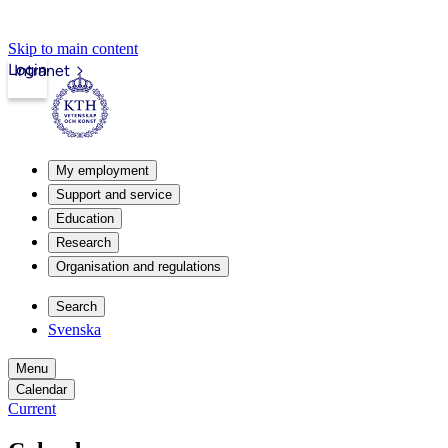
Skip to main content
Login
Intranet
My employment
Support and service
Education
Research
Organisation and regulations
Search
Svenska
Menu
Calendar
Current