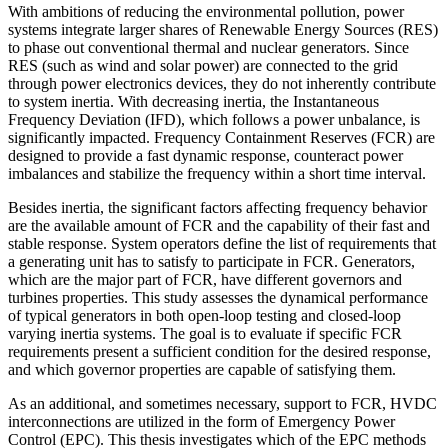
With ambitions of reducing the environmental pollution, power
systems integrate larger shares of Renewable Energy Sources (RES)
to phase out conventional thermal and nuclear generators. Since
RES (such as wind and solar power) are connected to the grid
through power electronics devices, they do not inherently contribute
to system inertia. With decreasing inertia, the Instantaneous
Frequency Deviation (IFD), which follows a power unbalance, is
significantly impacted. Frequency Containment Reserves (FCR) are
designed to provide a fast dynamic response, counteract power
imbalances and stabilize the frequency within a short time interval.
Besides inertia, the significant factors affecting frequency behavior
are the available amount of FCR and the capability of their fast and
stable response. System operators define the list of requirements that
a generating unit has to satisfy to participate in FCR. Generators,
which are the major part of FCR, have different governors and
turbines properties. This study assesses the dynamical performance
of typical generators in both open-loop testing and closed-loop
varying inertia systems. The goal is to evaluate if specific FCR
requirements present a sufficient condition for the desired response,
and which governor properties are capable of satisfying them.
As an additional, and sometimes necessary, support to FCR, HVDC
interconnections are utilized in the form of Emergency Power
Control (EPC). This thesis investigates which of the EPC methods