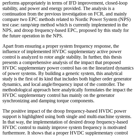
performs appropriately in terms of IFD improvement, closed-loop
stability, and power and energy provided. The analysis is a
continuation from the previous investigation on FCR, and mainly
compare two EPC methods related to Nordic Power System (NPS)
test case: ramp/step method which is currently implemented in the
NPS, and droop frequency-based EPC, proposed by this study for
the future operation in the NPS.
Apart from ensuring a proper system frequency response, the
influence of implemented HVDC supplementary active power
control is analyzed to rotor angle stability. In further, this thesis
presents a comprehensive analysis of the impact that proposed
HVDC supplementary power control has on the linearized dynamics
of power systems. By building a generic system, this analytical
study is the first of its kind that includes both higher order generator
dynamics, and local angle/frequency input of the controller. The
methodological approach here analytically formulates the impact the
HVDC supplementary control has mainly on the generator
synchronizing and damping torque components.
The positive impact of the droop frequency-based HVDC power
support is highlighted using both single and multi-machine systems.
In that way, the implementation of desired droop frequency-based
HVDC control to mainly improve system frequency is motivated
furthermore. It shows that a proper HVDC supplementary control