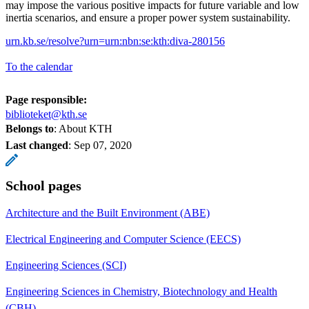
may impose the various positive impacts for future variable and low
inertia scenarios, and ensure a proper power system sustainability.
urn.kb.se/resolve?urn=urn:nbn:se:kth:diva-280156
To the calendar
Page responsible:
biblioteket@kth.se
Belongs to
: About KTH
Last changed
:
Sep 07, 2020
School pages
Architecture and the Built Environment (ABE)
Electrical Engineering and Computer Science (EECS)
Engineering Sciences (SCI)
Engineering Sciences in Chemistry, Biotechnology and Health
(CBH)