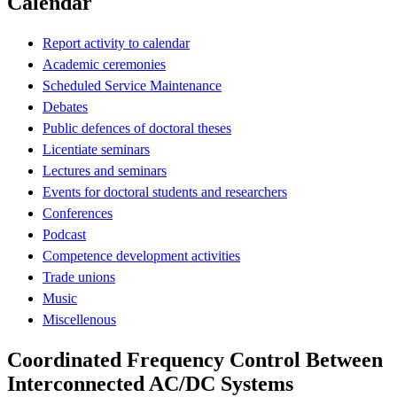
Calendar
Report activity to calendar
Academic ceremonies
Scheduled Service Maintenance
Debates
Public defences of doctoral theses
Licentiate seminars
Lectures and seminars
Events for doctoral students and researchers
Conferences
Podcast
Competence development activities
Trade unions
Music
Miscellenous
Coordinated Frequency Control Between
Interconnected AC/DC Systems