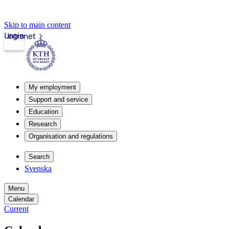
Skip to main content
Login
Intranet
My employment
Support and service
Education
Research
Organisation and regulations
Search
Svenska
Menu
Calendar
Current