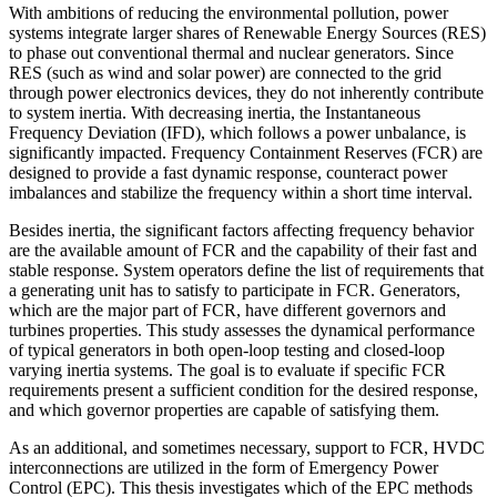
With ambitions of reducing the environmental pollution, power
systems integrate larger shares of Renewable Energy Sources (RES)
to phase out conventional thermal and nuclear generators. Since
RES (such as wind and solar power) are connected to the grid
through power electronics devices, they do not inherently contribute
to system inertia. With decreasing inertia, the Instantaneous
Frequency Deviation (IFD), which follows a power unbalance, is
significantly impacted. Frequency Containment Reserves (FCR) are
designed to provide a fast dynamic response, counteract power
imbalances and stabilize the frequency within a short time interval.
Besides inertia, the significant factors affecting frequency behavior
are the available amount of FCR and the capability of their fast and
stable response. System operators define the list of requirements that
a generating unit has to satisfy to participate in FCR. Generators,
which are the major part of FCR, have different governors and
turbines properties. This study assesses the dynamical performance
of typical generators in both open-loop testing and closed-loop
varying inertia systems. The goal is to evaluate if specific FCR
requirements present a sufficient condition for the desired response,
and which governor properties are capable of satisfying them.
As an additional, and sometimes necessary, support to FCR, HVDC
interconnections are utilized in the form of Emergency Power
Control (EPC). This thesis investigates which of the EPC methods