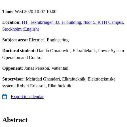
Time:
Wed 2020-10-07 10.00
Location:
H1, Teknikringen 33, H-building, floor 5, KTH Campus,
Stockholm (English)
Subject area:
Electrical Engineering
Doctoral student:
Danilo Obradovic
, Elkraftteknik, Power System
Operation and Control
Opponent:
Jonas Persson, Vattenfall
Supervisor:
Mehrdad Ghandari, Elkraftteknik, Elektrotekniska
system; Robert Eriksson, Elkraftteknik
Export to calendar
Abstract