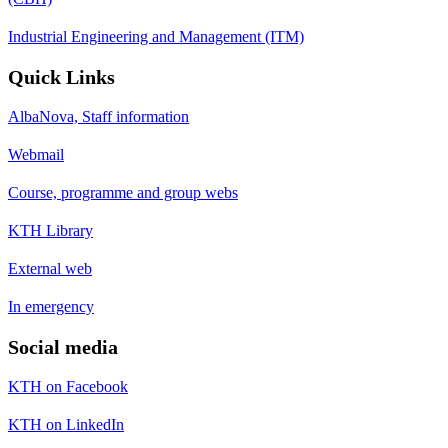
Industrial Engineering and Management (ITM)
Quick Links
AlbaNova, Staff information
Webmail
Course, programme and group webs
KTH Library
External web
In emergency
Social media
KTH on Facebook
KTH on LinkedIn