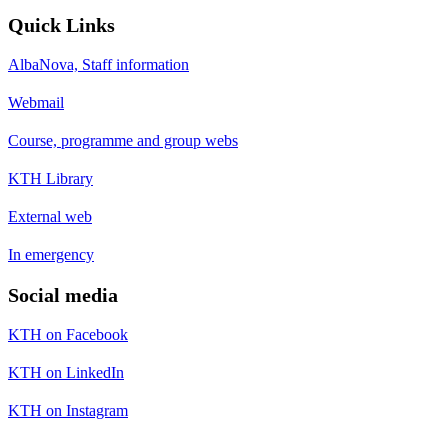
Quick Links
AlbaNova, Staff information
Webmail
Course, programme and group webs
KTH Library
External web
In emergency
Social media
KTH on Facebook
KTH on LinkedIn
KTH on Instagram