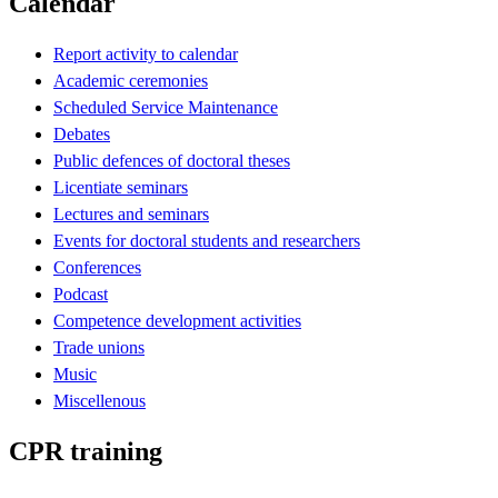
Calendar
Report activity to calendar
Academic ceremonies
Scheduled Service Maintenance
Debates
Public defences of doctoral theses
Licentiate seminars
Lectures and seminars
Events for doctoral students and researchers
Conferences
Podcast
Competence development activities
Trade unions
Music
Miscellenous
CPR training