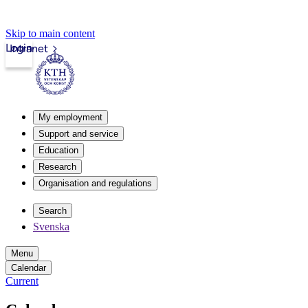
Skip to main content
Login
Intranet
My employment
Support and service
Education
Research
Organisation and regulations
Search
Svenska
Menu
Calendar
Current