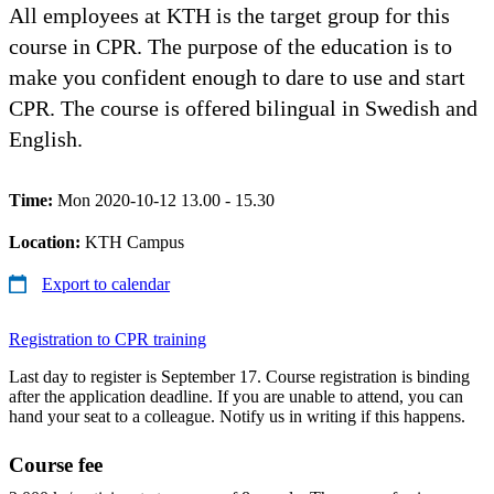
All employees at KTH is the target group for this
course in CPR. The purpose of the education is to
make you confident enough to dare to use and start
CPR. The course is offered bilingual in Swedish and
English.
Time:
Mon 2020-10-12 13.00 - 15.30
Location:
KTH Campus
Export to calendar
Registration to CPR training
Last day to register is September 17. Course registration is binding
after the application deadline. If you are unable to attend, you can
hand your seat to a colleague. Notify us in writing if this happens.
Course fee