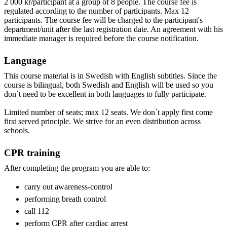
2 000 kr/participant at a group of 8 people. The course fee is
regulated according to the number of participants. Max 12
participants. The course fee will be charged to the participant's
department/unit after the last registration date. An agreement with his
immediate manager is required before the course notification.
Language
This course material is in Swedish with English subtitles. Since the
course is bilingual, both Swedish and English will be used so you
don´t need to be excellent in both languages to fully participate.
Limited number of seats; max 12 seats. We don´t apply first come
first served principle. We strive for an even distribution across
schools.
CPR training
After completing the program you are able to:
carry out awareness-control
performing breath control
call 112
perform CPR after cardiac arrest