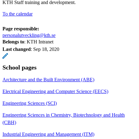
KTH Staff training and development.
To the calendar
Page responsible:
personalutveckling@kth.se
Belongs to
: KTH Intranet
Last changed
:
Sep 18, 2020
School pages
Architecture and the Built Environment (ABE)
Electrical Engineering and Computer Science (EECS)
Engineering Sciences (SCI)
Engineering Sciences in Chemistry, Biotechnology and Health
(CBH)
Industrial Engineering and Management (ITM)