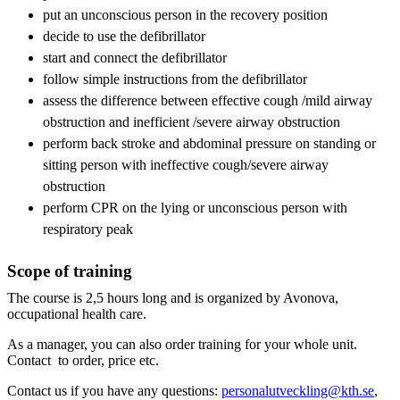
put an unconscious person in the recovery position
decide to use the defibrillator
start and connect the defibrillator
follow simple instructions from the defibrillator
assess the difference between effective cough /mild airway
obstruction and inefficient /severe airway obstruction
perform back stroke and abdominal pressure on standing or
sitting person with ineffective cough/severe airway
obstruction
perform CPR on the lying or unconscious person with
respiratory peak
Scope of training
The course is 2,5 hours long and is organized by Avonova,
occupational health care.
As a manager, you can also order training for your whole unit.
Contact to order, price etc.
Contact us if you have any questions:
personalutveckling@kth.se
,