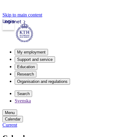
Skip to main content
Login
Intranet
My employment
Support and service
Education
Research
Organisation and regulations
Search
Svenska
Menu
Calendar
Current