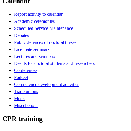
Calendar
Report activity to calendar
Academic ceremonies
Scheduled Service Maintenance
Debates
Public defences of doctoral theses
Licentiate seminars
Lectures and seminars
Events for doctoral students and researchers
Conferences
Podcast
Competence development activities
Trade unions
Music
Miscellenous
CPR training