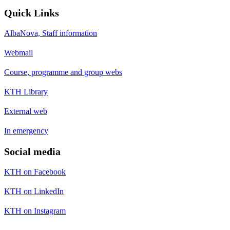
Quick Links
AlbaNova, Staff information
Webmail
Course, programme and group webs
KTH Library
External web
In emergency
Social media
KTH on Facebook
KTH on LinkedIn
KTH on Instagram