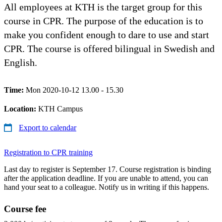
All employees at KTH is the target group for this
course in CPR. The purpose of the education is to
make you confident enough to dare to use and start
CPR. The course is offered bilingual in Swedish and
English.
Time:
Mon 2020-10-12 13.00 - 15.30
Location:
KTH Campus
Export to calendar
Registration to CPR training
Last day to register is September 17. Course registration is binding
after the application deadline. If you are unable to attend, you can
hand your seat to a colleague. Notify us in writing if this happens.
Course fee