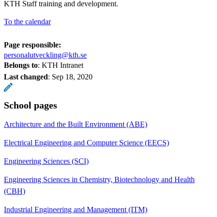
KTH Staff training and development.
To the calendar
Page responsible:
personalutveckling@kth.se
Belongs to
: KTH Intranet
Last changed
:
Sep 18, 2020
School pages
Architecture and the Built Environment (ABE)
Electrical Engineering and Computer Science (EECS)
Engineering Sciences (SCI)
Engineering Sciences in Chemistry, Biotechnology and Health
(CBH)
Industrial Engineering and Management (ITM)