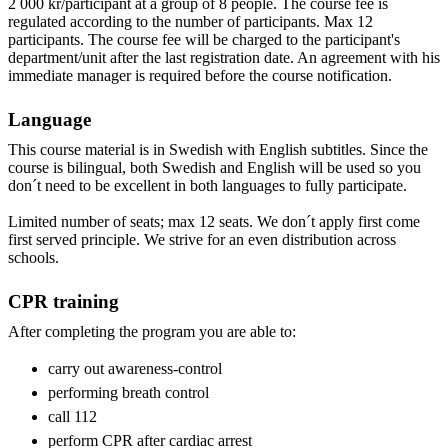
2 000 kr/participant at a group of 8 people. The course fee is
regulated according to the number of participants. Max 12
participants. The course fee will be charged to the participant's
department/unit after the last registration date. An agreement with his
immediate manager is required before the course notification.
Language
This course material is in Swedish with English subtitles. Since the
course is bilingual, both Swedish and English will be used so you
don´t need to be excellent in both languages to fully participate.
Limited number of seats; max 12 seats. We don´t apply first come
first served principle. We strive for an even distribution across
schools.
CPR training
After completing the program you are able to:
carry out awareness-control
performing breath control
call 112
perform CPR after cardiac arrest