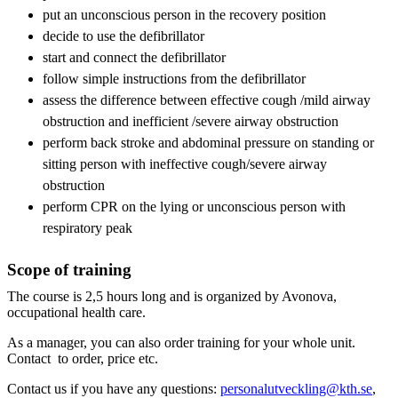
put an unconscious person in the recovery position
decide to use the defibrillator
start and connect the defibrillator
follow simple instructions from the defibrillator
assess the difference between effective cough /mild airway
obstruction and inefficient /severe airway obstruction
perform back stroke and abdominal pressure on standing or
sitting person with ineffective cough/severe airway
obstruction
perform CPR on the lying or unconscious person with
respiratory peak
Scope of training
The course is 2,5 hours long and is organized by Avonova,
occupational health care.
As a manager, you can also order training for your whole unit.
Contact to order, price etc.
Contact us if you have any questions:
personalutveckling@kth.se
,