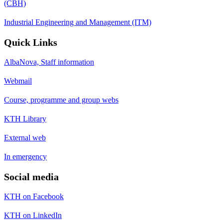
(CBH)
Industrial Engineering and Management (ITM)
Quick Links
AlbaNova, Staff information
Webmail
Course, programme and group webs
KTH Library
External web
In emergency
Social media
KTH on Facebook
KTH on LinkedIn