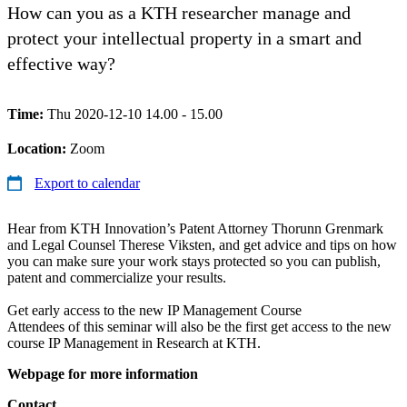
How can you as a KTH researcher manage and
protect your intellectual property in a smart and
effective way?
Time:
Thu 2020-12-10 14.00 - 15.00
Location:
Zoom
Export to calendar
Hear from KTH Innovation’s Patent Attorney Thorunn Grenmark
and Legal Counsel Therese Viksten, and get advice and tips on how
you can make sure your work stays protected so you can publish,
patent and commercialize your results.
Get early access to the new IP Management Course
Attendees of this seminar will also be the first get access to the new
course IP Management in Research at KTH.
Webpage for more information
Contact