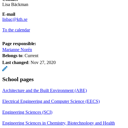
Lisa Bäckman
E-mail
​​​​​​​lisbac@kth.se
​​​​​​​
To the calendar
Page responsible:
Marianne Norén
Belongs to
: Current
Last changed
:
Nov 27, 2020
School pages
Architecture and the Built Environment (ABE)
Electrical Engineering and Computer Science (EECS)
Engineering Sciences (SCI)
Engineering Sciences in Chemistry, Biotechnology and Health