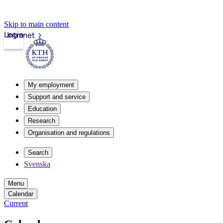
Skip to main content
Login
Intranet
My employment
Support and service
Education
Research
Organisation and regulations
Search
Svenska
Menu
Calendar
Current