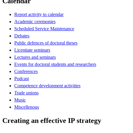
Calendar
Report activity to calendar
Academic ceremonies
Scheduled Service Maintenance
Debates
Public defences of doctoral theses
Licentiate seminars
Lectures and seminars
Events for doctoral students and researchers
Conferences
Podcast
Competence development activities
Trade unions
Music
Miscellenous
Creating an effective IP strategy