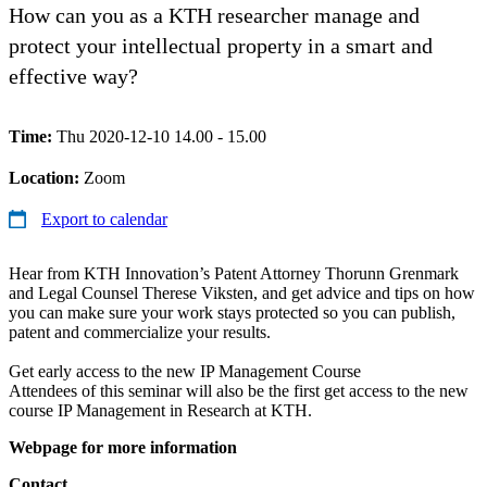
How can you as a KTH researcher manage and
protect your intellectual property in a smart and
effective way?
Time:
Thu 2020-12-10 14.00 - 15.00
Location:
Zoom
Export to calendar
Hear from KTH Innovation’s Patent Attorney Thorunn Grenmark
and Legal Counsel Therese Viksten, and get advice and tips on how
you can make sure your work stays protected so you can publish,
patent and commercialize your results.
Get early access to the new IP Management Course
Attendees of this seminar will also be the first get access to the new
course IP Management in Research at KTH.
Webpage for more information
Contact