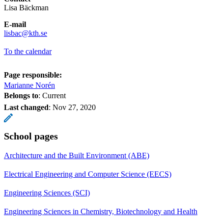
Lisa Bäckman
E-mail
​​​​​​​lisbac@kth.se
​​​​​​​
To the calendar
Page responsible:
Marianne Norén
Belongs to
: Current
Last changed
:
Nov 27, 2020
School pages
Architecture and the Built Environment (ABE)
Electrical Engineering and Computer Science (EECS)
Engineering Sciences (SCI)
Engineering Sciences in Chemistry, Biotechnology and Health