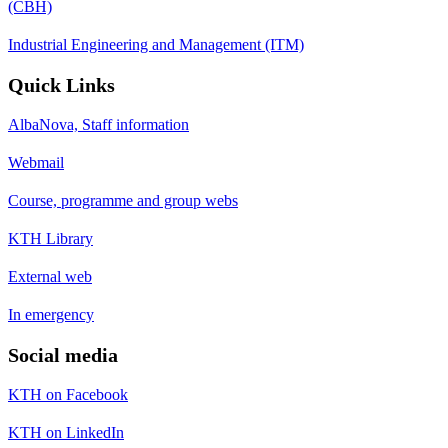
(CBH)
Industrial Engineering and Management (ITM)
Quick Links
AlbaNova, Staff information
Webmail
Course, programme and group webs
KTH Library
External web
In emergency
Social media
KTH on Facebook
KTH on LinkedIn