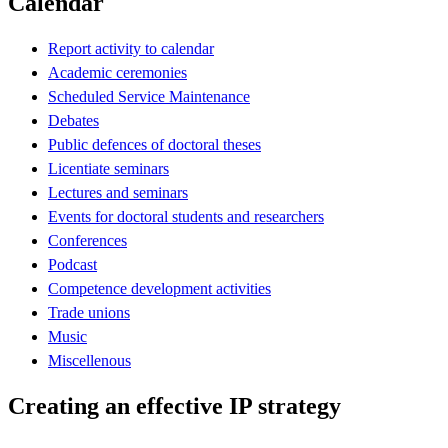
Calendar
Report activity to calendar
Academic ceremonies
Scheduled Service Maintenance
Debates
Public defences of doctoral theses
Licentiate seminars
Lectures and seminars
Events for doctoral students and researchers
Conferences
Podcast
Competence development activities
Trade unions
Music
Miscellenous
Creating an effective IP strategy