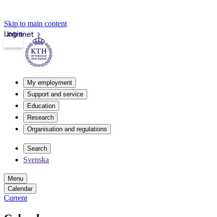
Skip to main content
Login
Intranet
My employment
Support and service
Education
Research
Organisation and regulations
Search
Svenska
Menu
Calendar
Current