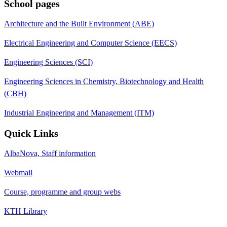
School pages
Architecture and the Built Environment (ABE)
Electrical Engineering and Computer Science (EECS)
Engineering Sciences (SCI)
Engineering Sciences in Chemistry, Biotechnology and Health
(CBH)
Industrial Engineering and Management (ITM)
Quick Links
AlbaNova, Staff information
Webmail
Course, programme and group webs
KTH Library