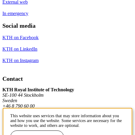
External web
In emergency
Social media
KTH on Facebook
KTH on LinkedIn
KTH on Instagram
Contact
KTH Royal Institute of Technology
SE-100 44 Stockholm
Sweden
+46 8 790 60 00
This website uses services that may store information about you
and how you use the website. Some services are necessary for the
Contact KTH
website to work, and others are optional.