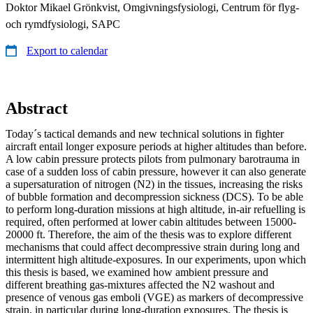
Doktor Mikael Grönkvist, Omgivningsfysiologi, Centrum för flyg-
och rymdfysiologi, SAPC
Export to calendar
Abstract
Today´s tactical demands and new technical solutions in fighter
aircraft entail longer exposure periods at higher altitudes than before.
A low cabin pressure protects pilots from pulmonary barotrauma in
case of a sudden loss of cabin pressure, however it can also generate
a supersaturation of nitrogen (N2) in the tissues, increasing the risks
of bubble formation and decompression sickness (DCS). To be able
to perform long-duration missions at high altitude, in-air refuelling is
required, often performed at lower cabin altitudes between 15000-
20000 ft. Therefore, the aim of the thesis was to explore different
mechanisms that could affect decompressive strain during long and
intermittent high altitude-exposures. In our experiments, upon which
this thesis is based, we examined how ambient pressure and
different breathing gas-mixtures affected the N2 washout and
presence of venous gas emboli (VGE) as markers of decompressive
strain, in particular during long-duration exposures. The thesis is