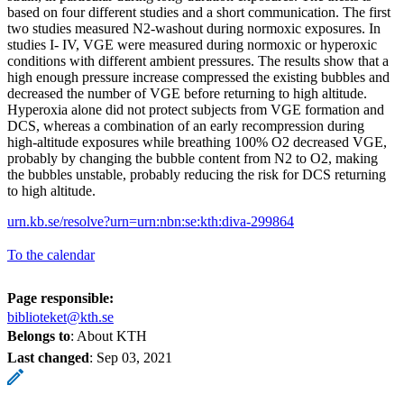
based on four different studies and a short communication. The first
two studies measured N2-washout during normoxic exposures. In
studies I- IV, VGE were measured during normoxic or hyperoxic
conditions with different ambient pressures. The results show that a
high enough pressure increase compressed the existing bubbles and
decreased the number of VGE before returning to high altitude.
Hyperoxia alone did not protect subjects from VGE formation and
DCS, whereas a combination of an early recompression during
high-altitude exposures while breathing 100% O2 decreased VGE,
probably by changing the bubble content from N2 to O2, making
the bubbles unstable, probably reducing the risk for DCS returning
to high altitude.
urn.kb.se/resolve?urn=urn:nbn:se:kth:diva-299864
To the calendar
Page responsible:
biblioteket@kth.se
Belongs to
: About KTH
Last changed
:
Sep 03, 2021