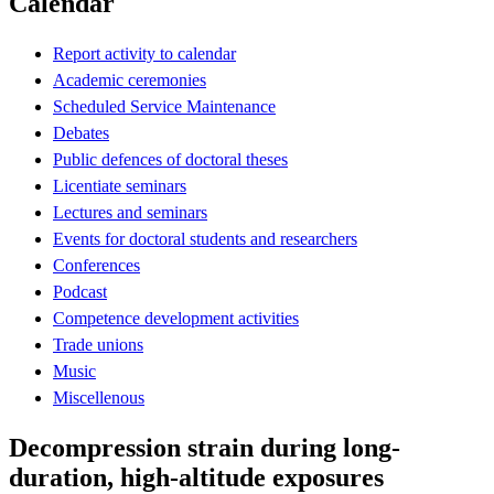
Calendar
Report activity to calendar
Academic ceremonies
Scheduled Service Maintenance
Debates
Public defences of doctoral theses
Licentiate seminars
Lectures and seminars
Events for doctoral students and researchers
Conferences
Podcast
Competence development activities
Trade unions
Music
Miscellenous
Decompression strain during long-
duration, high-altitude exposures