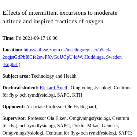
Effects of intermittent excursions to moderate
altitude and inspired fractions of oxygen
Time:
Fri 2021-09-17 10.00
Location:
https://kth-se.zoom.us/meeting/register/u5ctd-
2oqjstGdPbI8Cfe2ewPXvGuUCpU4dW, Huddinge, Sweden
(English)
Subject area:
Technology and Health
Doctoral student:
Rickard Ånell
, Omgivningsfysiologi, Centrum
för flyg- och rymdfysiologi, SAPC, KTH
Opponent:
Associate Professor Ole Hyldegaard,
Supervisor:
Professor Ola Eiken, Omgivningsfysiologi, Centrum
för flyg- och rymdfysiologi, SAPC; Doktor Mikael Gennser,
Omgivningsfysiologi, Centrum för flyg- och rymdfysiologi, SAPC;