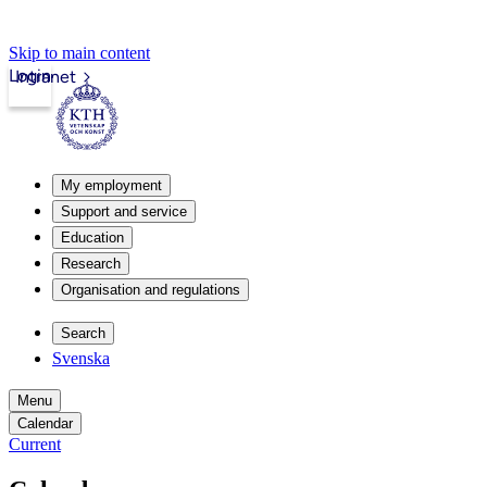
Skip to main content
Login
Intranet
My employment
Support and service
Education
Research
Organisation and regulations
Search
Svenska
Menu
Calendar
Current