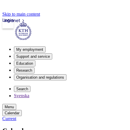
Skip to main content
Login
Intranet
My employment
Support and service
Education
Research
Organisation and regulations
Search
Svenska
Menu
Calendar
Current