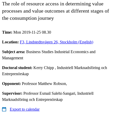
The role of resource access in determining value
processes and value outcomes at different stages of
the consumption journey
Time:
Mon 2019-11-25 08.30
Location:
F3, Lindstedtsvägen 26, Stockholm (English)
Subject area:
Business Studies Industrial Economics and
Management
Doctoral student:
Kerry Chipp
, Industriell Marknadsföring och
Entreprenörskap
Opponent:
Professor Matthew Robson,
Supervisor:
Professor Esmail Salehi-Sangari, Industriell
Marknadsföring och Entreprenörskap
Export to calendar