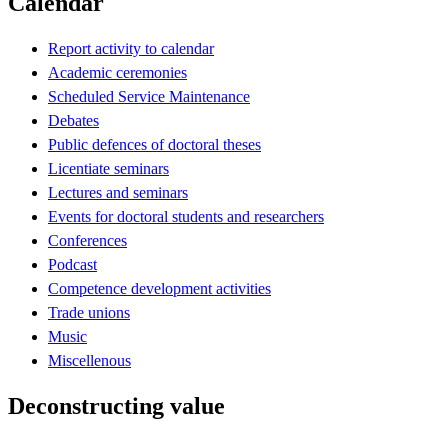
Calendar
Report activity to calendar
Academic ceremonies
Scheduled Service Maintenance
Debates
Public defences of doctoral theses
Licentiate seminars
Lectures and seminars
Events for doctoral students and researchers
Conferences
Podcast
Competence development activities
Trade unions
Music
Miscellenous
Deconstructing value