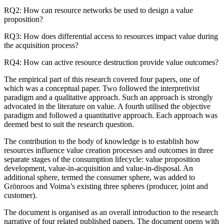
RQ2: How can resource networks be used to design a value
proposition?
RQ3: How does differential access to resources impact value during
the acquisition process?
RQ4: How can active resource destruction provide value outcomes?
The empirical part of this research covered four papers, one of
which was a conceptual paper. Two followed the interpretivist
paradigm and a qualitative approach. Such an approach is strongly
advocated in the literature on value. A fourth utilised the objective
paradigm and followed a quantitative approach. Each approach was
deemed best to suit the research question.
The contribution to the body of knowledge is to establish how
resources influence value creation processes and outcomes in three
separate stages of the consumption lifecycle: value proposition
development, value-in-acquisition and value-in-disposal. An
additional sphere, termed the consumer sphere, was added to
Grönroos and Voima’s existing three spheres (producer, joint and
customer).
The document is organised as an overall introduction to the research
narrative of four related published papers. The document opens with