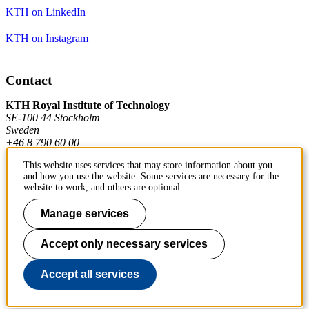
KTH on LinkedIn
KTH on Instagram
Contact
KTH Royal Institute of Technology
SE-100 44 Stockholm
Sweden
+46 8 790 60 00
This website uses services that may store information about you
and how you use the website. Some services are necessary for the
Contact KTH
website to work, and others are optional.
Work at KTH
Manage services
Press and media
Accept only necessary services
About KTH website
Accept all services
To page top