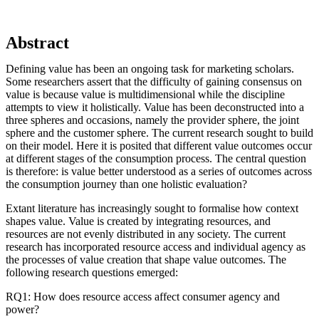
Abstract
Defining value has been an ongoing task for marketing scholars.
Some researchers assert that the difficulty of gaining consensus on
value is because value is multidimensional while the discipline
attempts to view it holistically. Value has been deconstructed into a
three spheres and occasions, namely the provider sphere, the joint
sphere and the customer sphere. The current research sought to build
on their model. Here it is posited that different value outcomes occur
at different stages of the consumption process. The central question
is therefore: is value better understood as a series of outcomes across
the consumption journey than one holistic evaluation?
Extant literature has increasingly sought to formalise how context
shapes value. Value is created by integrating resources, and
resources are not evenly distributed in any society. The current
research has incorporated resource access and individual agency as
the processes of value creation that shape value outcomes. The
following research questions emerged:
RQ1: How does resource access affect consumer agency and
power?