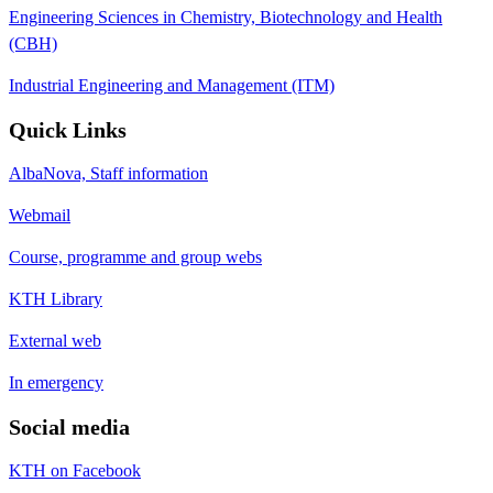
Engineering Sciences in Chemistry, Biotechnology and Health
(CBH)
Industrial Engineering and Management (ITM)
Quick Links
AlbaNova, Staff information
Webmail
Course, programme and group webs
KTH Library
External web
In emergency
Social media
KTH on Facebook