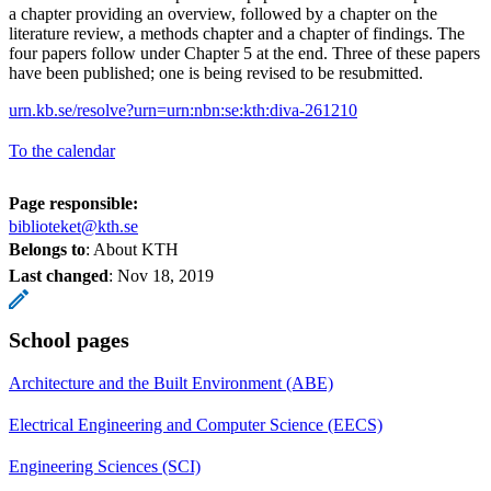
a chapter providing an overview, followed by a chapter on the
literature review, a methods chapter and a chapter of findings. The
four papers follow under Chapter 5 at the end. Three of these papers
have been published; one is being revised to be resubmitted.
urn.kb.se/resolve?urn=urn:nbn:se:kth:diva-261210
To the calendar
Page responsible:
biblioteket@kth.se
Belongs to
: About KTH
Last changed
:
Nov 18, 2019
School pages
Architecture and the Built Environment (ABE)
Electrical Engineering and Computer Science (EECS)
Engineering Sciences (SCI)