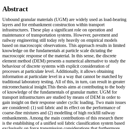
Abstract
Unbound granular materials (UGM) are widely used as load-bearing
layers and for embankment construction within transport
infrastructures. These play a significant role on operation and
maintenance of transportation systems. However, pavement and
railway engineering still today rely heavily on empirical models
based on macroscopic observations. This approach results in limited
knowledge on the fundamentals at particle scale dictating the
macroscopic response of the material. In this sense, the discrete
element method (DEM) presents a numerical alternative to study the
behaviour of discrete systems with explicit consideration of
processes at particulate level. Additionally, it allows obtaining
information at particulate level in a way that cannot be matched by
traditional laboratory testing. All of this, in turn, can result in greater
micromechanical insight.This thesis aims at contributing to the body
of knowledge of the fundamentals of granular matter. UGM for
transport infrastructures are studied by means of DEM in order to
gain insight on their response under cyclic loading. Two main issues
are considered: (1) soil fabric and its effect on the performance of
coarse-fine mixtures and (2) modelling of high rockfill railway
embankments. Among the main contributions of this research there
is the establishing of a unified soil fabric classification system based
exclusively on force transmission considerations that furthermore