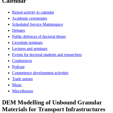
Calendar
Report activity to calendar
Academic ceremonies
Scheduled Service Maintenance
Debates
Public defences of doctoral theses
Licentiate seminars
Lectures and seminars
Events for doctoral students and researchers
Conferences
Podcast
Competence development activities
Trade unions
Music
Miscellenous
DEM Modelling of Unbound Granular
Materials for Transport Infrastructures