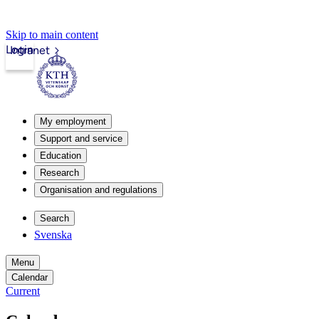
Skip to main content
Login
Intranet
My employment
Support and service
Education
Research
Organisation and regulations
Search
Svenska
Menu
Calendar
Current