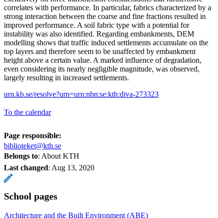
correlates with performance. In particular, fabrics characterized by a
strong interaction between the coarse and fine fractions resulted in
improved performance. A soil fabric type with a potential for
instability was also identified. Regarding embankments, DEM
modelling shows that traffic induced settlements accumulate on the
top layers and therefore seem to be unaffected by embankment
height above a certain value. A marked influence of degradation,
even considering its nearly negligible magnitude, was observed,
largely resulting in increased settlements.
urn.kb.se/resolve?urn=urn:nbn:se:kth:diva-273323
To the calendar
Page responsible:
biblioteket@kth.se
Belongs to
: About KTH
Last changed
:
Aug 13, 2020
School pages
Architecture and the Built Environment (ABE)