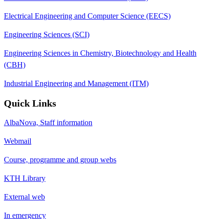
Electrical Engineering and Computer Science (EECS)
Engineering Sciences (SCI)
Engineering Sciences in Chemistry, Biotechnology and Health
(CBH)
Industrial Engineering and Management (ITM)
Quick Links
AlbaNova, Staff information
Webmail
Course, programme and group webs
KTH Library
External web
In emergency