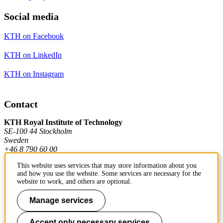
Social media
KTH on Facebook
KTH on LinkedIn
KTH on Instagram
Contact
KTH Royal Institute of Technology
SE-100 44 Stockholm
Sweden
+46 8 790 60 00
This website uses services that may store information about you
and how you use the website. Some services are necessary for the
Contact KTH
website to work, and others are optional.
Work at KTH
Manage services
Press and media
Accept only necessary services