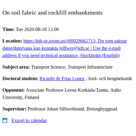
On soil fabric and rockfill embankments
Time:
Tue 2020-08-18 13.00
Location:
https://kth-se.zoom.us/j/69028662713, Du som saknar
dator/datorvana kan kontakta jsilfwer@kth.se / Use the e-mail
address if you need technical assistance, Stockholm (English)
Subject area:
Transport Science, Transport Infrastructure
Doctoral student:
Ricardo de Frias Lopez
, Jord- och bergmekanik
Opponent:
Associate Professor Leena Korkiala-Tanttu, Aalto
University, Finland
Supervisor:
Professor Johan Silfwerbrand, Betongbyggnad
Export to calendar