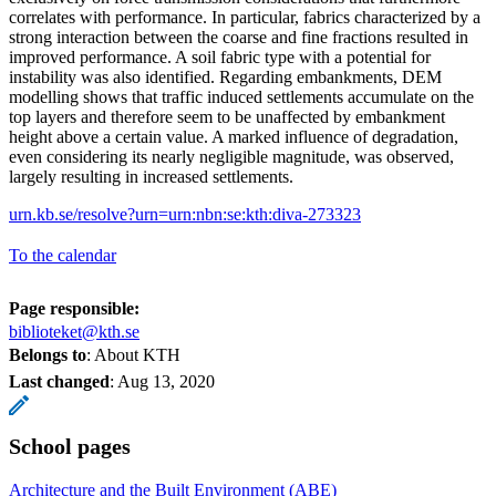
correlates with performance. In particular, fabrics characterized by a
strong interaction between the coarse and fine fractions resulted in
improved performance. A soil fabric type with a potential for
instability was also identified. Regarding embankments, DEM
modelling shows that traffic induced settlements accumulate on the
top layers and therefore seem to be unaffected by embankment
height above a certain value. A marked influence of degradation,
even considering its nearly negligible magnitude, was observed,
largely resulting in increased settlements.
urn.kb.se/resolve?urn=urn:nbn:se:kth:diva-273323
To the calendar
Page responsible:
biblioteket@kth.se
Belongs to
: About KTH
Last changed
:
Aug 13, 2020
School pages
Architecture and the Built Environment (ABE)