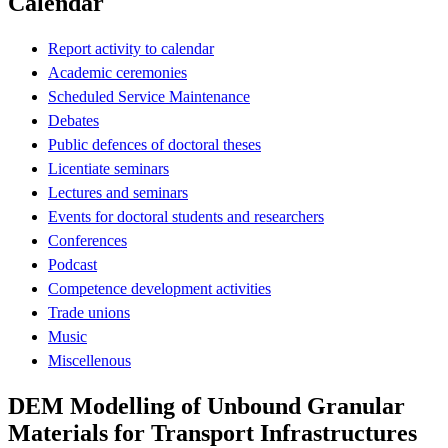
Calendar
Report activity to calendar
Academic ceremonies
Scheduled Service Maintenance
Debates
Public defences of doctoral theses
Licentiate seminars
Lectures and seminars
Events for doctoral students and researchers
Conferences
Podcast
Competence development activities
Trade unions
Music
Miscellenous
DEM Modelling of Unbound Granular
Materials for Transport Infrastructures