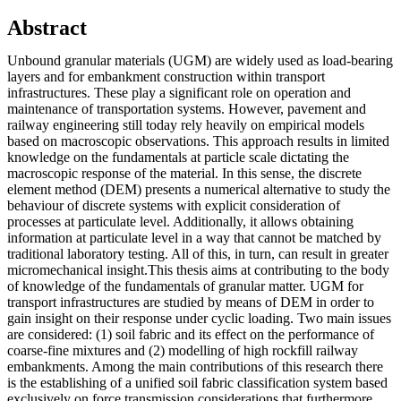
Abstract
Unbound granular materials (UGM) are widely used as load-bearing
layers and for embankment construction within transport
infrastructures. These play a significant role on operation and
maintenance of transportation systems. However, pavement and
railway engineering still today rely heavily on empirical models
based on macroscopic observations. This approach results in limited
knowledge on the fundamentals at particle scale dictating the
macroscopic response of the material. In this sense, the discrete
element method (DEM) presents a numerical alternative to study the
behaviour of discrete systems with explicit consideration of
processes at particulate level. Additionally, it allows obtaining
information at particulate level in a way that cannot be matched by
traditional laboratory testing. All of this, in turn, can result in greater
micromechanical insight.This thesis aims at contributing to the body
of knowledge of the fundamentals of granular matter. UGM for
transport infrastructures are studied by means of DEM in order to
gain insight on their response under cyclic loading. Two main issues
are considered: (1) soil fabric and its effect on the performance of
coarse-fine mixtures and (2) modelling of high rockfill railway
embankments. Among the main contributions of this research there
is the establishing of a unified soil fabric classification system based
exclusively on force transmission considerations that furthermore