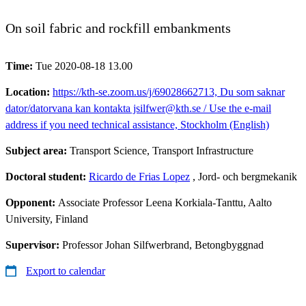
On soil fabric and rockfill embankments
Time:
Tue 2020-08-18 13.00
Location:
https://kth-se.zoom.us/j/69028662713, Du som saknar
dator/datorvana kan kontakta jsilfwer@kth.se / Use the e-mail
address if you need technical assistance, Stockholm (English)
Subject area:
Transport Science, Transport Infrastructure
Doctoral student:
Ricardo de Frias Lopez
, Jord- och bergmekanik
Opponent:
Associate Professor Leena Korkiala-Tanttu, Aalto
University, Finland
Supervisor:
Professor Johan Silfwerbrand, Betongbyggnad
Export to calendar