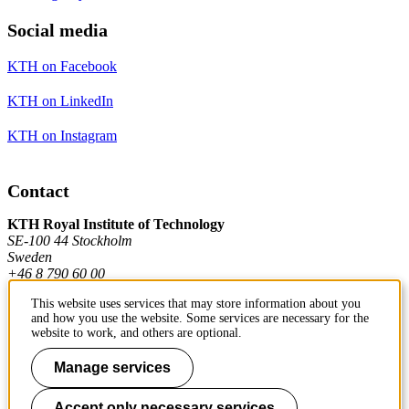
Social media
KTH on Facebook
KTH on LinkedIn
KTH on Instagram
Contact
KTH Royal Institute of Technology
SE-100 44 Stockholm
Sweden
+46 8 790 60 00
This website uses services that may store information about you
and how you use the website. Some services are necessary for the
Contact KTH
website to work, and others are optional.
Work at KTH
Manage services
Press and media
Accept only necessary services