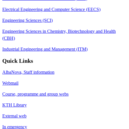
Electrical Engineering and Computer Science (EECS)
Engineering Sciences (SCI)
Engineering Sciences in Chemistry, Biotechnology and Health
(CBH)
Industrial Engineering and Management (ITM)
Quick Links
AlbaNova, Staff information
Webmail
Course, programme and group webs
KTH Library
External web
In emergency