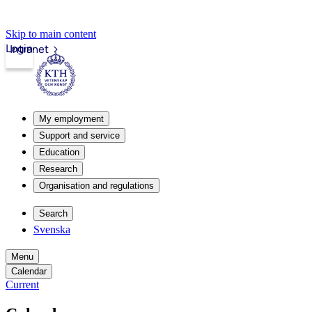
Skip to main content
Login
Intranet
My employment
Support and service
Education
Research
Organisation and regulations
Search
Svenska
Menu
Calendar
Current