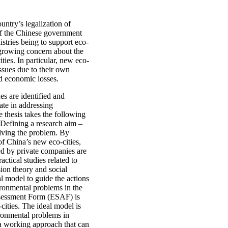
untry’s legalization of
of the Chinese government
istries being to support eco-
o growing concern about the
ies. In particular, new eco-
issues due to their own
nd economic losses.
es are identified and
ate in addressing
thesis takes the following
 Defining a research aim –
olving the problem. By
of China’s new eco-cities,
ed by private companies are
actical studies related to
ion theory and social
al model to guide the actions
ironmental problems in the
Assessment Form (ESAF) is
cities. The ideal model is
ironmental problems in
 a working approach that can