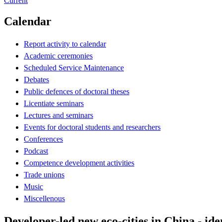
Current
Calendar
Report activity to calendar
Academic ceremonies
Scheduled Service Maintenance
Debates
Public defences of doctoral theses
Licentiate seminars
Lectures and seminars
Events for doctoral students and researchers
Conferences
Podcast
Competence development activities
Trade unions
Music
Miscellenous
Developer-led new eco-cities in China - ide