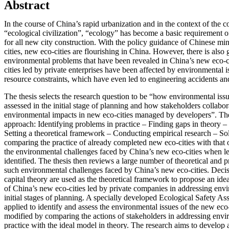
Abstract
In the course of China’s rapid urbanization and in the context of the co
“ecological civilization”, “ecology” has become a basic requirement 
for all new city construction. With the policy guidance of Chinese min
cities, new eco-cities are flourishing in China. However, there is als
environmental problems that have been revealed in China’s new eco-cit
cities led by private enterprises have been affected by environmental 
resource constraints, which have even led to engineering accidents a
The thesis selects the research question to be “how environmental issu
assessed in the initial stage of planning and how stakeholders collabor
environmental impacts in new eco-cities managed by developers”. The 
approach: Identifying problems in practice – Finding gaps in theory –
Setting a theoretical framework – Conducting empirical research – S
comparing the practice of already completed new eco-cities with that 
the environmental challenges faced by China’s new eco-cities when l
identified. The thesis then reviews a large number of theoretical and pr
such environmental challenges faced by China’s new eco-cities. Decis
capital theory are used as the theoretical framework to propose an ide
of China’s new eco-cities led by private companies in addressing env
initial stages of planning. A specially developed Ecological Safety 
applied to identify and assess the environmental issues of the new eco-
modified by comparing the actions of stakeholders in addressing env
practice with the ideal model in theory. The research aims to develop