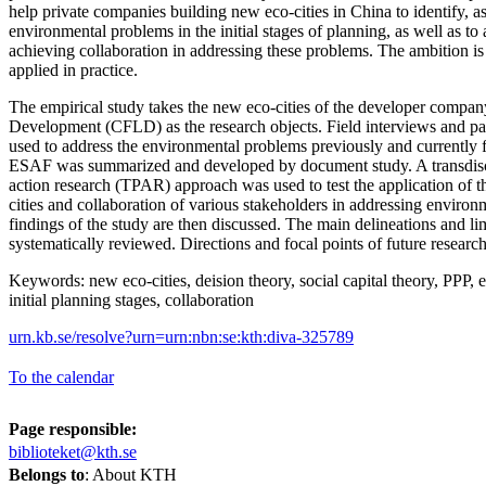
help private companies building new eco-cities in China to identify, a
environmental problems in the initial stages of planning, as well as to 
achieving collaboration in addressing these problems. The ambition is
applied in practice.
The empirical study takes the new eco-cities of the developer comp
Development (CFLD) as the research objects. Field interviews and par
used to address the environmental problems previously and currently 
ESAF was summarized and developed by document study. A transdisci
action research (TPAR) approach was used to test the application o
cities and collaboration of various stakeholders in addressing enviro
findings of the study are then discussed. The main delineations and limi
systematically reviewed. Directions and focal points of future resear
Keywords: new eco-cities, deision theory, social capital theory, PPP,
initial planning stages, collaboration
urn.kb.se/resolve?urn=urn:nbn:se:kth:diva-325789
To the calendar
Page responsible:
biblioteket@kth.se
Belongs to
: About KTH