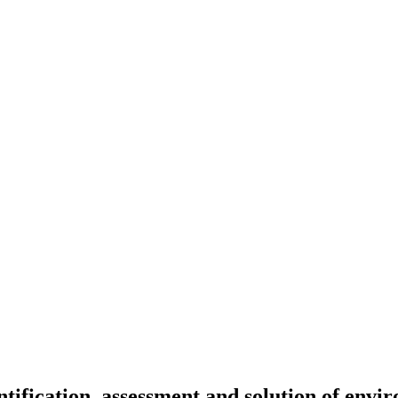
ntification, assessment and solution of envi