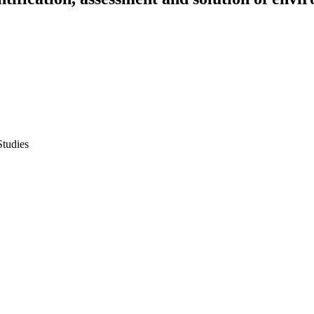
Studies