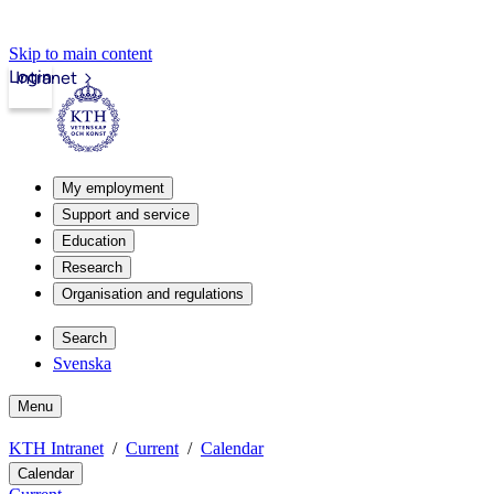
Skip to main content
Login
Intranet
My employment
Support and service
Education
Research
Organisation and regulations
Search
Svenska
Menu
KTH Intranet
Current
Calendar
Calendar