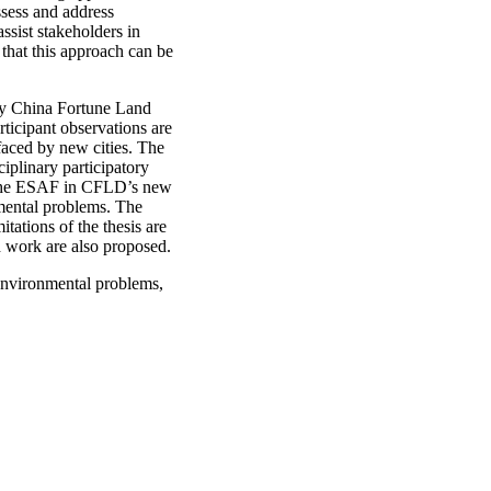
ssess and address
assist stakeholders in
 that this approach can be
any China Fortune Land
ticipant observations are
faced by new cities. The
plinary participatory
f the ESAF in CFLD’s new
nmental problems. The
tations of the thesis are
ch work are also proposed.
 environmental problems,