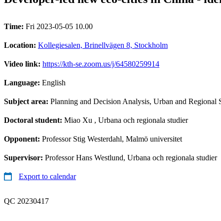
Time:
Fri 2023-05-05 10.00
Location:
Kollegiesalen, Brinellvägen 8, Stockholm
Video link:
https://kth-se.zoom.us/j/64580259914
Language:
English
Subject area:
Planning and Decision Analysis, Urban and Regional 
Doctoral student:
Miao Xu
, Urbana och regionala studier
Opponent:
Professor Stig Westerdahl, Malmö universitet
Supervisor:
Professor Hans Westlund, Urbana och regionala studier
Export to calendar
QC 20230417