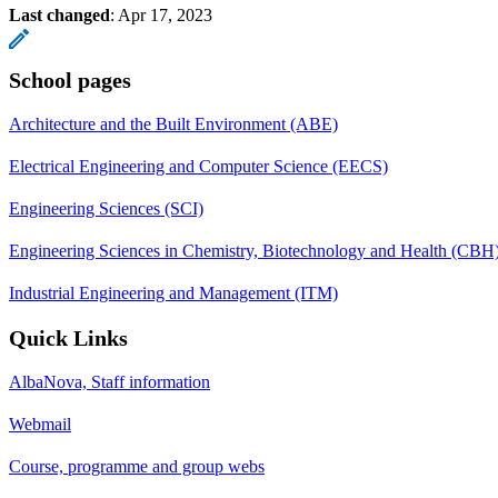
Last changed
:
Apr 17, 2023
School pages
Architecture and the Built Environment (ABE)
Electrical Engineering and Computer Science (EECS)
Engineering Sciences (SCI)
Engineering Sciences in Chemistry, Biotechnology and Health (CBH
Industrial Engineering and Management (ITM)
Quick Links
AlbaNova, Staff information
Webmail
Course, programme and group webs