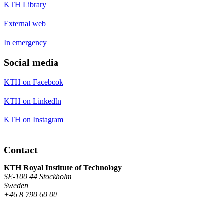
KTH Library
External web
In emergency
Social media
KTH on Facebook
KTH on LinkedIn
KTH on Instagram
Contact
KTH Royal Institute of Technology
SE-100 44 Stockholm
Sweden
+46 8 790 60 00