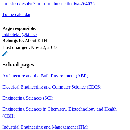
urn.kb.se/resolve?urn=urn:nbn:se:kth:diva-264035
To the calendar
Page responsible:
biblioteket@kth.se
Belongs to
: About KTH
Last changed
:
Nov 22, 2019
School pages
Architecture and the Built Environment (ABE)
Electrical Engineering and Computer Science (EECS)
Engineering Sciences (SCI)
Engineering Sciences in Chemistry, Biotechnology and Health
(CBH)
Industrial Engineering and Management (ITM)