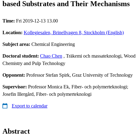
based Substrates and Their Mechanisms
Time:
Fri 2019-12-13 13.00
Location:
Kollegiesalen, Brinellvagen 8, Stockholm (English)
Subject area:
Chemical Engineering
Doctoral student:
Chao Chen
, Träkemi och massateknologi, Wood
Chemistry and Pulp Technology
Opponent:
Professor Stefan Spirk, Graz University of Technology
Supervisor:
Professor Monica Ek, Fiber- och polymerteknologi;
Josefin Illergård, Fiber- och polymerteknologi
Export to calendar
Abstract