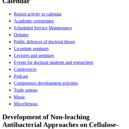
Calendar
Report activity to calendar
Academic ceremonies
Scheduled Service Maintenance
Debates
Public defences of doctoral theses
Licentiate seminars
Lectures and seminars
Events for doctoral students and researchers
Conferences
Podcast
Competence development activities
Trade unions
Music
Miscellenous
Development of Non-leaching
Antibacterial Approaches on Cellulose-