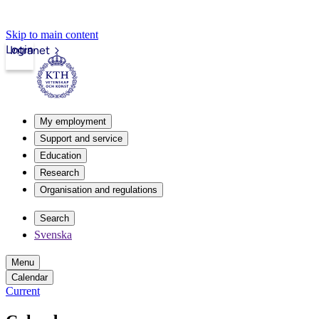
Skip to main content
Login
Intranet
My employment
Support and service
Education
Research
Organisation and regulations
Search
Svenska
Menu
Calendar
Current