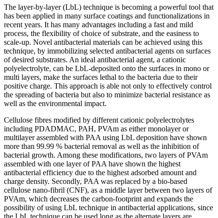
The layer-by-layer (LbL) technique is becoming a powerful tool that
has been applied in many surface coatings and functionalizations in
recent years. It has many advantages including a fast and mild
process, the flexibility of choice of substrate, and the easiness to
scale-up. Novel antibacterial materials can be achieved using this
technique, by immobilizing selected antibacterial agents on surfaces
of desired substrates. An ideal antibacterial agent, a cationic
polyelectrolyte, can be LbL-deposited onto the surfaces in mono or
multi layers, make the surfaces lethal to the bacteria due to their
positive charge. This approach is able not only to effectively control
the spreading of bacteria but also to minimize bacterial resistance as
well as the environmental impact.
Cellulose fibres modified by different cationic polyelectrolytes
including PDADMAC, PAH, PVAm as either monolayer or
multilayer assembled with PAA using LbL deposition have shown
more than 99.99 % bacterial removal as well as the inhibition of
bacterial growth. Among these modifications, two layers of PVAm
assembled with one layer of PAA have shown the highest
antibacterial efficiency due to the highest adsorbed amount and
charge density. Secondly, PAA was replaced by a bio-based
cellulose nano-fibril (CNF), as a middle layer between two layers of
PVAm, which decreases the carbon-footprint and expands the
possibility of using LbL technique in antibacterial applications, since
the LbL technique can be used long as the alternate layers are