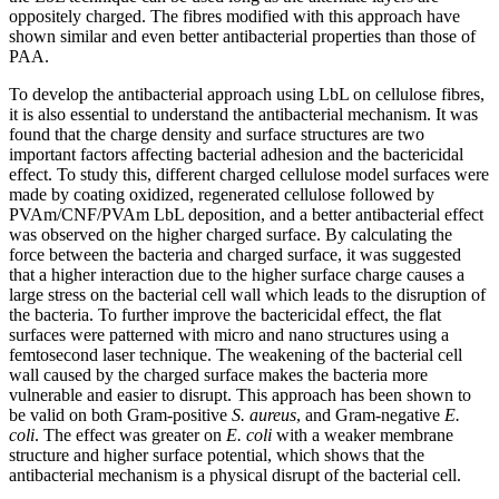
oppositely charged. The fibres modified with this approach have
shown similar and even better antibacterial properties than those of
PAA.
To develop the antibacterial approach using LbL on cellulose fibres,
it is also essential to understand the antibacterial mechanism. It was
found that the charge density and surface structures are two
important factors affecting bacterial adhesion and the bactericidal
effect. To study this, different charged cellulose model surfaces were
made by coating oxidized, regenerated cellulose followed by
PVAm/CNF/PVAm LbL deposition, and a better antibacterial effect
was observed on the higher charged surface. By calculating the
force between the bacteria and charged surface, it was suggested
that a higher interaction due to the higher surface charge causes a
large stress on the bacterial cell wall which leads to the disruption of
the bacteria. To further improve the bactericidal effect, the flat
surfaces were patterned with micro and nano structures using a
femtosecond laser technique. The weakening of the bacterial cell
wall caused by the charged surface makes the bacteria more
vulnerable and easier to disrupt. This approach has been shown to
be valid on both Gram-positive
S. aureus
, and Gram-negative
E.
coli
. The effect was greater on
E. coli
with a weaker membrane
structure and higher surface potential, which shows that the
antibacterial mechanism is a physical disrupt of the bacterial cell.