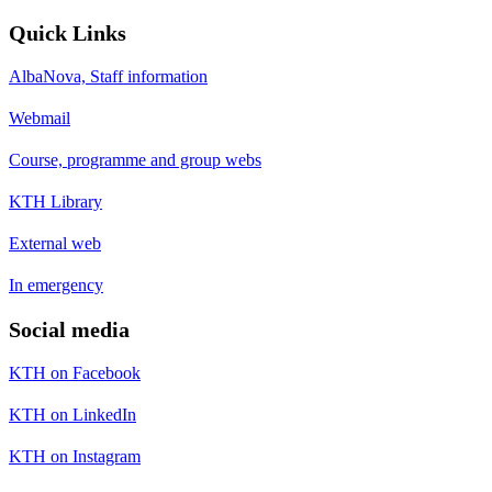
Quick Links
AlbaNova, Staff information
Webmail
Course, programme and group webs
KTH Library
External web
In emergency
Social media
KTH on Facebook
KTH on LinkedIn
KTH on Instagram