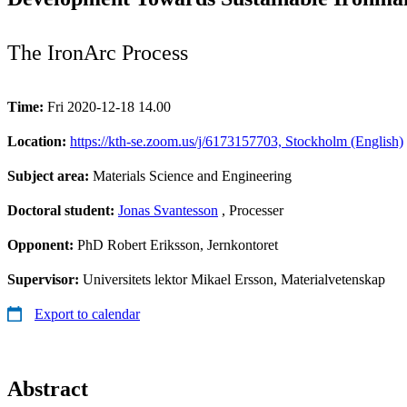
The IronArc Process
Time:
Fri 2020-12-18 14.00
Location:
https://kth-se.zoom.us/j/6173157703, Stockholm (English)
Subject area:
Materials Science and Engineering
Doctoral student:
Jonas Svantesson
, Processer
Opponent:
PhD Robert Eriksson, Jernkontoret
Supervisor:
Universitets lektor Mikael Ersson, Materialvetenskap
Export to calendar
Abstract