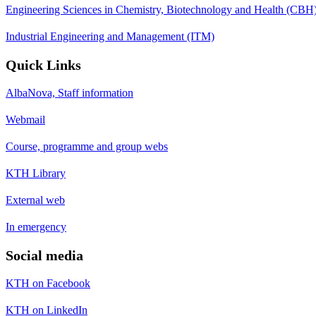
Engineering Sciences in Chemistry, Biotechnology and Health (CBH
Industrial Engineering and Management (ITM)
Quick Links
AlbaNova, Staff information
Webmail
Course, programme and group webs
KTH Library
External web
In emergency
Social media
KTH on Facebook
KTH on LinkedIn