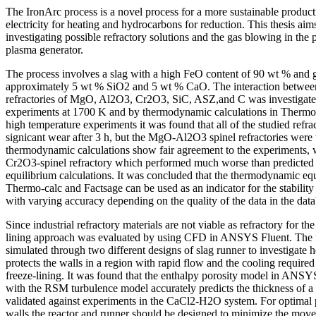
The IronArc process is a novel process for a more sustainable producti
electricity for heating and hydrocarbons for reduction. This thesis aims 
investigating possible refractory solutions and the gas blowing in the
plasma generator.
The process involves a slag with a high FeO content of 90 wt % and 
approximately 5 wt % SiO2 and 5 wt % CaO. The interaction between
refractories of MgO, Al2O3, Cr2O3, SiC, ASZ,and C was investigate
experiments at 1700 K and by thermodynamic calculations in Thermo-
high temperature experiments it was found that all of the studied refr
signicant wear after 3 h, but the MgO-Al2O3 spinel refractories were t
thermodynamic calculations show fair agreement to the experiments, w
Cr2O3-spinel refractory which performed much worse than predicte
equilibrium calculations. It was concluded that the thermodynamic equ
Thermo-calc and Factsage can be used as an indicator for the stability 
with varying accuracy depending on the quality of the data in the dat
Since industrial refractory materials are not viable as refractory for th
lining approach was evaluated by using CFD in ANSYS Fluent. The f
simulated through two different designs of slag runner to investigate 
protects the walls in a region with rapid flow and the cooling require
freeze-lining. It was found that the enthalpy porosity model in ANSY
with the RSM turbulence model accurately predicts the thickness of a
validated against experiments in the CaCl2-H2O system. For optimal p
walls the reactor and runner should be designed to minimize the move