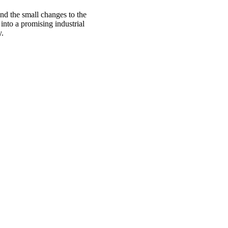
nd the small changes to the
into a promising industrial
y.