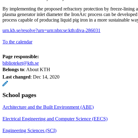
By implementing the proposed refractory protection by freeze-lining a
plasma generator inlet diameter the IronArc process can be developed 
process capable of producing liquid pig iron in a more sustainable wa
urn.kb.se/resolve?urn=urn:nbn:se:kth:diva-286031
To the calendar
Page responsible:
biblioteket@kth.se
Belongs to
: About KTH
Last changed
:
Dec 14, 2020
School pages
Architecture and the Built Environment (ABE)
Electrical Engineering and Computer Science (EECS)
Engineering Sciences (SCI)