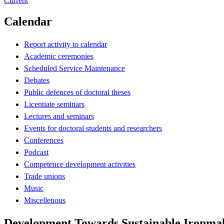
Current
Calendar
Report activity to calendar
Academic ceremonies
Scheduled Service Maintenance
Debates
Public defences of doctoral theses
Licentiate seminars
Lectures and seminars
Events for doctoral students and researchers
Conferences
Podcast
Competence development activities
Trade unions
Music
Miscellenous
Development Towards Sustainable Ironma