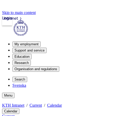
Skip to main content
Login
Intranet
My employment
Support and service
Education
Research
Organisation and regulations
Search
Svenska
Menu
KTH Intranet
Current
Calendar
Calendar