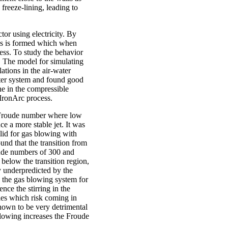
 freeze-lining, leading to
tor using electricity. By
as is formed which when
cess. To study the behavior
 The model for simulating
tions in the air-water
ater system and found good
e in the compressible
 IronArc process.
he Froude number where low
e a more stable jet. It was
alid for gas blowing with
und that the transition from
oude numbers of 300 and
g below the transition region,
ly underpredicted by the
 the gas blowing system for
nce the stirring in the
bles which risk coming in
shown to be very detrimental
 blowing increases the Froude