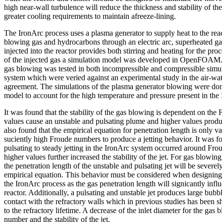
high near-wall turbulence will reduce the thickness and stability of the
greater cooling requirements to maintain afreeze-lining.
The IronArc process uses a plasma generator to supply heat to the reac
blowing gas and hydrocarbons through an electric arc, superheated g
injected into the reactor provides both stirring and heating for the pro
of the injected gas a simulation model was developed in OpenFOAM.
gas blowing was tested in both incompressible and compressible simula
system which were veried against an experimental study in the air-w
agreement. The simulations of the plasma generator blowing were don
model to account for the high temperature and pressure present in the
It was found that the stability of the gas blowing is dependent on t
values cause an unstable and pulsating plume and higher values produc
also found that the empirical equation for penetration length is only v
suciently high Froude numbers to produce a jetting behavior. It was fo
pulsating to steady jetting in the IronArc system occurred around Fr
higher values further increased the stability of the jet. For gas blowin
the penetration length of the unstable and pulsating jet will be severe
empirical equation. This behavior must be considered when designing
the IronArc process as the gas penetration length will signicantly influe
reactor. Additionally, a pulsating and unstable jet produces large bub
contact with the refractory walls which in previous studies has been 
to the refractory lifetime. A decrease of the inlet diameter for the gas
number and the stability of the jet.