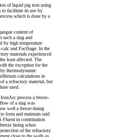
on of liquid pig iron using
to facilitate its use by
 process which is done by a
gangue content of
 such a slag and
d by high temperature
calc and FactSage. In the
actory materials experienced
he least affected. The
ith the exception for the
d by thermodynamic
ilibrium calculations in
of a refractory material, but
abase used.
e IronArc process a freeze-
low of a slag was
how well a freeze-lining
d to form and maintain said
S Fluent in combination
 freeze lining when
rotection of the refractory
ment close to the walls as