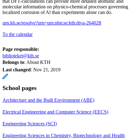
that DFT-calculations can provide more detailed atomistic and
molecular information on physico-chemical processes governing
localized corrosion of Al than experiments alone can do.
urn.kb.se/resolve?urn=urn:nbn:se:kth:diva-264028
To the calendar
Page responsible:
biblioteket@kth.se
Belongs to
: About KTH
Last changed
:
Nov 21, 2019
School pages
Architecture and the Built Environment (ABE)
Electrical Engineering and Computer Science (EECS)
Engineering Sciences (SCI)
Engineering Sciences in Chemistry, Biotechnology and Health