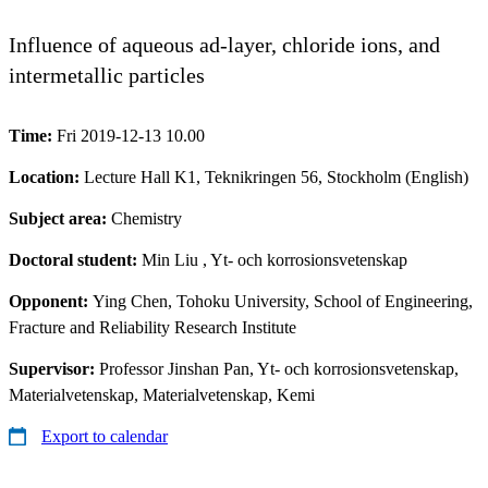
Influence of aqueous ad-layer, chloride ions, and
intermetallic particles
Time:
Fri 2019-12-13 10.00
Location:
Lecture Hall K1, Teknikringen 56, Stockholm (English)
Subject area:
Chemistry
Doctoral student:
Min Liu
, Yt- och korrosionsvetenskap
Opponent:
Ying Chen, Tohoku University, School of Engineering,
Fracture and Reliability Research Institute
Supervisor:
Professor Jinshan Pan, Yt- och korrosionsvetenskap,
Materialvetenskap, Materialvetenskap, Kemi
Export to calendar