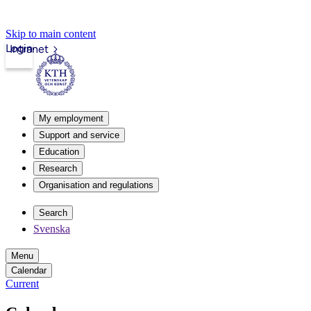
Skip to main content
Login
Intranet
My employment
Support and service
Education
Research
Organisation and regulations
Search
Svenska
Menu
Calendar
Current