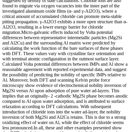
suggested by density of state calculations. Chloride ions are also
found to migrate via oxygen vacancies into the inner part of the
investigated aluminum oxide films (α- and γ-Al2O3), where a
critical amount of accumulated chloride can promote meta-stable
pitting propagation. γ-Al2O3 exhibits a more open structure than α-
Al2O3, resulting in a lower energy barrier for chloride
migration.Micro-galvanic effects induced by Volta potential
differences between representative intermetallic particles (Mg2Si
and Al2Cu) and the surrounding Al matrix were predicted by
calculating the work function of the bare surfaces of these phases
with DFT. These values vary with crystalline face orientation and
with terminal atomic configuration in the outmost surface layer.
Calculated Volta potential differences between IMPs and Al show a
reasonable agreement with reported experimental data, and suggest
the possibility of predicting the nobility of specific IMPs relative to
Al. Moreover, both DFT and scanning Kelvin probe force
microscopy show evidence of electrochemical nobility inversion of
Mg2Si versus Al upon adsorption of pure water ad-layers. This
implies that an originally- 2 -cathodic Mg2Si phase becomes anodic
compared to Al upon water adsorption, and is attributed to surface
relaxation according to DFT calculations. With subsequent
introduction of chloride ions into the water ad-layer, the nobility
inversion of both Mg2Si and Al2Cu retains. This is due to a strong
oxidizing effect of water on Al, while the effect of chloride seems
less pronounced.In all, these and other examples presented show