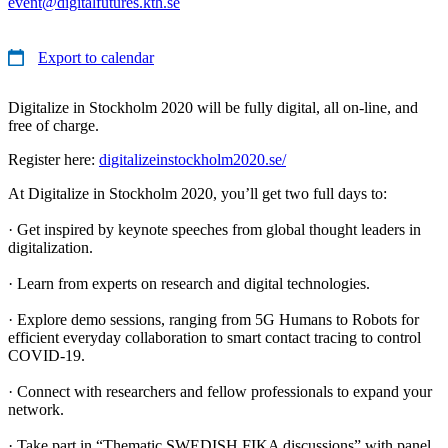
event@digitalfutures.kth.se
Export to calendar
Digitalize in Stockholm 2020 will be fully digital, all on-line, and
free of charge.
Register here:
digitalizeinstockholm2020.se/
At Digitalize in Stockholm 2020, you’ll get two full days to:
· Get inspired by keynote speeches from global thought leaders in
digitalization.
· Learn from experts on research and digital technologies.
· Explore demo sessions, ranging from 5G Humans to Robots for
efficient everyday collaboration to smart contact tracing to control
COVID-19.
· Connect with researchers and fellow professionals to expand your
network.
· Take part in “Thematic SWEDISH FIKA discussions” with panel