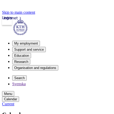
Skip to main content
Login
Intranet
My employment
Support and service
Education
Research
Organisation and regulations
Search
Svenska
Menu
Calendar
Current