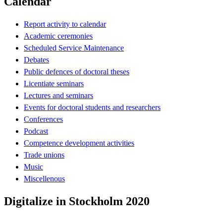
Calendar
Report activity to calendar
Academic ceremonies
Scheduled Service Maintenance
Debates
Public defences of doctoral theses
Licentiate seminars
Lectures and seminars
Events for doctoral students and researchers
Conferences
Podcast
Competence development activities
Trade unions
Music
Miscellenous
Digitalize in Stockholm 2020