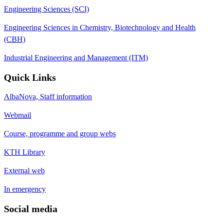
Engineering Sciences (SCI)
Engineering Sciences in Chemistry, Biotechnology and Health
(CBH)
Industrial Engineering and Management (ITM)
Quick Links
AlbaNova, Staff information
Webmail
Course, programme and group webs
KTH Library
External web
In emergency
Social media