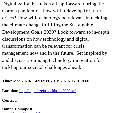
Digitalization has taken a leap forward during the
Corona pandemic – how will it develop for future
crises? How will technology be relevant in tackling
the climate change fulfilling the Sustainable
Development Goals 2030? Look forward to in-depth
discussions on how technology and digital
transformation can be relevant for crisis
management now and in the future. Get inspired by
and discuss promising technology innovation for
tackling our societal challenges ahead.
Time:
Mon 2020-11-09 09.00 - Tue 2020-11-10 18.00
Location:
http://digitalizeinstockholm2020.se/
Contact:
Hanna Holmqvist