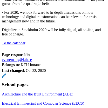
guests from the quadruple helix.
· For 2020, we look forward to in-depth discussions on how
technology and digital transformation can be relevant for crisis
management now and in the future.
Digitalize in Stockholm 2020 will be fully digital, all on-line, and
free of charge.
To the calendar
Page responsible:
evenemang@kth.se
Belongs to
: KTH Intranet
Last changed
:
Oct 22, 2020
School pages
Architecture and the Built Environment (ABE)
Electrical Engineering and Computer Science (EECS)