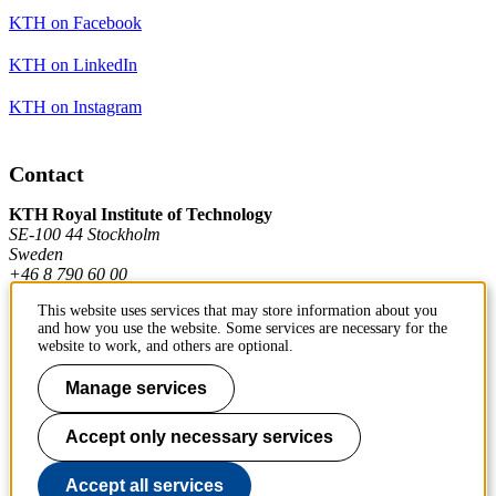
KTH on Facebook
KTH on LinkedIn
KTH on Instagram
Contact
KTH Royal Institute of Technology
SE-100 44 Stockholm
Sweden
+46 8 790 60 00
This website uses services that may store information about you
and how you use the website. Some services are necessary for the
Contact KTH
website to work, and others are optional.
Work at KTH
Manage services
Press and media
Accept only necessary services
About KTH website
Accept all services