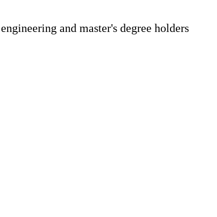
 engineering and master's degree holders