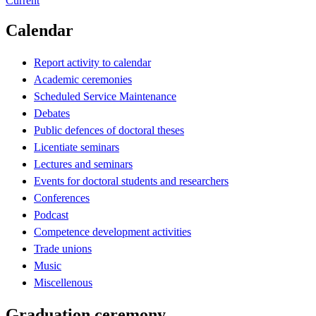
Current
Calendar
Report activity to calendar
Academic ceremonies
Scheduled Service Maintenance
Debates
Public defences of doctoral theses
Licentiate seminars
Lectures and seminars
Events for doctoral students and researchers
Conferences
Podcast
Competence development activities
Trade unions
Music
Miscellenous
Graduation ceremony