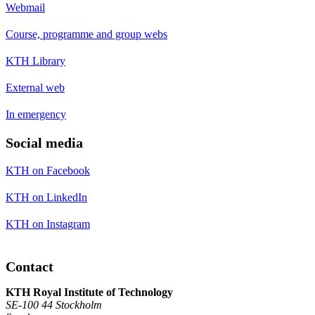
Webmail
Course, programme and group webs
KTH Library
External web
In emergency
Social media
KTH on Facebook
KTH on LinkedIn
KTH on Instagram
Contact
KTH Royal Institute of Technology
SE-100 44 Stockholm