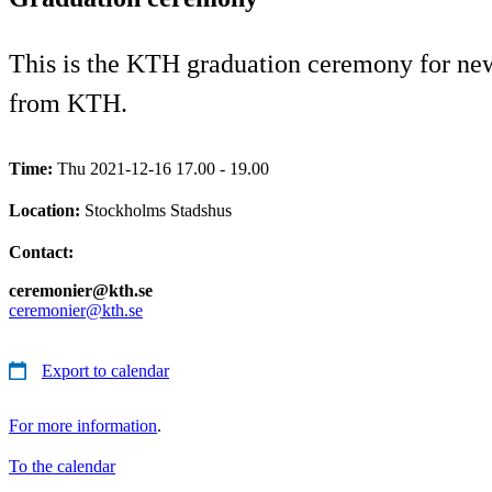
This is the KTH graduation ceremony for newl
from KTH.
Time:
Thu 2021-12-16 17.00 - 19.00
Location:
Stockholms Stadshus
Contact:
ceremonier@kth.se
ceremonier@kth.se
Export to calendar
For more information
.
To the calendar