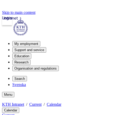
Skip to main content
Login
Intranet
My employment
Support and service
Education
Research
Organisation and regulations
Search
Svenska
Menu
KTH Intranet
Current
Calendar
Calendar