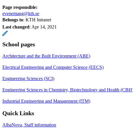
Page responsible:
evenemang@kth.se
Belongs to
: KTH Intranet
Last changed
:
Apr 14, 2021
School pages
Architecture and the Built Environment (ABE)
Electrical Engineering and Computer Science (EECS)
Engineering Sciences (SCI)
Engineering Sciences in Chemistry, Biotechnology and Health (CBH
Industrial Engineering and Management (ITM)
Quick Links
AlbaNova, Staff information