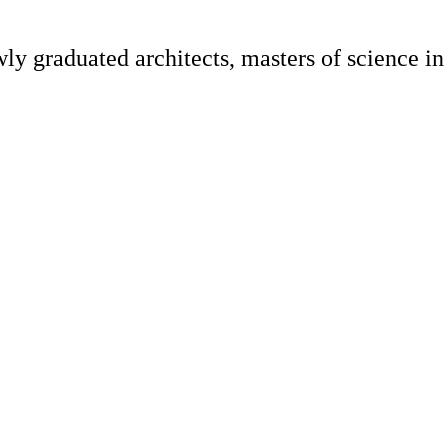
y graduated architects, masters of science in