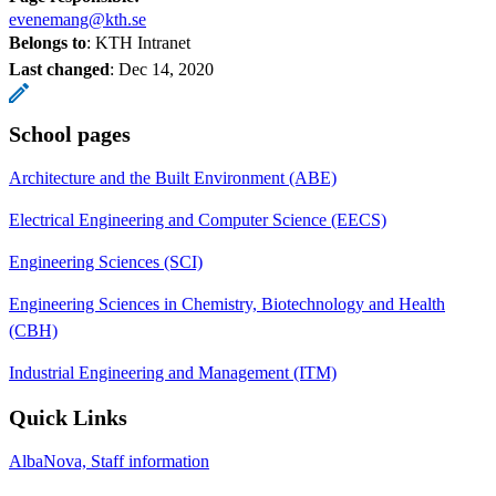
evenemang@kth.se
Belongs to
: KTH Intranet
Last changed
:
Dec 14, 2020
School pages
Architecture and the Built Environment (ABE)
Electrical Engineering and Computer Science (EECS)
Engineering Sciences (SCI)
Engineering Sciences in Chemistry, Biotechnology and Health
(CBH)
Industrial Engineering and Management (ITM)
Quick Links
AlbaNova, Staff information