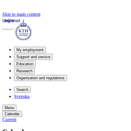
Skip to main content
Login
Intranet
My employment
Support and service
Education
Research
Organisation and regulations
Search
Svenska
Menu
Calendar
Current