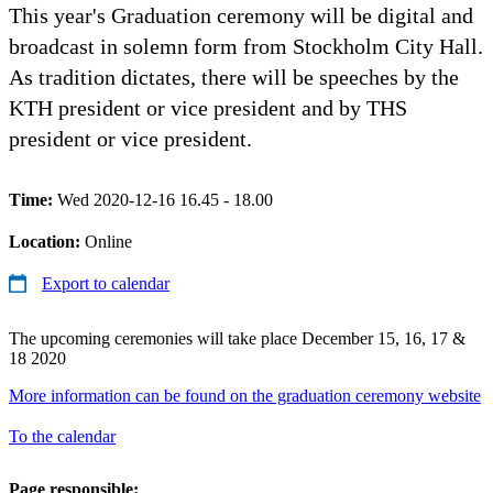
This year's Graduation ceremony will be digital and
broadcast in solemn form from Stockholm City Hall.
As tradition dictates, there will be speeches by the
KTH president or vice president and by THS
president or vice president.
Time:
Wed 2020-12-16 16.45 - 18.00
Location:
Online
Export to calendar
The upcoming ceremonies will take place December 15, 16, 17 &
18 2020
More information can be found on the graduation ceremony website
To the calendar
Page responsible: