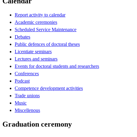
Calendar
Report activity to calendar
Academic ceremonies
Scheduled Service Maintenance
Debates
Public defences of doctoral theses
Licentiate seminars
Lectures and seminars
Events for doctoral students and researchers
Conferences
Podcast
Competence development activities
Trade unions
Music
Miscellenous
Graduation ceremony