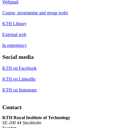
Webmail
Course, programme and group webs
KTH Library
External web
In emergency
Social media
KTH on Facebook
KTH on LinkedIn
KTH on Instagram
Contact
KTH Royal Institute of Technology
SE-100 44 Stockholm
Sweden