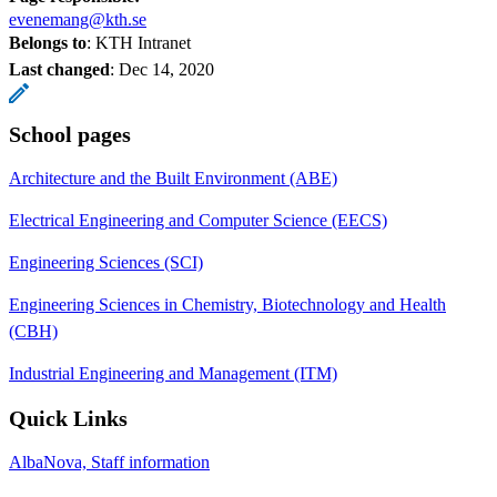
evenemang@kth.se
Belongs to
: KTH Intranet
Last changed
:
Dec 14, 2020
School pages
Architecture and the Built Environment (ABE)
Electrical Engineering and Computer Science (EECS)
Engineering Sciences (SCI)
Engineering Sciences in Chemistry, Biotechnology and Health
(CBH)
Industrial Engineering and Management (ITM)
Quick Links
AlbaNova, Staff information