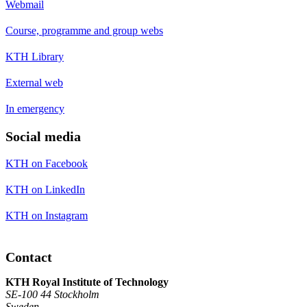
Webmail
Course, programme and group webs
KTH Library
External web
In emergency
Social media
KTH on Facebook
KTH on LinkedIn
KTH on Instagram
Contact
KTH Royal Institute of Technology
SE-100 44 Stockholm
Sweden