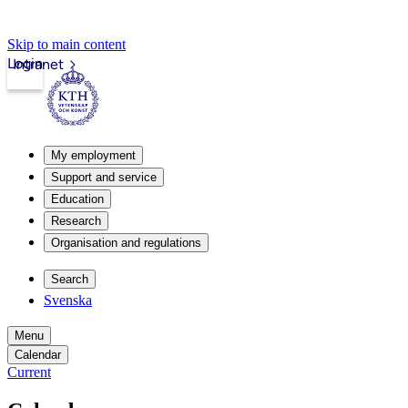
Skip to main content
Login
Intranet
My employment
Support and service
Education
Research
Organisation and regulations
Search
Svenska
Menu
Calendar
Current