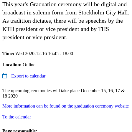
This year's Graduation ceremony will be digital and
broadcast in solemn form from Stockholm City Hall.
As tradition dictates, there will be speeches by the
KTH president or vice president and by THS
president or vice president.
Time:
Wed 2020-12-16 16.45 - 18.00
Location:
Online
Export to calendar
The upcoming ceremonies will take place December 15, 16, 17 &
18 2020
More information can be found on the graduation ceremony website
To the calendar
Page responsible: