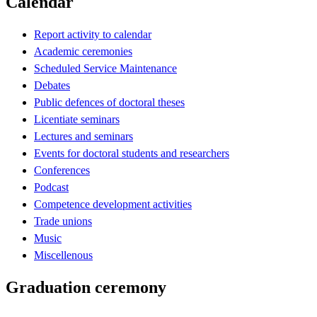
Calendar
Report activity to calendar
Academic ceremonies
Scheduled Service Maintenance
Debates
Public defences of doctoral theses
Licentiate seminars
Lectures and seminars
Events for doctoral students and researchers
Conferences
Podcast
Competence development activities
Trade unions
Music
Miscellenous
Graduation ceremony