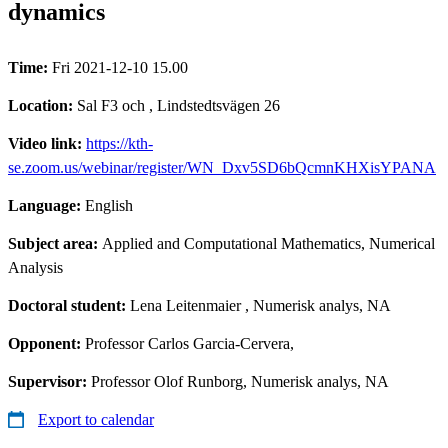
dynamics
Time:
Fri 2021-12-10 15.00
Location:
Sal F3 och , Lindstedtsvägen 26
Video link:
https://kth-
se.zoom.us/webinar/register/WN_Dxv5SD6bQcmnKHXisYPANA
Language:
English
Subject area:
Applied and Computational Mathematics, Numerical
Analysis
Doctoral student:
Lena Leitenmaier
, Numerisk analys, NA
Opponent:
Professor Carlos Garcia-Cervera,
Supervisor:
Professor Olof Runborg, Numerisk analys, NA
Export to calendar