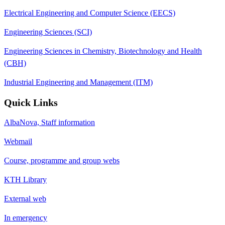
Electrical Engineering and Computer Science (EECS)
Engineering Sciences (SCI)
Engineering Sciences in Chemistry, Biotechnology and Health
(CBH)
Industrial Engineering and Management (ITM)
Quick Links
AlbaNova, Staff information
Webmail
Course, programme and group webs
KTH Library
External web
In emergency