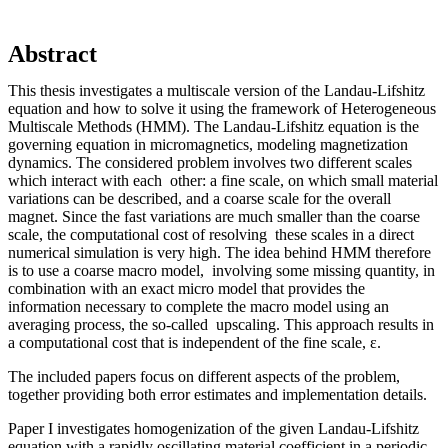
Abstract
This thesis investigates a multiscale version of the Landau-Lifshitz
equation and how to solve it using the framework of Heterogeneous
Multiscale Methods (HMM). The Landau-Lifshitz equation is the
governing equation in micromagnetics, modeling magnetization
dynamics. The considered problem involves two different scales
which interact with each other: a fine scale, on which small material
variations can be described, and a coarse scale for the overall
magnet. Since the fast variations are much smaller than the coarse
scale, the computational cost of resolving these scales in a direct
numerical simulation is very high. The idea behind HMM therefore
is to use a coarse macro model, involving some missing quantity, in
combination with an exact micro model that provides the
information necessary to complete the macro model using an
averaging process, the so-called upscaling. This approach results in
a computational cost that is independent of the fine scale, ε.
The included papers focus on different aspects of the problem,
together providing both error estimates and implementation details.
Paper I investigates homogenization of the given Landau-Lifshitz
equation with a rapidly oscillating material coefficient in a periodic