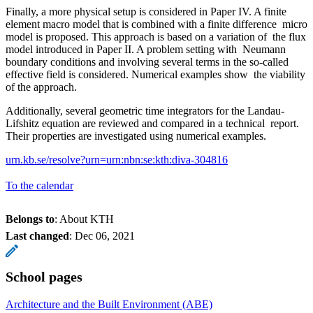
Finally, a more physical setup is considered in Paper IV. A finite
element macro model that is combined with a finite difference micro
model is proposed. This approach is based on a variation of the flux
model introduced in Paper II. A problem setting with Neumann
boundary conditions and involving several terms in the so-called
effective field is considered. Numerical examples show the viability
of the approach.
Additionally, several geometric time integrators for the Landau-
Lifshitz equation are reviewed and compared in a technical report.
Their properties are investigated using numerical examples.
urn.kb.se/resolve?urn=urn:nbn:se:kth:diva-304816
To the calendar
Belongs to
: About KTH
Last changed
:
Dec 06, 2021
School pages
Architecture and the Built Environment (ABE)