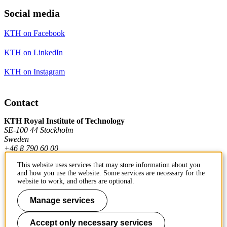
Social media
KTH on Facebook
KTH on LinkedIn
KTH on Instagram
Contact
KTH Royal Institute of Technology
SE-100 44 Stockholm
Sweden
+46 8 790 60 00
This website uses services that may store information about you
and how you use the website. Some services are necessary for the
Contact KTH
website to work, and others are optional.
Manage services
Work at KTH
Press and media
Accept only necessary services