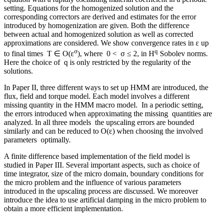
setting. Equations for the homogenized solution and the
corresponding correctors are derived and estimates for the error
introduced by homogenization are given. Both the difference
between actual and homogenized solution as well as corrected
approximations are considered. We show convergence rates in ε up
σ
q
to final times T ∈ O(ε
), where 0 < σ ≤ 2, in H
Sobolev norms.
Here the choice of q is only restricted by the regularity of the
solutions.
In Paper II, three different ways to set up HMM are introduced, the
flux, field and torque model. Each model involves a different
missing quantity in the HMM macro model. In a periodic setting,
the errors introduced when approximating the missing quantities are
analyzed. In all three models the upscaling errors are bounded
similarly and can be reduced to O(ε) when choosing the involved
parameters optimally.
A finite difference based implementation of the field model is
studied in Paper III. Several important aspects, such as choice of
time integrator, size of the micro domain, boundary conditions for
the micro problem and the influence of various parameters
introduced in the upscaling process are discussed. We moreover
introduce the idea to use artificial damping in the micro problem to
obtain a more efficient implementation.