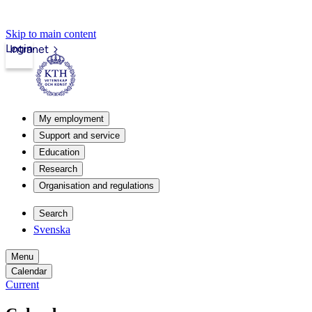
Skip to main content
Login
Intranet
My employment
Support and service
Education
Research
Organisation and regulations
Search
Svenska
Menu
Calendar
Current