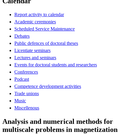
Calendar
Report activity to calendar
Academic ceremonies
Scheduled Service Maintenance
Debates
Public defences of doctoral theses
Licentiate seminars
Lectures and seminars
Events for doctoral students and researchers
Conferences
Podcast
Competence development activities
Trade unions
Music
Miscellenous
Analysis and numerical methods for
multiscale problems in magnetization