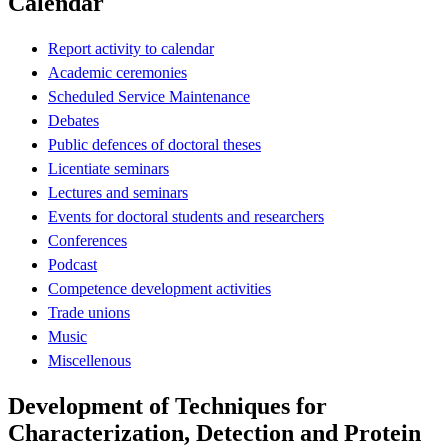
Calendar
Report activity to calendar
Academic ceremonies
Scheduled Service Maintenance
Debates
Public defences of doctoral theses
Licentiate seminars
Lectures and seminars
Events for doctoral students and researchers
Conferences
Podcast
Competence development activities
Trade unions
Music
Miscellenous
Development of Techniques for
Characterization, Detection and Protein