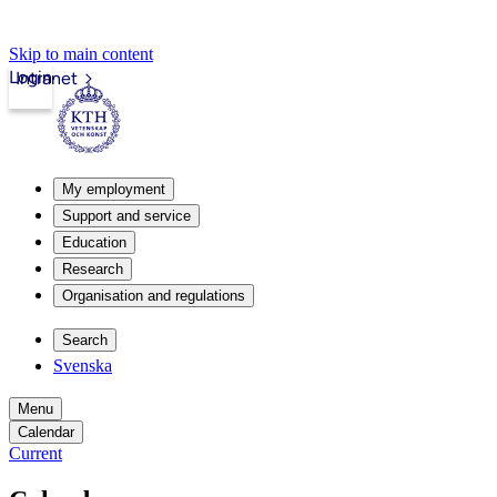
Skip to main content
Login
Intranet
My employment
Support and service
Education
Research
Organisation and regulations
Search
Svenska
Menu
Calendar
Current