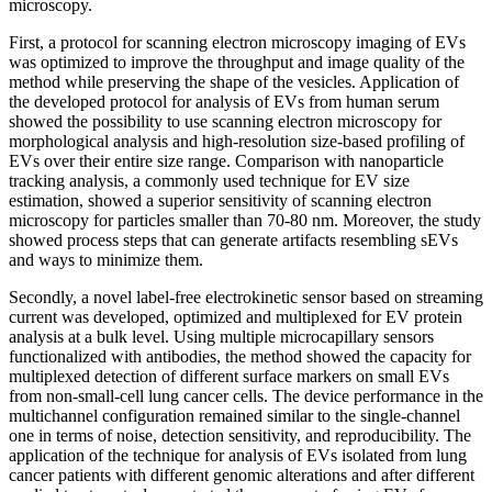
microscopy.
First, a protocol for scanning electron microscopy imaging of EVs
was optimized to improve the throughput and image quality of the
method while preserving the shape of the vesicles. Application of
the developed protocol for analysis of EVs from human serum
showed the possibility to use scanning electron microscopy for
morphological analysis and high-resolution size-based profiling of
EVs over their entire size range. Comparison with nanoparticle
tracking analysis, a commonly used technique for EV size
estimation, showed a superior sensitivity of scanning electron
microscopy for particles smaller than 70-80 nm. Moreover, the study
showed process steps that can generate artifacts resembling sEVs
and ways to minimize them.
Secondly, a novel label-free electrokinetic sensor based on streaming
current was developed, optimized and multiplexed for EV protein
analysis at a bulk level. Using multiple microcapillary sensors
functionalized with antibodies, the method showed the capacity for
multiplexed detection of different surface markers on small EVs
from non-small-cell lung cancer cells. The device performance in the
multichannel configuration remained similar to the single-channel
one in terms of noise, detection sensitivity, and reproducibility. The
application of the technique for analysis of EVs isolated from lung
cancer patients with different genomic alterations and after different