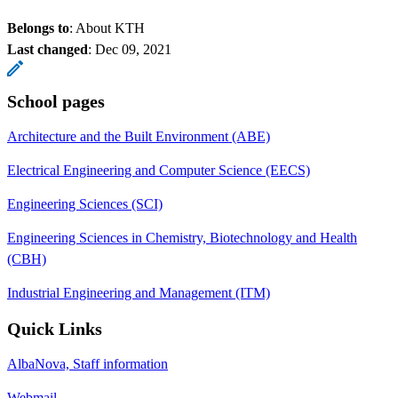
Belongs to
: About KTH
Last changed
:
Dec 09, 2021
School pages
Architecture and the Built Environment (ABE)
Electrical Engineering and Computer Science (EECS)
Engineering Sciences (SCI)
Engineering Sciences in Chemistry, Biotechnology and Health
(CBH)
Industrial Engineering and Management (ITM)
Quick Links
AlbaNova, Staff information
Webmail