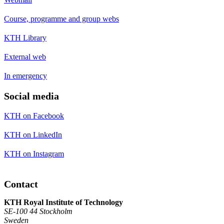
Course, programme and group webs
KTH Library
External web
In emergency
Social media
KTH on Facebook
KTH on LinkedIn
KTH on Instagram
Contact
KTH Royal Institute of Technology
SE-100 44 Stockholm
Sweden