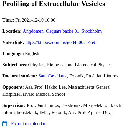
Profiling of Extracellular Vesicles
Time:
Fri 2021-12-10 10.00
Location:
Ångdomen, Osquars backe 31, Stockholm
Video link:
https://kth-se.zoom.us/j/68480621469
Language:
English
Subject area:
Physics, Biological and Biomedical Physics
Doctoral student:
Sara Cavallaro
, Fotonik, Prof. Jan Linnros
Opponent:
Ass. Prof. Hakho Lee, Massachusetts General
Hospital/Harvard Medical School
Supervisor:
Prof. Jan Linnros, Elektronik, Mikroelektronik och
informationsteknik, IMIT, Fotonik; Ass. Prof. Apurba Dev,
Export to calendar