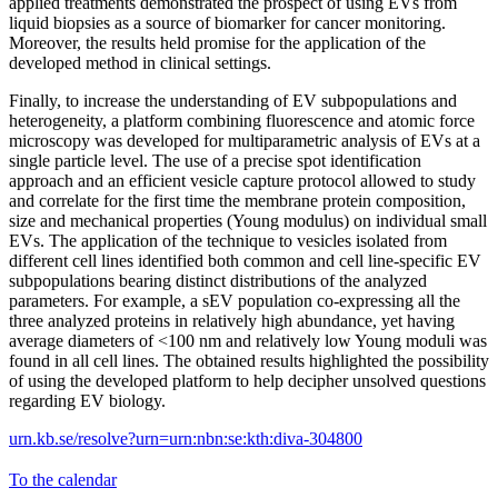
applied treatments demonstrated the prospect of using EVs from
liquid biopsies as a source of biomarker for cancer monitoring.
Moreover, the results held promise for the application of the
developed method in clinical settings.
Finally, to increase the understanding of EV subpopulations and
heterogeneity, a platform combining fluorescence and atomic force
microscopy was developed for multiparametric analysis of EVs at a
single particle level. The use of a precise spot identification
approach and an efficient vesicle capture protocol allowed to study
and correlate for the first time the membrane protein composition,
size and mechanical properties (Young modulus) on individual small
EVs. The application of the technique to vesicles isolated from
different cell lines identified both common and cell line-specific EV
subpopulations bearing distinct distributions of the analyzed
parameters. For example, a sEV population co-expressing all the
three analyzed proteins in relatively high abundance, yet having
average diameters of <100 nm and relatively low Young moduli was
found in all cell lines. The obtained results highlighted the possibility
of using the developed platform to help decipher unsolved questions
regarding EV biology.
urn.kb.se/resolve?urn=urn:nbn:se:kth:diva-304800
To the calendar