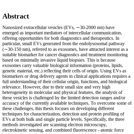
Abstract
Nanosized extracellular vesicles (EVs, ∼30-2000 nm) have
emerged as important mediators of intercellular communication,
offering opportunities for both diagnostics and therapeutics. In
particular, small EVs generated from the endolysosomal pathway
(∼30-150 nm), referred to as exosomes, have attracted interest as a
suitable biomarker for cancer diagnostics and treatment monitoring
based on minimally invasive liquid biopsies. This is because
exosomes carry valuable biological information (proteins, lipids,
genetic material, etc.) reflecting their cells of origin. Using EVs as
biomarkers or drug delivery agents in clinical applications requires a
full understanding of their cellular origin, functions, and biological
relevance. However, due to their small size and very high
heterogeneity in molecular and physical features, the analysis of
these vesicles is challenged by the limited detection ranges and/or
accuracy of the currently available techniques. To overcome some of
these challenges, this thesis focuses on developing different
techniques for characterization, detection and protein profiling of
EVs at both bulk and single particle levels. Specifically, the three
methods investigated are scanning electron microscopy,
electrokinetic sensing, and combined fluorescence - atomic force