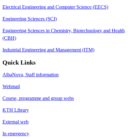
Electrical Engineering and Computer Science (EECS)
Engineering Sciences (SCI)
Engineering Sciences in Chemistry, Biotechnology and Health
(CBH)
Industrial Engineering and Management (ITM)
Quick Links
AlbaNova, Staff information
Webmail
Course, programme and group webs
KTH Library
External web
In emergency