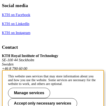
Social media
KTH on Facebook
KTH on LinkedIn
KTH on Instagram
Contact
KTH Royal Institute of Technology
SE-100 44 Stockholm
Sweden
+46 8 790 60 00
This website uses services that may store information about you
and how you use the website. Some services are necessary for the
Contact KTH
website to work, and others are optional.
Work at KTH
Manage services
Press and media
Accept only necessary services