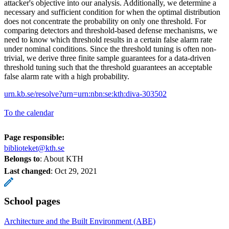
attacker's objective into our analysis. Additionally, we determine a
necessary and sufficient condition for when the optimal distribution
does not concentrate the probability on only one threshold. For
comparing detectors and threshold-based defense mechanisms, we
need to know which threshold results in a certain false alarm rate
under nominal conditions. Since the threshold tuning is often non-
trivial, we derive three finite sample guarantees for a data-driven
threshold tuning such that the threshold guarantees an acceptable
false alarm rate with a high probability.
urn.kb.se/resolve?urn=urn:nbn:se:kth:diva-303502
To the calendar
Page responsible:
biblioteket@kth.se
Belongs to
: About KTH
Last changed
:
Oct 29, 2021
School pages
Architecture and the Built Environment (ABE)