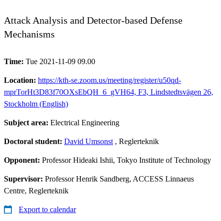
Attack Analysis and Detector-based Defense
Mechanisms
Time:
Tue 2021-11-09 09.00
Location:
https://kth-se.zoom.us/meeting/register/u50qd-
mprTorHt3D83f70OXsEbQH_6_gVH64, F3, Lindstedtsvägen 26,
Stockholm (English)
Subject area:
Electrical Engineering
Doctoral student:
David Umsonst
, Reglerteknik
Opponent:
Professor Hideaki Ishii, Tokyo Institute of Technology
Supervisor:
Professor Henrik Sandberg, ACCESS Linnaeus
Centre, Reglerteknik
Export to calendar