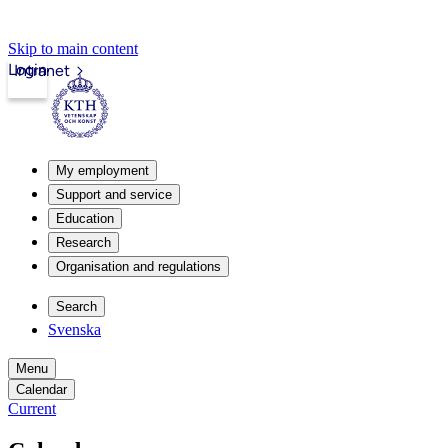
Skip to main content
Login
Intranet
My employment
Support and service
Education
Research
Organisation and regulations
Search
Svenska
Menu
Calendar
Current