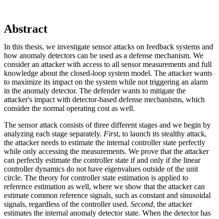
Abstract
In this thesis, we investigate sensor attacks on feedback systems and
how anomaly detectors can be used as a defense mechanism. We
consider an attacker with access to all sensor measurements and full
knowledge about the closed-loop system model. The attacker wants
to maximize its impact on the system while not triggering an alarm
in the anomaly detector. The defender wants to mitigate the
attacker's impact with detector-based defense mechanisms, which
consider the normal operating cost as well.
The sensor attack consists of three different stages and we begin by
analyzing each stage separately.
First
, to launch its stealthy attack,
the attacker needs to estimate the internal controller state perfectly
while only accessing the measurements. We prove that the attacker
can perfectly estimate the controller state if and only if the linear
controller dynamics do not have eigenvalues outside of the unit
circle. The theory for controller state estimation is applied to
reference estimation as well, where we show that the attacker can
estimate common reference signals, such as constant and sinusoidal
signals, regardless of the controller used.
Second
, the attacker
estimates the internal anomaly detector state. When the detector has