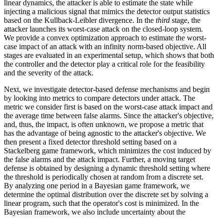
linear dynamics, the attacker is able to estimate the state while
injecting a malicious signal that mimics the detector output statistics
based on the Kullback-Leibler divergence. In the
third
stage, the
attacker launches its worst-case attack on the closed-loop system.
We provide a convex optimization approach to estimate the worst-
case impact of an attack with an infinity norm-based objective. All
stages are evaluated in an experimental setup, which shows that both
the controller and the detector play a critical role for the feasibility
and the severity of the attack.
Next, we investigate detector-based defense mechanisms and begin
by looking into metrics to compare detectors under attack. The
metric we consider first is based on the worst-case attack impact and
the average time between false alarms. Since the attacker's objective,
and, thus, the impact, is often unknown, we propose a metric that
has the advantage of being agnostic to the attacker's objective. We
then present a fixed detector threshold setting based on a
Stackelberg game framework, which minimizes the cost induced by
the false alarms and the attack impact. Further, a moving target
defense is obtained by designing a dynamic threshold setting where
the threshold is periodically chosen at random from a discrete set.
By analyzing one period in a Bayesian game framework, we
determine the optimal distribution over the discrete set by solving a
linear program, such that the operator's cost is minimized. In the
Bayesian framework, we also include uncertainty about the