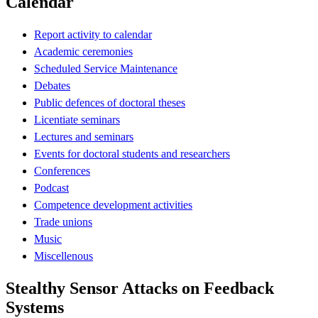
Calendar
Report activity to calendar
Academic ceremonies
Scheduled Service Maintenance
Debates
Public defences of doctoral theses
Licentiate seminars
Lectures and seminars
Events for doctoral students and researchers
Conferences
Podcast
Competence development activities
Trade unions
Music
Miscellenous
Stealthy Sensor Attacks on Feedback
Systems