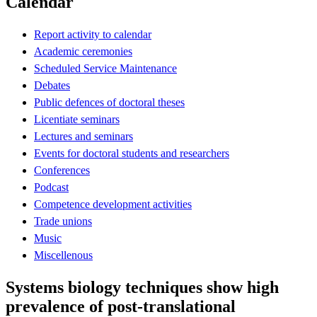
Calendar
Report activity to calendar
Academic ceremonies
Scheduled Service Maintenance
Debates
Public defences of doctoral theses
Licentiate seminars
Lectures and seminars
Events for doctoral students and researchers
Conferences
Podcast
Competence development activities
Trade unions
Music
Miscellenous
Systems biology techniques show high
prevalence of post-translational