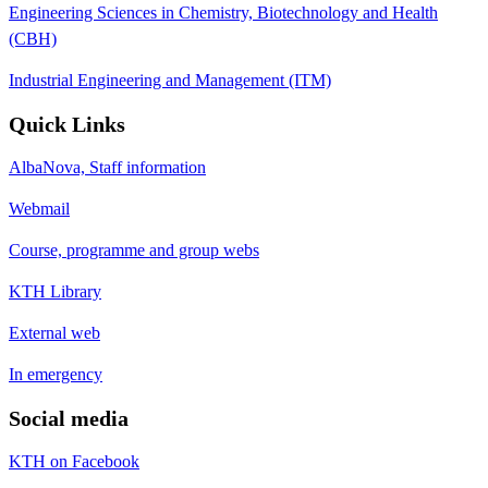
Engineering Sciences in Chemistry, Biotechnology and Health
(CBH)
Industrial Engineering and Management (ITM)
Quick Links
AlbaNova, Staff information
Webmail
Course, programme and group webs
KTH Library
External web
In emergency
Social media
KTH on Facebook