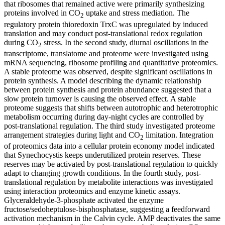
that ribosomes that remained active were primarily synthesizing
proteins involved in CO
uptake and stress mediation. The
2
regulatory protein thioredoxin TrxC was upregulated by induced
translation and may conduct post-translational redox regulation
during CO
stress. In the second study, diurnal oscillations in the
2
transcriptome, translatome and proteome were investigated using
mRNA sequencing, ribosome profiling and quantitative proteomics.
A stable proteome was observed, despite significant oscillations in
protein synthesis. A model describing the dynamic relationship
between protein synthesis and protein abundance suggested that a
slow protein turnover is causing the observed effect. A stable
proteome suggests that shifts between autotrophic and heterotrophic
metabolism occurring during day-night cycles are controlled by
post-translational regulation. The third study investigated proteome
arrangement strategies during light and CO
limitation. Integration
2
of proteomics data into a cellular protein economy model indicated
that Synechocystis keeps underutilized protein reserves. These
reserves may be activated by post-translational regulation to quickly
adapt to changing growth conditions. In the fourth study, post-
translational regulation by metabolite interactions was investigated
using interaction proteomics and enzyme kinetic assays.
Glyceraldehyde-3-phosphate activated the enzyme
fructose/sedoheptulose-bisphosphatase, suggesting a feedforward
activation mechanism in the Calvin cycle. AMP deactivates the same