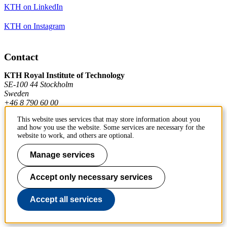
KTH on LinkedIn
KTH on Instagram
Contact
KTH Royal Institute of Technology
SE-100 44 Stockholm
Sweden
+46 8 790 60 00
This website uses services that may store information about you
and how you use the website. Some services are necessary for the
Contact KTH
website to work, and others are optional.
Manage services
Work at KTH
Press and media
Accept only necessary services
About KTH website
Accept all services
To page top