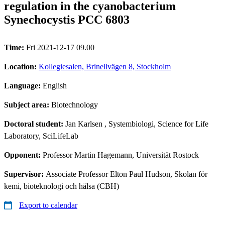
regulation in the cyanobacterium
Synechocystis PCC 6803
Time:
Fri 2021-12-17 09.00
Location:
Kollegiesalen, Brinellvägen 8, Stockholm
Language:
English
Subject area:
Biotechnology
Doctoral student:
Jan Karlsen
, Systembiologi, Science for Life
Laboratory, SciLifeLab
Opponent:
Professor Martin Hagemann, Universität Rostock
Supervisor:
Associate Professor Elton Paul Hudson, Skolan för
kemi, bioteknologi och hälsa (CBH)
Export to calendar