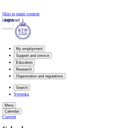
Skip to main content
Login
Intranet
My employment
Support and service
Education
Research
Organisation and regulations
Search
Svenska
Menu
Calendar
Current