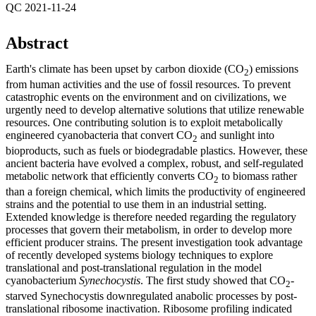
QC 2021-11-24
Abstract
Earth's climate has been upset by carbon dioxide (CO
) emissions
2
from human activities and the use of fossil resources. To prevent
catastrophic events on the environment and on civilizations, we
urgently need to develop alternative solutions that utilize renewable
resources. One contributing solution is to exploit metabolically
engineered cyanobacteria that convert CO
and sunlight into
2
bioproducts, such as fuels or biodegradable plastics. However, these
ancient bacteria have evolved a complex, robust, and self-regulated
metabolic network that efficiently converts CO
to biomass rather
2
than a foreign chemical, which limits the productivity of engineered
strains and the potential to use them in an industrial setting.
Extended knowledge is therefore needed regarding the regulatory
processes that govern their metabolism, in order to develop more
efficient producer strains. The present investigation took advantage
of recently developed systems biology techniques to explore
translational and post-translational regulation in the model
cyanobacterium
Synechocystis
. The first study showed that CO
-
2
starved Synechocystis downregulated anabolic processes by post-
translational ribosome inactivation. Ribosome profiling indicated