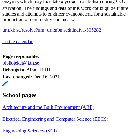
enzyme, which may facilitate glycogen catabolism during CO
2
starvation. The findings and data of this work could guide future
studies and attempts to engineer cyanobacteria for a sustainable
production of commodity chemicals.
urn.kb.se/resolve?urn=urn:nbn:se:kth:diva-305282
To the calendar
Page responsible:
biblioteket@kth.se
Belongs to
: About KTH
Last changed
:
Dec 16, 2021
School pages
Architecture and the Built Environment (ABE)
Electrical Engineering and Computer Science (EECS)
Engineering Sciences (SCI)