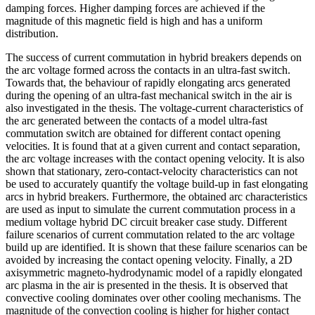
damping forces. Higher damping forces are achieved if the
magnitude of this magnetic field is high and has a uniform
distribution.
The success of current commutation in hybrid breakers depends on
the arc voltage formed across the contacts in an ultra-fast switch.
Towards that, the behaviour of rapidly elongating arcs generated
during the opening of an ultra-fast mechanical switch in the air is
also investigated in the thesis. The voltage-current characteristics of
the arc generated between the contacts of a model ultra-fast
commutation switch are obtained for different contact opening
velocities. It is found that at a given current and contact separation,
the arc voltage increases with the contact opening velocity. It is also
shown that stationary, zero-contact-velocity characteristics can not
be used to accurately quantify the voltage build-up in fast elongating
arcs in hybrid breakers. Furthermore, the obtained arc characteristics
are used as input to simulate the current commutation process in a
medium voltage hybrid DC circuit breaker case study. Different
failure scenarios of current commutation related to the arc voltage
build up are identified. It is shown that these failure scenarios can be
avoided by increasing the contact opening velocity. Finally, a 2D
axisymmetric magneto-hydrodynamic model of a rapidly elongated
arc plasma in the air is presented in the thesis. It is observed that
convective cooling dominates over other cooling mechanisms. The
magnitude of the convection cooling is higher for higher contact