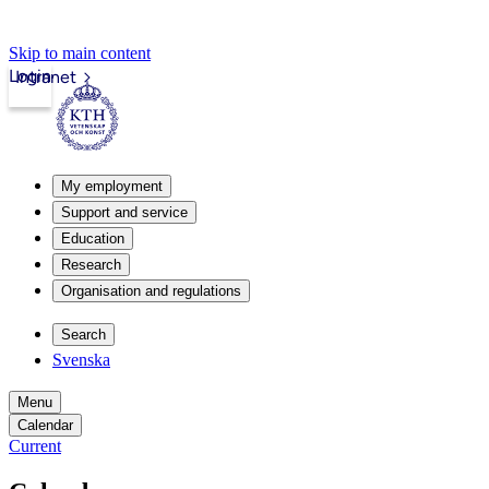
Skip to main content
Login
Intranet
My employment
Support and service
Education
Research
Organisation and regulations
Search
Svenska
Menu
Calendar
Current