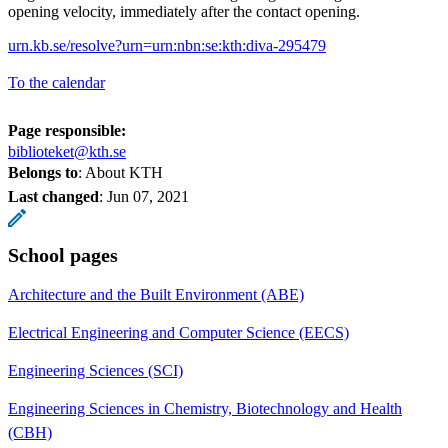
opening velocity, immediately after the contact opening.
urn.kb.se/resolve?urn=urn:nbn:se:kth:diva-295479
To the calendar
Page responsible:
biblioteket@kth.se
Belongs to
: About KTH
Last changed
:
Jun 07, 2021
School pages
Architecture and the Built Environment (ABE)
Electrical Engineering and Computer Science (EECS)
Engineering Sciences (SCI)
Engineering Sciences in Chemistry, Biotechnology and Health
(CBH)