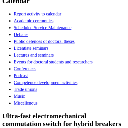
Calendar
Report activity to calendar
Academic ceremonies
Scheduled Service Maintenance
Debates
Public defences of doctoral theses
Licentiate seminars
Lectures and seminars
Events for doctoral students and researchers
Conferences
Podcast
Competence development activities
Trade unions
Music
Miscellenous
Ultra-fast electromechanical
commutation switch for hybrid breakers