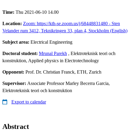
Time:
Thu 2021-06-10 14.00
Location:
Zoom: https://kth-se.zoom.us/j/68448831480 - Sten
Velander rum 3412, Teknikringen 33, plan 4, Stockholm (English)
Subject area:
Electrical Engineering
Doctoral student:
Mrunal Parekh
, Elektroteknisk teori och
konstruktion, Applied physics in Electrotechnology
Opponent:
Prof. Dr. Christian Franck, ETH, Zurich
Supervisor:
Associate Professor Marley Becerra Garcia,
Elektroteknisk teori och konstruktion
Export to calendar
Abstract