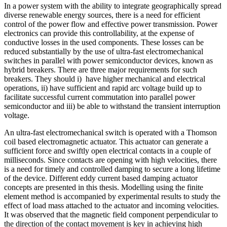
In a power system with the ability to integrate geographically spread
diverse renewable energy sources, there is a need for efficient
control of the power flow and effective power transmission. Power
electronics can provide this controllability, at the expense of
conductive losses in the used components. These losses can be
reduced substantially by the use of ultra-fast electromechanical
switches in parallel with power semiconductor devices, known as
hybrid breakers. There are three major requirements for such
breakers. They should i) have higher mechanical and electrical
operations, ii) have sufficient and rapid arc voltage build up to
facilitate successful current commutation into parallel power
semiconductor and iii) be able to withstand the transient interruption
voltage.
An ultra-fast electromechanical switch is operated with a Thomson
coil based electromagnetic actuator. This actuator can generate a
sufficient force and swiftly open electrical contacts in a couple of
milliseconds. Since contacts are opening with high velocities, there
is a need for timely and controlled damping to secure a long lifetime
of the device. Different eddy current based damping actuator
concepts are presented in this thesis. Modelling using the finite
element method is accompanied by experimental results to study the
effect of load mass attached to the actuator and incoming velocities.
It was observed that the magnetic field component perpendicular to
the direction of the contact movement is key in achieving high