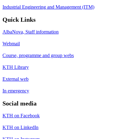
Industrial Engineering and Management (ITM)
Quick Links
AlbaNova, Staff information
Webmail
Course, programme and group webs
KTH Library
External web
In emergency
Social media
KTH on Facebook
KTH on LinkedIn