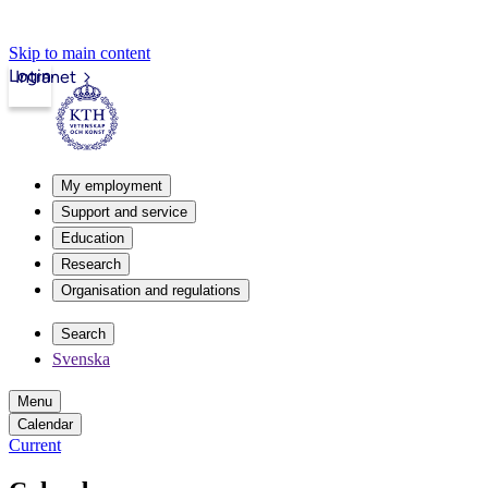
Skip to main content
Login
Intranet
My employment
Support and service
Education
Research
Organisation and regulations
Search
Svenska
Menu
Calendar
Current