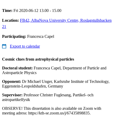
Time:
Fri 2020-06-12 13.00 - 15.00
Location:
FB42, AlbaNova University Centre, Roslagstullsbacken
21
Participating:
Francesca Capel
Export to calendar
Cosmic clues from astrophysical particles
Doctoral student:
Francesca Capel, Department of Particle and
Astroparticle Physics
Opponent:
Dr Michael Unger, Karlsruhe Institute of Technology,
Eggenstein-Leopoldshafen, Germany
Supervisor:
Professor Christer Fuglesang, Partikel- och
astropartikelfysik
OBSERVE! This dissertation is also available on Zoom with
meeting adress: https://kth-se.zoom.us/j/67435898835.