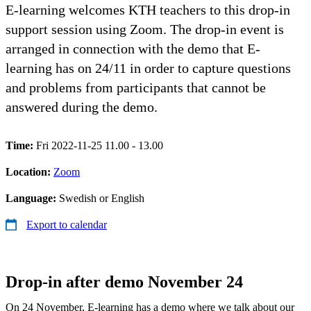
E-learning welcomes KTH teachers to this drop-in
support session using Zoom. The drop-in event is
arranged in connection with the demo that E-
learning has on 24/11 in order to capture questions
and problems from participants that cannot be
answered during the demo.
Time:
Fri 2022-11-25 11.00 - 13.00
Location:
Zoom
Language:
Swedish or English
Export to calendar
Drop-in after demo November 24
On 24 November, E-learning has a demo where we talk about our