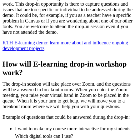
work. This drop-in opportunity is there to capture questions and
issues that are too specific or individual to be addressed during the
demo. It could be, for example, if you as a teacher have a specific
problem in Canvas or if you are wondering about one of our other
tools. You are welcome to attend the drop-in session even if you
have not attended the demo.
KTH E-learning demo: learn more about and influence ongoing
development projects
How will E-learning drop-in workshop
work?
The drop-in session will take place over Zoom, and the questions
will be answered in breakout rooms. When you enter the Zoom
meeting, you raise your virtual hand in Zoom to be placed in the
queue. When it is your turn to get help, we will move you to a
breakout room where we will help you with your questions.
Example of questions that could be answered during the drop-in:
I want to make my course more interactive for my students.
Which digital tools can I use?