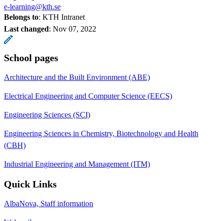
e-learning@kth.se
Belongs to
: KTH Intranet
Last changed
:
Nov 07, 2022
School pages
Architecture and the Built Environment (ABE)
Electrical Engineering and Computer Science (EECS)
Engineering Sciences (SCI)
Engineering Sciences in Chemistry, Biotechnology and Health
(CBH)
Industrial Engineering and Management (ITM)
Quick Links
AlbaNova, Staff information