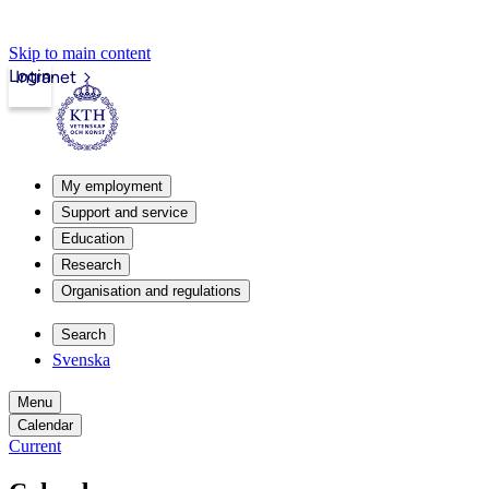
Skip to main content
Login
Intranet
My employment
Support and service
Education
Research
Organisation and regulations
Search
Svenska
Menu
Calendar
Current