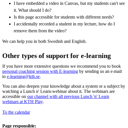
I have embedded a video in Canvas, but my students can't see
it. What should I do?
Is this page accessible for students with different needs?
I accidentally recorded a student in my lecture, how do I
remove them from the video?
We can help you in both Swedish and English.
Other types of support for e-learning
If you have more extensive questions we recommend you to book
personal coaching session with E-learning
by sending us an e-mail
to
e-learning@kth.se
.
You can also deepen your knowledge about a system or a subject by
watching a Lunch n' Learn-webinar about it. The webinars are
accessible on
our channel with all previous Lunch 'n' Learn
webinars at KTH Play
.
To the calendar
Page responsible: