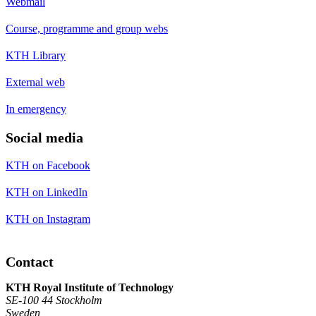
Webmail
Course, programme and group webs
KTH Library
External web
In emergency
Social media
KTH on Facebook
KTH on LinkedIn
KTH on Instagram
Contact
KTH Royal Institute of Technology
SE-100 44 Stockholm
Sweden