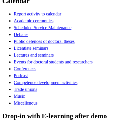
Calendar
Report activity to calendar
Academic ceremonies
Scheduled Service Maintenance
Debates
Public defences of doctoral theses
Licentiate seminars
Lectures and seminars
Events for doctoral students and researchers
Conferences
Podcast
Competence development activities
Trade unions
Music
Miscellenous
Drop-in with E-learning after demo