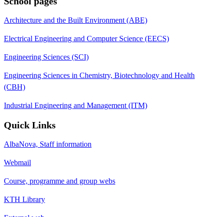
School pages
Architecture and the Built Environment (ABE)
Electrical Engineering and Computer Science (EECS)
Engineering Sciences (SCI)
Engineering Sciences in Chemistry, Biotechnology and Health
(CBH)
Industrial Engineering and Management (ITM)
Quick Links
AlbaNova, Staff information
Webmail
Course, programme and group webs
KTH Library