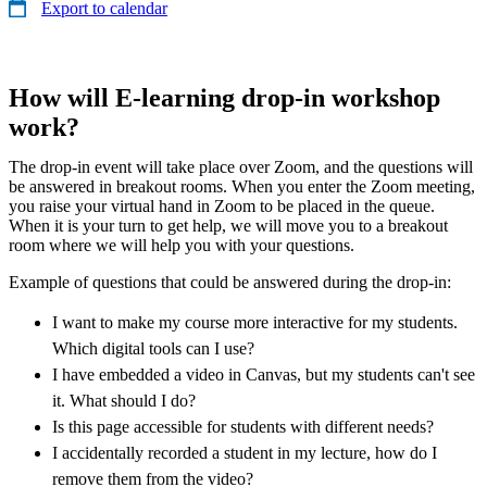
Export to calendar
How will E-learning drop-in workshop
work?
The drop-in event will take place over Zoom, and the questions will
be answered in breakout rooms. When you enter the Zoom meeting,
you raise your virtual hand in Zoom to be placed in the queue.
When it is your turn to get help, we will move you to a breakout
room where we will help you with your questions.
Example of questions that could be answered during the drop-in:
I want to make my course more interactive for my students.
Which digital tools can I use?
I have embedded a video in Canvas, but my students can't see
it. What should I do?
Is this page accessible for students with different needs?
I accidentally recorded a student in my lecture, how do I
remove them from the video?