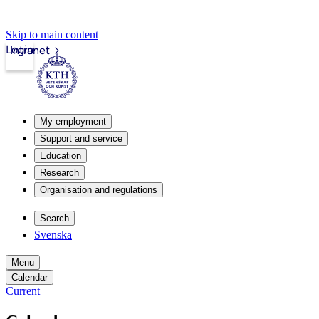
Skip to main content
Login
Intranet
My employment
Support and service
Education
Research
Organisation and regulations
Search
Svenska
Menu
Calendar
Current