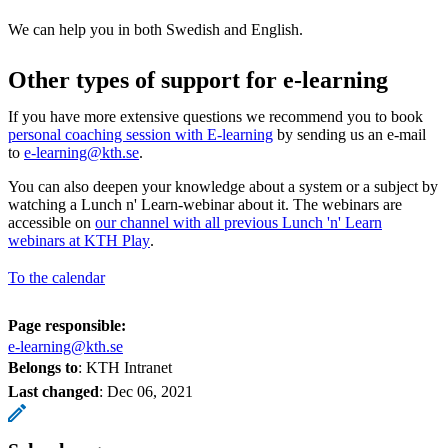
We can help you in both Swedish and English.
Other types of support for e-learning
If you have more extensive questions we recommend you to book
personal coaching session with E-learning
by sending us an e-mail
to
e-learning@kth.se
.
You can also deepen your knowledge about a system or a subject by
watching a Lunch n' Learn-webinar about it. The webinars are
accessible on
our channel with all previous Lunch 'n' Learn
webinars at KTH Play
.
To the calendar
Page responsible:
e-learning@kth.se
Belongs to
: KTH Intranet
Last changed
:
Dec 06, 2021