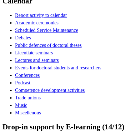
Calendar
Report activity to calendar
Academic ceremonies
Scheduled Service Maintenance
Debates
Public defences of doctoral theses
Licentiate seminars
Lectures and seminars
Events for doctoral students and researchers
Conferences
Podcast
Competence development activities
Trade unions
Music
Miscellenous
Drop-in support by E-learning (14/12)