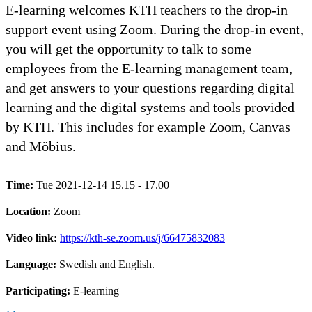
E-learning welcomes KTH teachers to the drop-in
support event using Zoom. During the drop-in event,
you will get the opportunity to talk to some
employees from the E-learning management team,
and get answers to your questions regarding digital
learning and the digital systems and tools provided
by KTH. This includes for example Zoom, Canvas
and Möbius.
Time:
Tue 2021-12-14 15.15 - 17.00
Location:
Zoom
Video link:
https://kth-se.zoom.us/j/66475832083
Language:
Swedish and English.
Participating:
E-learning