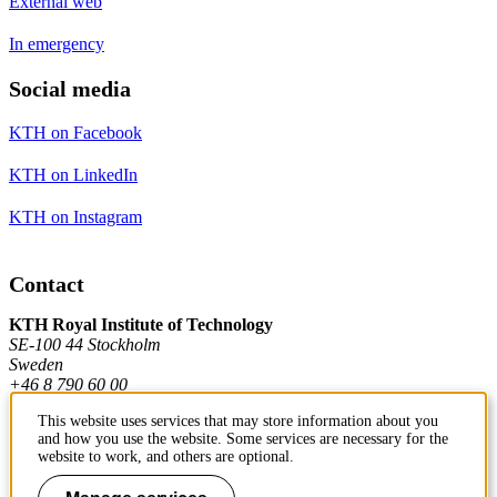
External web
In emergency
Social media
KTH on Facebook
KTH on LinkedIn
KTH on Instagram
Contact
KTH Royal Institute of Technology
SE-100 44 Stockholm
Sweden
+46 8 790 60 00
This website uses services that may store information about you
and how you use the website. Some services are necessary for the
Contact KTH
website to work, and others are optional.