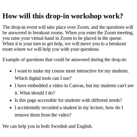
How will this drop-in workshop work?
The drop-in event will take place over Zoom, and the questions will
be answered in breakout rooms. When you enter the Zoom meeting,
you raise your virtual hand in Zoom to be placed in the queue.
When it is your turn to get help, we will move you to a breakout
room where we will help you with your questions.
Example of questions that could be answered during the drop-in:
I want to make my course more interactive for my students.
Which digital tools can I use?
I have embedded a video in Canvas, but my students can't see
it. What should I do?
Is this page accessible for students with different needs?
I accidentally recorded a student in my lecture, how do I
remove them from the video?
We can help you in both Swedish and English.