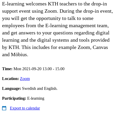
E-learning welcomes KTH teachers to the drop-in
support event using Zoom. During the drop-in event,
you will get the opportunity to talk to some
employees from the E-learning management team,
and get answers to your questions regarding digital
learning and the digital systems and tools provided
by KTH. This includes for example Zoom, Canvas
and Möbius.
Time:
Mon 2021-09-20 13.00 - 15.00
Location:
Zoom
Language:
Swedish and English.
Participating:
E-learning
Export to calendar