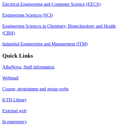
Electrical Engineering and Computer Science (EECS)
Engineering Sciences (SCI)
Engineering Sciences in Chemistry, Biotechnology and Health
(CBH)
Industrial Engineering and Management (ITM)
Quick Links
AlbaNova, Staff information
Webmail
Course, programme and group webs
KTH Library
External web
In emergency