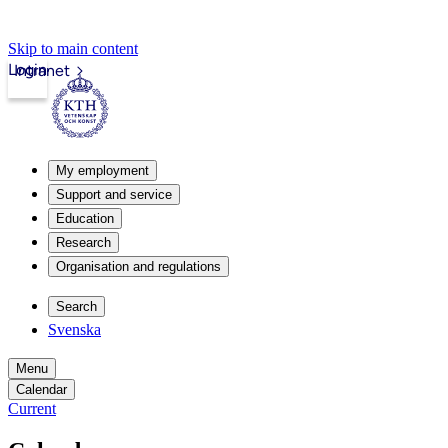
Skip to main content
Login
Intranet
My employment
Support and service
Education
Research
Organisation and regulations
Search
Svenska
Menu
Calendar
Current