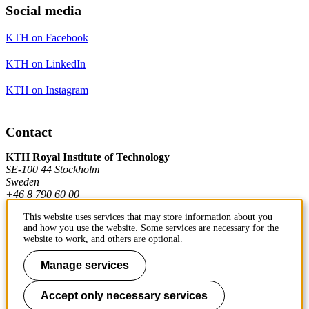
Social media
KTH on Facebook
KTH on LinkedIn
KTH on Instagram
Contact
KTH Royal Institute of Technology
SE-100 44 Stockholm
Sweden
+46 8 790 60 00
This website uses services that may store information about you
and how you use the website. Some services are necessary for the
Contact KTH
website to work, and others are optional.
Work at KTH
Manage services
Press and media
Accept only necessary services