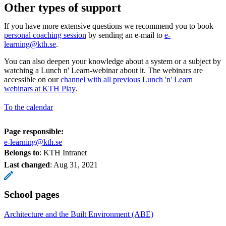
Other types of support
If you have more extensive questions we recommend you to book
personal coaching session
by sending an e-mail to
e-
learning@kth.se
.
You can also deepen your knowledge about a system or a subject by
watching a Lunch n' Learn-webinar about it. The webinars are
accessible on our
channel with all previous Lunch 'n' Learn
webinars at KTH Play
.
To the calendar
Page responsible:
e-learning@kth.se
Belongs to
: KTH Intranet
Last changed
:
Aug 31, 2021
School pages
Architecture and the Built Environment (ABE)