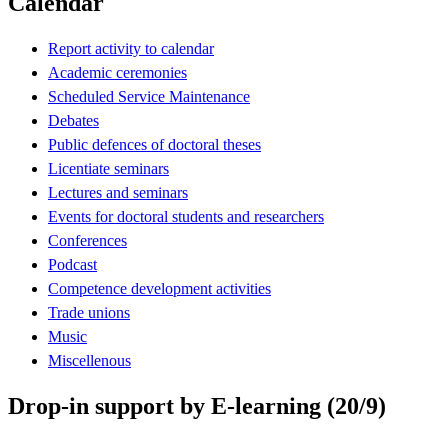
Calendar
Report activity to calendar
Academic ceremonies
Scheduled Service Maintenance
Debates
Public defences of doctoral theses
Licentiate seminars
Lectures and seminars
Events for doctoral students and researchers
Conferences
Podcast
Competence development activities
Trade unions
Music
Miscellenous
Drop-in support by E-learning (20/9)