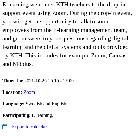
E-learning welcomes KTH teachers to the drop-in
support event using Zoom. During the drop-in event,
you will get the opportunity to talk to some
employees from the E-learning management team,
and get answers to your questions regarding digital
learning and the digital systems and tools provided
by KTH. This includes for example Zoom, Canvas
and Möbius.
Time:
Tue 2021-10-26 15.15 - 17.00
Location:
Zoom
Language:
Swedish and English.
Participating:
E-learning.
Export to calendar