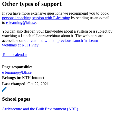
Other types of support
If you have more extensive questions we recommend you to book
personal coaching session with E-learning
by sending us an e-mail
to
e-learning@kth.se
.
You can also deepen your knowledge about a system or a subject by
watching a Lunch n' Learn-webinar about it. The webinars are
accessible on
our channel with all previous Lunch 'n' Learn
webinars at KTH Play
.
To the calendar
Page responsible:
e-learning@kth.se
Belongs to
: KTH Intranet
Last changed
:
Oct 22, 2021
School pages
Architecture and the Built Environment (ABE)