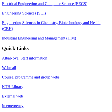
Electrical Engineering and Computer Science (EECS)
Engineering Sciences (SCI)
Engineering Sciences in Chemistry, Biotechnology and Health
(CBH)
Industrial Engineering and Management (ITM)
Quick Links
AlbaNova, Staff information
Webmail
Course, programme and group webs
KTH Library
External web
In emergency