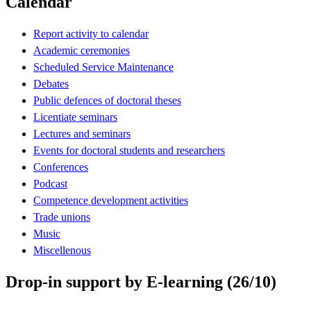
Calendar
Report activity to calendar
Academic ceremonies
Scheduled Service Maintenance
Debates
Public defences of doctoral theses
Licentiate seminars
Lectures and seminars
Events for doctoral students and researchers
Conferences
Podcast
Competence development activities
Trade unions
Music
Miscellenous
Drop-in support by E-learning (26/10)