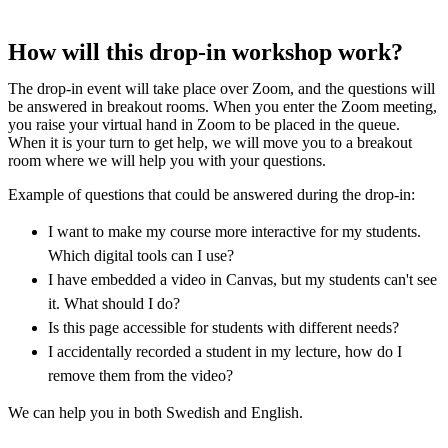
How will this drop-in workshop work?
The drop-in event will take place over Zoom, and the questions will
be answered in breakout rooms. When you enter the Zoom meeting,
you raise your virtual hand in Zoom to be placed in the queue.
When it is your turn to get help, we will move you to a breakout
room where we will help you with your questions.
Example of questions that could be answered during the drop-in:
I want to make my course more interactive for my students.
Which digital tools can I use?
I have embedded a video in Canvas, but my students can't see
it. What should I do?
Is this page accessible for students with different needs?
I accidentally recorded a student in my lecture, how do I
remove them from the video?
We can help you in both Swedish and English.