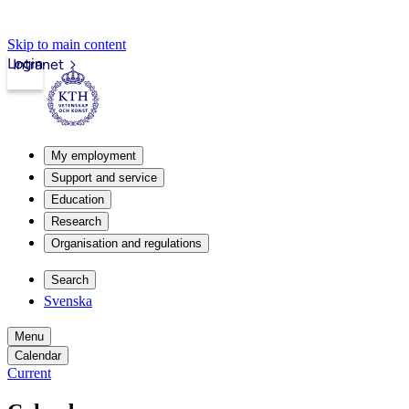
Skip to main content
Login
Intranet
My employment
Support and service
Education
Research
Organisation and regulations
Search
Svenska
Menu
Calendar
Current