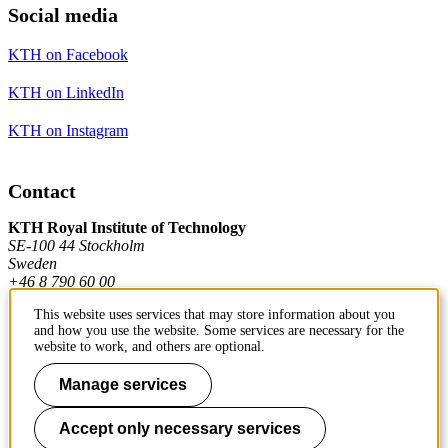
Social media
KTH on Facebook
KTH on LinkedIn
KTH on Instagram
Contact
KTH Royal Institute of Technology
SE-100 44 Stockholm
Sweden
+46 8 790 60 00
This website uses services that may store information about you
and how you use the website. Some services are necessary for the
Contact KTH
website to work, and others are optional.
Work at KTH
Manage services
Press and media
Accept only necessary services