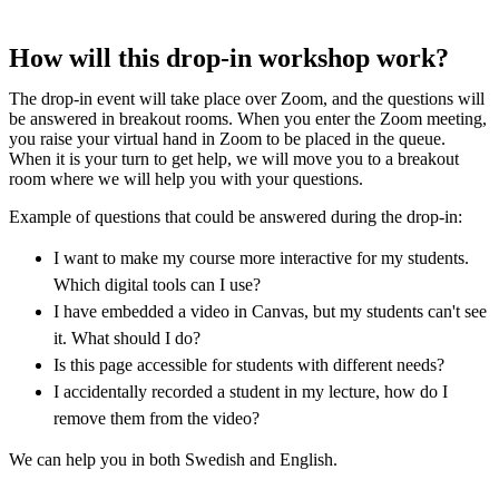
How will this drop-in workshop work?
The drop-in event will take place over Zoom, and the questions will
be answered in breakout rooms. When you enter the Zoom meeting,
you raise your virtual hand in Zoom to be placed in the queue.
When it is your turn to get help, we will move you to a breakout
room where we will help you with your questions.
Example of questions that could be answered during the drop-in:
I want to make my course more interactive for my students.
Which digital tools can I use?
I have embedded a video in Canvas, but my students can't see
it. What should I do?
Is this page accessible for students with different needs?
I accidentally recorded a student in my lecture, how do I
remove them from the video?
We can help you in both Swedish and English.