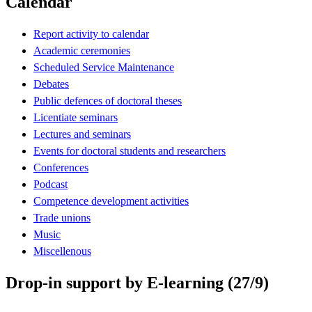
Calendar
Report activity to calendar
Academic ceremonies
Scheduled Service Maintenance
Debates
Public defences of doctoral theses
Licentiate seminars
Lectures and seminars
Events for doctoral students and researchers
Conferences
Podcast
Competence development activities
Trade unions
Music
Miscellenous
Drop-in support by E-learning (27/9)