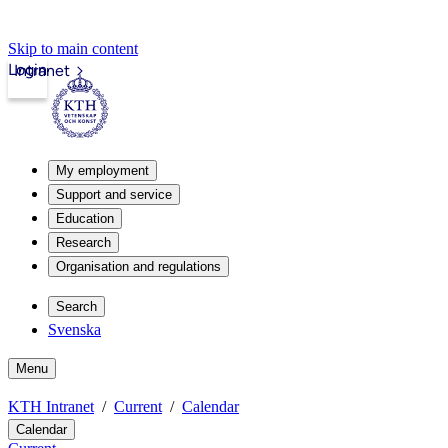
Skip to main content
Login
Intranet
My employment
Support and service
Education
Research
Organisation and regulations
Search
Svenska
Menu
KTH Intranet
Current
Calendar
Calendar