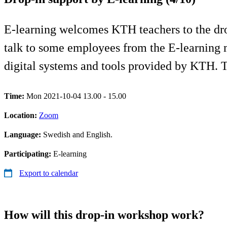
E-learning welcomes KTH teachers to the drop
talk to some employees from the E-learning 
digital systems and tools provided by KTH.
Time:
Mon 2021-10-04 13.00 - 15.00
Location:
Zoom
Language:
Swedish and English.
Participating:
E-learning
Export to calendar
How will this drop-in workshop work?