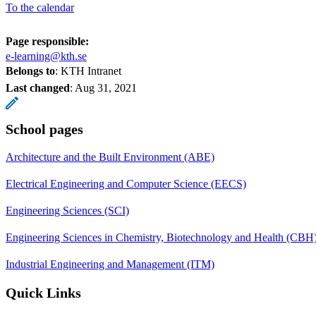
To the calendar
Page responsible:
e-learning@kth.se
Belongs to
: KTH Intranet
Last changed
:
Aug 31, 2021
School pages
Architecture and the Built Environment (ABE)
Electrical Engineering and Computer Science (EECS)
Engineering Sciences (SCI)
Engineering Sciences in Chemistry, Biotechnology and Health (CBH
Industrial Engineering and Management (ITM)
Quick Links