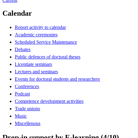
Current
Calendar
Report activity to calendar
Academic ceremonies
Scheduled Service Maintenance
Debates
Public defences of doctoral theses
Licentiate seminars
Lectures and seminars
Events for doctoral students and researchers
Conferences
Podcast
Competence development activities
Trade unions
Music
Miscellenous
Drop-in support by E-learning (4/10)