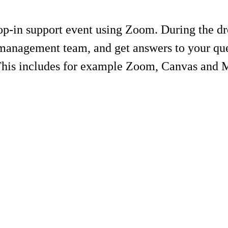
-in support event using Zoom. During the drop
management team, and get answers to your ques
 This includes for example Zoom, Canvas and 