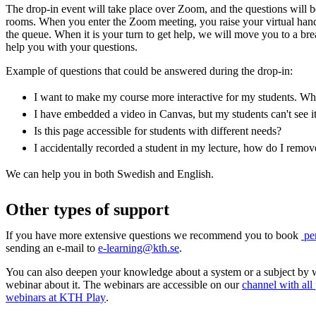
The drop-in event will take place over Zoom, and the questions will 
rooms. When you enter the Zoom meeting, you raise your virtual han
the queue. When it is your turn to get help, we will move you to a b
help you with your questions.
Example of questions that could be answered during the drop-in:
I want to make my course more interactive for my students. Whic
I have embedded a video in Canvas, but my students can't see i
Is this page accessible for students with different needs?
I accidentally recorded a student in my lecture, how do I remo
We can help you in both Swedish and English.
Other types of support
If you have more extensive questions we recommend you to book
per
sending an e-mail to
e-learning@kth.se
.
You can also deepen your knowledge about a system or a subject by 
webinar about it. The webinars are accessible on our
channel with all
webinars at KTH Play
.