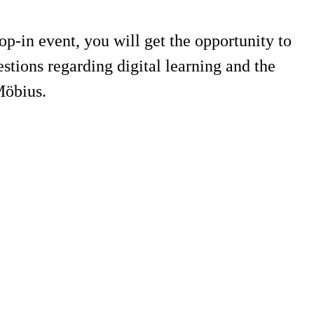
-in event, you will get the opportunity to
tions regarding digital learning and the
Möbius.