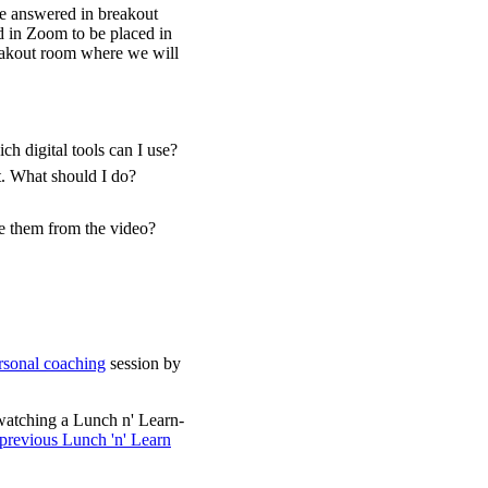
be answered in breakout
d in Zoom to be placed in
reakout room where we will
h digital tools can I use?
t. What should I do?
ve them from the video?
sonal coaching
session by
watching a Lunch n' Learn-
 previous Lunch 'n' Learn