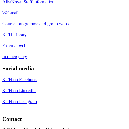
AlbaNova, Staff information
Webmail
Course, programme and group webs
KTH Library
External web
In emergency
Social media
KTH on Facebook
KTH on LinkedIn
KTH on Instagram
Contact