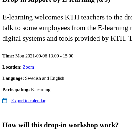
E-learning welcomes KTH teachers to the drop
talk to some employees from the E-learning 
digital systems and tools provided by KTH.
Time:
Mon 2021-09-06 13.00 - 15.00
Location:
Zoom
Language:
Swedish and English
Participating:
E-learning
Export to calendar
How will this drop-in workshop work?