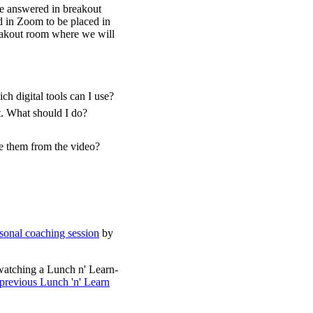
be answered in breakout
d in Zoom to be placed in
reakout room where we will
h digital tools can I use?
t. What should I do?
ve them from the video?
sonal coaching session
by
watching a Lunch n' Learn-
 previous Lunch 'n' Learn