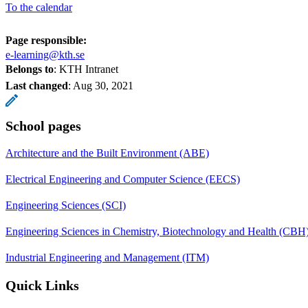
To the calendar
Page responsible:
e-learning@kth.se
Belongs to
: KTH Intranet
Last changed
:
Aug 30, 2021
School pages
Architecture and the Built Environment (ABE)
Electrical Engineering and Computer Science (EECS)
Engineering Sciences (SCI)
Engineering Sciences in Chemistry, Biotechnology and Health (CBH
Industrial Engineering and Management (ITM)
Quick Links