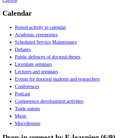
Current
Calendar
Report activity to calendar
Academic ceremonies
Scheduled Service Maintenance
Debates
Public defences of doctoral theses
Licentiate seminars
Lectures and seminars
Events for doctoral students and researchers
Conferences
Podcast
Competence development activities
Trade unions
Music
Miscellenous
Drop-in support by E-learning (6/9)