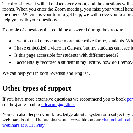
The drop-in event will take place over Zoom, and the questions will 
rooms. When you enter the Zoom meeting, you raise your virtual han
the queue. When it is your turn to get help, we will move you to a b
help you with your questions.
Example of questions that could be answered during the drop-in:
I want to make my course more interactive for my students. Whic
I have embedded a video in Canvas, but my students can't see i
Is this page accessible for students with different needs?
I accidentally recorded a student in my lecture, how do I remo
We can help you in both Swedish and English.
Other types of support
If you have more extensive questions we recommend you to book
per
sending an e-mail to
e-learning@kth.se
.
You can also deepen your knowledge about a system or a subject by 
webinar about it. The webinars are accessible on our
channel with all
webinars at KTH Play
.