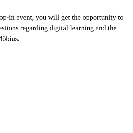
-in event, you will get the opportunity to
tions regarding digital learning and the
Möbius.