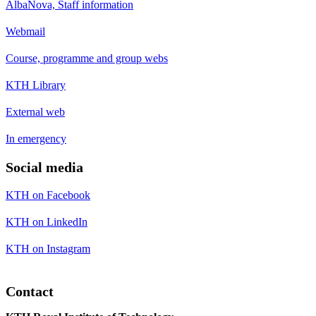
AlbaNova, Staff information
Webmail
Course, programme and group webs
KTH Library
External web
In emergency
Social media
KTH on Facebook
KTH on LinkedIn
KTH on Instagram
Contact