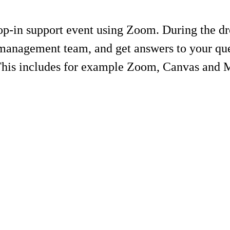
-in support event using Zoom. During the drop
management team, and get answers to your ques
 This includes for example Zoom, Canvas and 