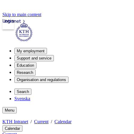
Skip to main content
Login
Intranet
My employment
Support and service
Education
Research
Organisation and regulations
Search
Svenska
Menu
KTH Intranet
Current
Calendar
Calendar