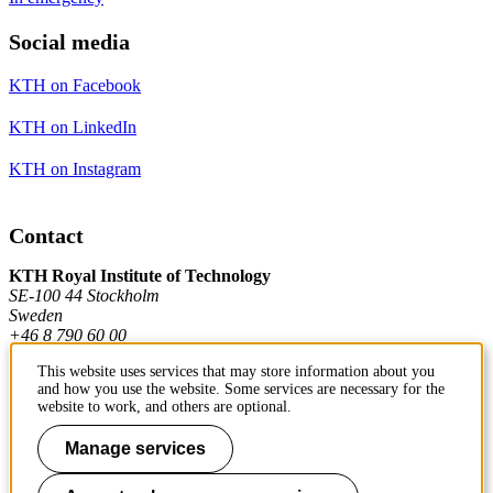
Social media
KTH on Facebook
KTH on LinkedIn
KTH on Instagram
Contact
KTH Royal Institute of Technology
SE-100 44 Stockholm
Sweden
+46 8 790 60 00
This website uses services that may store information about you
and how you use the website. Some services are necessary for the
Contact KTH
website to work, and others are optional.
Work at KTH
Manage services
Press and media