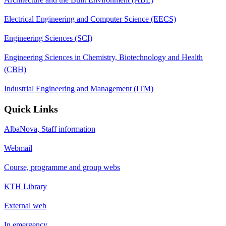
Electrical Engineering and Computer Science (EECS)
Engineering Sciences (SCI)
Engineering Sciences in Chemistry, Biotechnology and Health
(CBH)
Industrial Engineering and Management (ITM)
Quick Links
AlbaNova, Staff information
Webmail
Course, programme and group webs
KTH Library
External web
In emergency