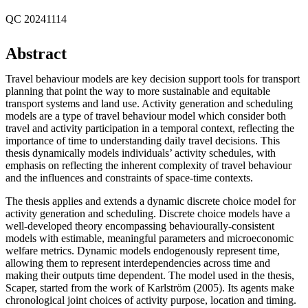
QC 20241114
Abstract
Travel behaviour models are key decision support tools for transport
planning that point the way to more sustainable and equitable
transport systems and land use. Activity generation and scheduling
models are a type of travel behaviour model which consider both
travel and activity participation in a temporal context, reflecting the
importance of time to understanding daily travel decisions. This
thesis dynamically models individuals’ activity schedules, with
emphasis on reflecting the inherent complexity of travel behaviour
and the influences and constraints of space-time contexts.
The thesis applies and extends a dynamic discrete choice model for
activity generation and scheduling. Discrete choice models have a
well-developed theory encompassing behaviourally-consistent
models with estimable, meaningful parameters and microeconomic
welfare metrics. Dynamic models endogenously represent time,
allowing them to represent interdependencies across time and
making their outputs time dependent. The model used in the thesis,
Scaper, started from the work of Karlström (2005). Its agents make
chronological joint choices of activity purpose, location and timing.