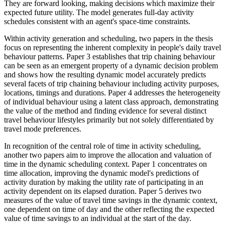
They are forward looking, making decisions which maximize their
expected future utility. The model generates full-day activity
schedules consistent with an agent's space-time constraints.
Within activity generation and scheduling, two papers in the thesis
focus on representing the inherent complexity in people's daily travel
behaviour patterns. Paper 3 establishes that trip chaining behaviour
can be seen as an emergent property of a dynamic decision problem
and shows how the resulting dynamic model accurately predicts
several facets of trip chaining behaviour including activity purposes,
locations, timings and durations. Paper 4 addresses the heterogeneity
of individual behaviour using a latent class approach, demonstrating
the value of the method and finding evidence for several distinct
travel behaviour lifestyles primarily but not solely differentiated by
travel mode preferences.
In recognition of the central role of time in activity scheduling,
another two papers aim to improve the allocation and valuation of
time in the dynamic scheduling context. Paper 1 concentrates on
time allocation, improving the dynamic model's predictions of
activity duration by making the utility rate of participating in an
activity dependent on its elapsed duration. Paper 5 derives two
measures of the value of travel time savings in the dynamic context,
one dependent on time of day and the other reflecting the expected
value of time savings to an individual at the start of the day.