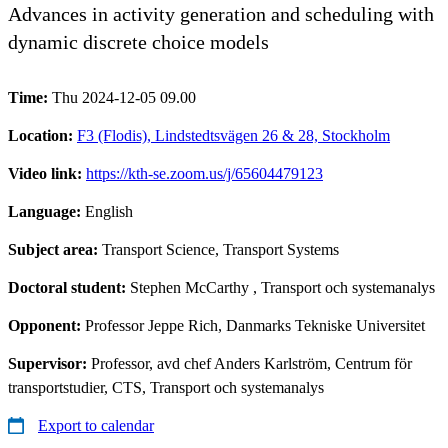
Advances in activity generation and scheduling with
dynamic discrete choice models
Time:
Thu 2024-12-05 09.00
Location:
F3 (Flodis), Lindstedtsvägen 26 & 28, Stockholm
Video link:
https://kth-se.zoom.us/j/65604479123
Language:
English
Subject area:
Transport Science, Transport Systems
Doctoral student:
Stephen McCarthy
, Transport och systemanalys
Opponent:
Professor Jeppe Rich, Danmarks Tekniske Universitet
Supervisor:
Professor, avd chef Anders Karlström, Centrum för
transportstudier, CTS, Transport och systemanalys
Export to calendar