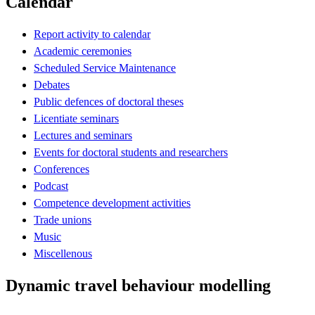
Calendar
Report activity to calendar
Academic ceremonies
Scheduled Service Maintenance
Debates
Public defences of doctoral theses
Licentiate seminars
Lectures and seminars
Events for doctoral students and researchers
Conferences
Podcast
Competence development activities
Trade unions
Music
Miscellenous
Dynamic travel behaviour modelling