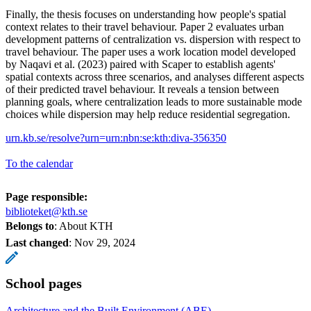
Finally, the thesis focuses on understanding how people's spatial
context relates to their travel behaviour. Paper 2 evaluates urban
development patterns of centralization vs. dispersion with respect to
travel behaviour. The paper uses a work location model developed
by Naqavi et al. (2023) paired with Scaper to establish agents'
spatial contexts across three scenarios, and analyses different aspects
of their predicted travel behaviour. It reveals a tension between
planning goals, where centralization leads to more sustainable mode
choices while dispersion may help reduce residential segregation.
urn.kb.se/resolve?urn=urn:nbn:se:kth:diva-356350
To the calendar
Page responsible:
biblioteket@kth.se
Belongs to
: About KTH
Last changed
:
Nov 29, 2024
School pages
Architecture and the Built Environment (ABE)