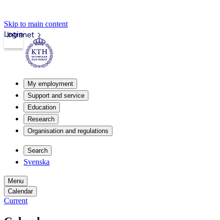
Skip to main content
Login
Intranet
My employment
Support and service
Education
Research
Organisation and regulations
Search
Svenska
Menu
Calendar
Current