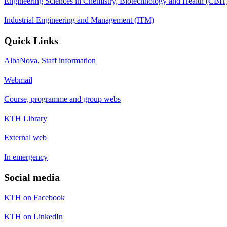
Engineering Sciences in Chemistry, Biotechnology and Health (CBH
Industrial Engineering and Management (ITM)
Quick Links
AlbaNova, Staff information
Webmail
Course, programme and group webs
KTH Library
External web
In emergency
Social media
KTH on Facebook
KTH on LinkedIn