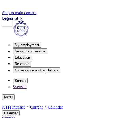
Skip to main content
Login
Intranet
My employment
Support and service
Education
Research
Organisation and regulations
Search
Svenska
Menu
KTH Intranet
Current
Calendar
Calendar