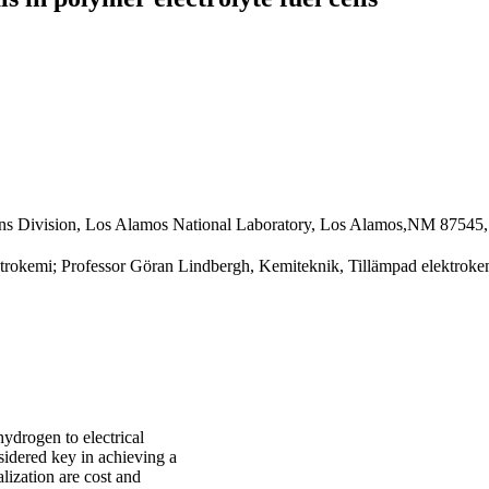
tions Division, Los Alamos National Laboratory, Los Alamos,NM 8754
trokemi; Professor Göran Lindbergh, Kemiteknik, Tillämpad elektrokem
ydrogen to electrical
sidered key in achieving a
lization are cost and