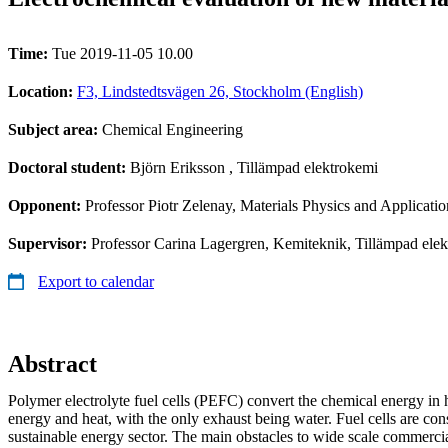
Time:
Tue 2019-11-05 10.00
Location:
F3, Lindstedtsvägen 26, Stockholm (English)
Subject area:
Chemical Engineering
Doctoral student:
Björn Eriksson
, Tillämpad elektrokemi
Opponent:
Professor Piotr Zelenay, Materials Physics and Applica
Supervisor:
Professor Carina Lagergren, Kemiteknik, Tillämpad elek
Export to calendar
Abstract
Polymer electrolyte fuel cells (PEFC) convert the chemical energy in h
energy and heat, with the only exhaust being water. Fuel cells are con
sustainable energy sector. The main obstacles to wide scale commercia