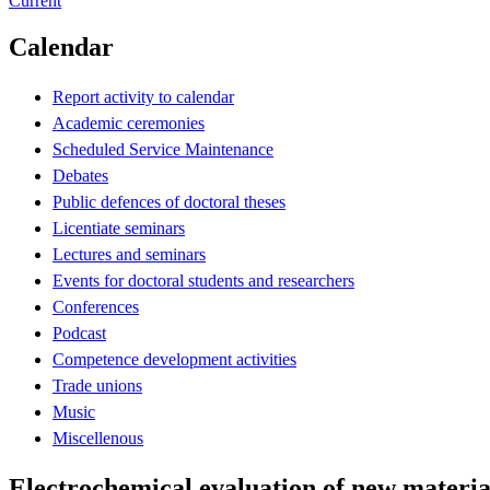
Current
Calendar
Report activity to calendar
Academic ceremonies
Scheduled Service Maintenance
Debates
Public defences of doctoral theses
Licentiate seminars
Lectures and seminars
Events for doctoral students and researchers
Conferences
Podcast
Competence development activities
Trade unions
Music
Miscellenous
Electrochemical evaluation of new materials