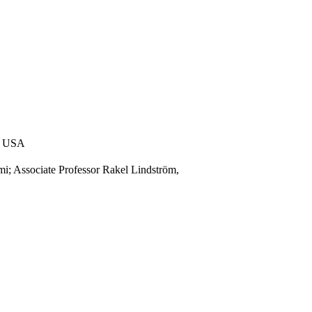
5, USA
i; Associate Professor Rakel Lindström,