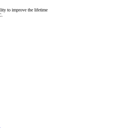
lity to improve the lifetime
C.