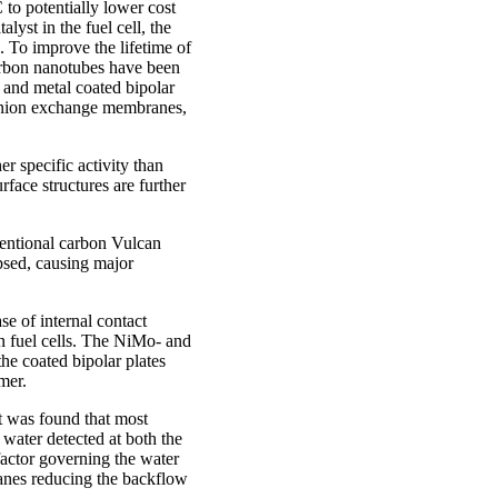
 to potentially lower cost
lyst in the fuel cell, the
d. To improve the lifetime of
carbon nanotubes have been
d and metal coated bipolar
 anion exchange membranes,
r specific activity than
rface structures are further
entional carbon Vulcan
psed, causing major
se of internal contact
in fuel cells. The NiMo- and
e coated bipolar plates
mer.
t was found that most
water detected at both the
actor governing the water
anes reducing the backflow