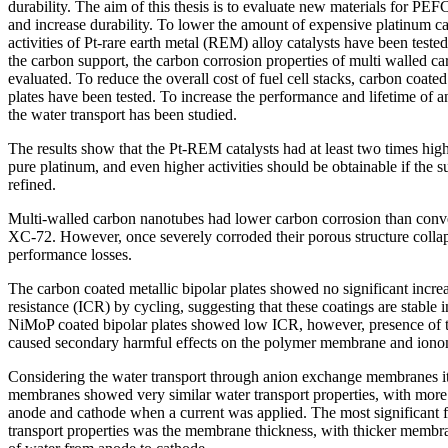
durability. The aim of this thesis is to evaluate new materials for PEFC
and increase durability. To lower the amount of expensive platinum cata
activities of Pt-rare earth metal (REM) alloy catalysts have been teste
the carbon support, the carbon corrosion properties of multi walled 
evaluated. To reduce the overall cost of fuel cell stacks, carbon coate
plates have been tested. To increase the performance and lifetime of
the water transport has been studied.
The results show that the Pt-REM catalysts had at least two times highe
pure platinum, and even higher activities should be obtainable if the su
refined.
Multi-walled carbon nanotubes had lower carbon corrosion than conv
XC-72. However, once severely corroded their porous structure colla
performance losses.
The carbon coated metallic bipolar plates showed no significant increa
resistance (ICR) by cycling, suggesting that these coatings are stable 
NiMoP coated bipolar plates showed low ICR, however, presence of th
caused secondary harmful effects on the polymer membrane and iono
Considering the water transport through anion exchange membranes i
membranes showed very similar water transport properties, with more 
anode and cathode when a current was applied. The most significant f
transport properties was the membrane thickness, with thicker membr