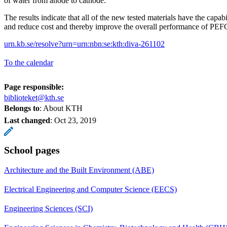
of water from anode to cathode.
The results indicate that all of the new tested materials have the capabi
and reduce cost and thereby improve the overall performance of PEF
urn.kb.se/resolve?urn=urn:nbn:se:kth:diva-261102
To the calendar
Page responsible:
biblioteket@kth.se
Belongs to
: About KTH
Last changed
:
Oct 23, 2019
School pages
Architecture and the Built Environment (ABE)
Electrical Engineering and Computer Science (EECS)
Engineering Sciences (SCI)