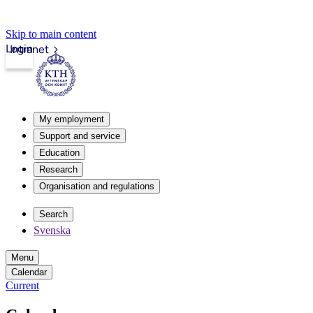
Skip to main content
Login
Intranet
My employment
Support and service
Education
Research
Organisation and regulations
Search
Svenska
Menu
Calendar
Current