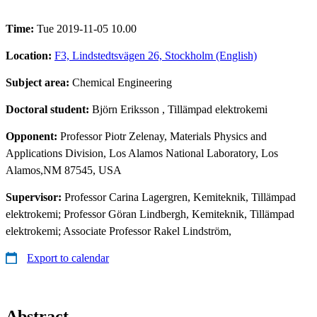
Time:
Tue 2019-11-05 10.00
Location:
F3, Lindstedtsvägen 26, Stockholm (English)
Subject area:
Chemical Engineering
Doctoral student:
Björn Eriksson
, Tillämpad elektrokemi
Opponent:
Professor Piotr Zelenay, Materials Physics and
Applications Division, Los Alamos National Laboratory, Los
Alamos,NM 87545, USA
Supervisor:
Professor Carina Lagergren, Kemiteknik, Tillämpad
elektrokemi; Professor Göran Lindbergh, Kemiteknik, Tillämpad
elektrokemi; Associate Professor Rakel Lindström,
Export to calendar
Abstract