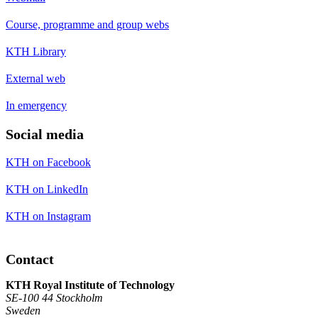
Course, programme and group webs
KTH Library
External web
In emergency
Social media
KTH on Facebook
KTH on LinkedIn
KTH on Instagram
Contact
KTH Royal Institute of Technology
SE-100 44 Stockholm
Sweden