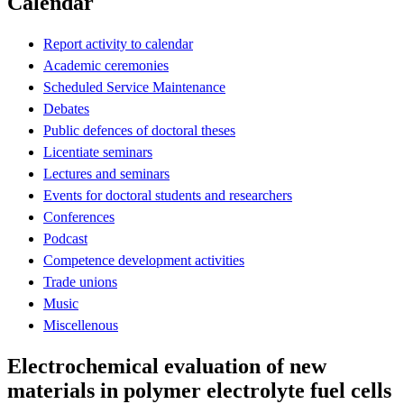
Calendar
Report activity to calendar
Academic ceremonies
Scheduled Service Maintenance
Debates
Public defences of doctoral theses
Licentiate seminars
Lectures and seminars
Events for doctoral students and researchers
Conferences
Podcast
Competence development activities
Trade unions
Music
Miscellenous
Electrochemical evaluation of new
materials in polymer electrolyte fuel cells