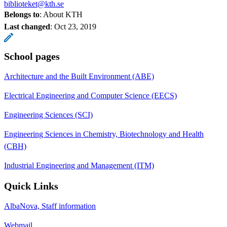
biblioteket@kth.se
Belongs to
: About KTH
Last changed
:
Oct 23, 2019
School pages
Architecture and the Built Environment (ABE)
Electrical Engineering and Computer Science (EECS)
Engineering Sciences (SCI)
Engineering Sciences in Chemistry, Biotechnology and Health
(CBH)
Industrial Engineering and Management (ITM)
Quick Links
AlbaNova, Staff information
Webmail