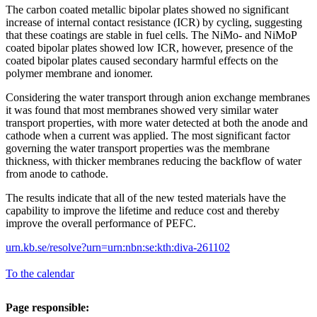
The carbon coated metallic bipolar plates showed no significant
increase of internal contact resistance (ICR) by cycling, suggesting
that these coatings are stable in fuel cells. The NiMo- and NiMoP
coated bipolar plates showed low ICR, however, presence of the
coated bipolar plates caused secondary harmful effects on the
polymer membrane and ionomer.
Considering the water transport through anion exchange membranes
it was found that most membranes showed very similar water
transport properties, with more water detected at both the anode and
cathode when a current was applied. The most significant factor
governing the water transport properties was the membrane
thickness, with thicker membranes reducing the backflow of water
from anode to cathode.
The results indicate that all of the new tested materials have the
capability to improve the lifetime and reduce cost and thereby
improve the overall performance of PEFC.
urn.kb.se/resolve?urn=urn:nbn:se:kth:diva-261102
To the calendar
Page responsible: