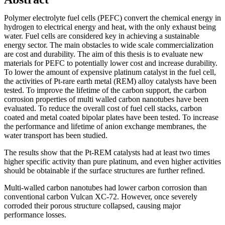
Polymer electrolyte fuel cells (PEFC) convert the chemical energy in
hydrogen to electrical energy and heat, with the only exhaust being
water. Fuel cells are considered key in achieving a sustainable
energy sector. The main obstacles to wide scale commercialization
are cost and durability. The aim of this thesis is to evaluate new
materials for PEFC to potentially lower cost and increase durability.
To lower the amount of expensive platinum catalyst in the fuel cell,
the activities of Pt-rare earth metal (REM) alloy catalysts have been
tested. To improve the lifetime of the carbon support, the carbon
corrosion properties of multi walled carbon nanotubes have been
evaluated. To reduce the overall cost of fuel cell stacks, carbon
coated and metal coated bipolar plates have been tested. To increase
the performance and lifetime of anion exchange membranes, the
water transport has been studied.
The results show that the Pt-REM catalysts had at least two times
higher specific activity than pure platinum, and even higher activities
should be obtainable if the surface structures are further refined.
Multi-walled carbon nanotubes had lower carbon corrosion than
conventional carbon Vulcan XC-72. However, once severely
corroded their porous structure collapsed, causing major
performance losses.