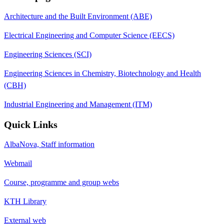
Architecture and the Built Environment (ABE)
Electrical Engineering and Computer Science (EECS)
Engineering Sciences (SCI)
Engineering Sciences in Chemistry, Biotechnology and Health
(CBH)
Industrial Engineering and Management (ITM)
Quick Links
AlbaNova, Staff information
Webmail
Course, programme and group webs
KTH Library
External web