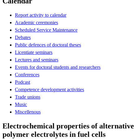
Calendar
Report activity to calendar
Academic ceremonies
Scheduled Service Maintenance
Debates
Public defences of doctoral theses
Licentiate seminars
Lectures and seminars
Events for doctoral students and researchers
Conferences
Podcast
Competence development activities
Trade unions
Music
Miscellenous
Electrochemical properties of alternative
polymer electrolytes in fuel cells