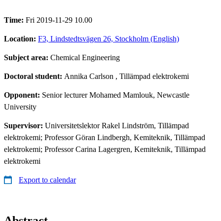
Time:
Fri 2019-11-29 10.00
Location:
F3, Lindstedtsvägen 26, Stockholm (English)
Subject area:
Chemical Engineering
Doctoral student:
Annika Carlson
, Tillämpad elektrokemi
Opponent:
Senior lecturer Mohamed Mamlouk, Newcastle
University
Supervisor:
Universitetslektor Rakel Lindström, Tillämpad
elektrokemi; Professor Göran Lindbergh, Kemiteknik, Tillämpad
elektrokemi; Professor Carina Lagergren, Kemiteknik, Tillämpad
elektrokemi
Export to calendar
Abstract