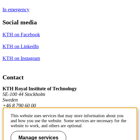
In emergency
Social media
KTH on Facebook
KTH on LinkedIn
KTH on Instagram
Contact
KTH Royal Institute of Technology
SE-100 44 Stockholm
Sweden
+46 8 790 60 00
This website uses services that may store information about you
and how you use the website. Some services are necessary for the
Contact KTH
website to work, and others are optional.
Work at KTH
Manage services