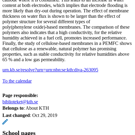
content at both electrodes, which implies that electrode flooding is
more likely than dry‑out during operation. The effect of membrane
thickness on water flux is shown to be larger than the effect of
polymer structure for several different types of
poly(phenylene oxide)‑based membranes. The comparison of these
polymers also indicates that a high conductivity, for the relative
humidity achieved in a fuel cell, promotes increased performance.
Finally, the study of cellulose-based membranes in a PEMFC shows
that cellulose as a renewable, natural polymer has promising
properties, such as stable conductivity for relative humidities above
65 % and a low gas permeability.
urn.kb.se/resolve?urn=urn:nbn:se:kth:diva-263095
To the calendar
Page responsible:
biblioteket@kth.se
Belongs to
: About KTH
Last changed
:
Oct 29, 2019
School pages