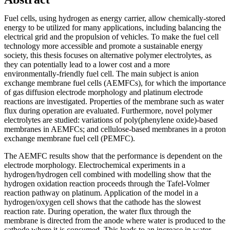
Fuel cells, using hydrogen as energy carrier, allow chemically‑stored
energy to be utilized for many applications, including balancing the
electrical grid and the propulsion of vehicles. To make the fuel cell
technology more accessible and promote a sustainable energy
society, this thesis focuses on alternative polymer electrolytes, as
they can potentially lead to a lower cost and a more
environmentally‑friendly fuel cell. The main subject is anion
exchange membrane fuel cells (AEMFCs), for which the importance
of gas diffusion electrode morphology and platinum electrode
reactions are investigated. Properties of the membrane such as water
flux during operation are evaluated. Furthermore, novel polymer
electrolytes are studied: variations of poly(phenylene oxide)‑based
membranes in AEMFCs; and cellulose‑based membranes in a proton
exchange membrane fuel cell (PEMFC).
The AEMFC results show that the performance is dependent on the
electrode morphology. Electrochemical experiments in a
hydrogen/hydrogen cell combined with modelling show that the
hydrogen oxidation reaction proceeds through the Tafel‑Volmer
reaction pathway on platinum. Application of the model in a
hydrogen/oxygen cell shows that the cathode has the slowest
reaction rate. During operation, the water flux through the
membrane is directed from the anode where water is produced to the
cathode where it is consumed. This leads to an increase in water