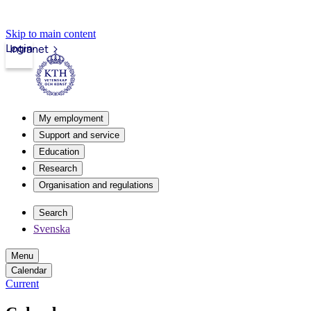
Skip to main content
Login
Intranet
My employment
Support and service
Education
Research
Organisation and regulations
Search
Svenska
Menu
Calendar
Current