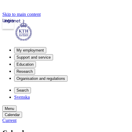
Skip to main content
Login
Intranet
My employment
Support and service
Education
Research
Organisation and regulations
Search
Svenska
Menu
Calendar
Current