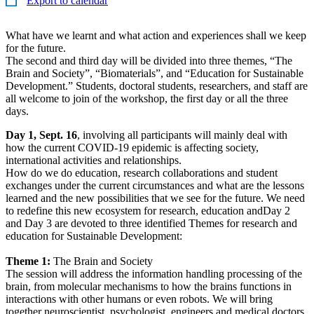
Export to calendar
What have we learnt and what action and experiences shall we keep
for the future.
The second and third day will be divided into three themes, “The
Brain and Society”, “Biomaterials”, and “Education for Sustainable
Development.” Students, doctoral students, researchers, and staff are
all welcome to join of the workshop, the first day or all the three
days.
Day 1, Sept. 16
, involving all participants will mainly deal with
how the current COVID-19 epidemic is affecting society,
international activities and relationships.
How do we do education, research collaborations and student
exchanges under the current circumstances and what are the lessons
learned and the new possibilities that we see for the future. We need
to redefine this new ecosystem for research, education andDay 2
and Day 3 are devoted to three identified Themes for research and
education for Sustainable Development:
Theme 1:
The Brain and Society
The session will address the information handling processing of the
brain, from molecular mechanisms to how the brains functions in
interactions with other humans or even robots. We will bring
together neuroscientist, psychologist, engineers and medical doctors