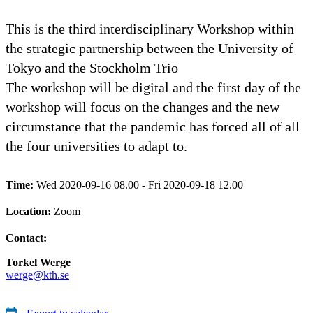
This is the third interdisciplinary Workshop within
the strategic partnership between the University of
Tokyo and the Stockholm Trio
The workshop will be digital and the first day of the
workshop will focus on the changes and the new
circumstance that the pandemic has forced all of all
the four universities to adapt to.
Time:
Wed 2020-09-16 08.00 - Fri 2020-09-18 12.00
Location:
Zoom
Contact:
Torkel Werge
werge@kth.se