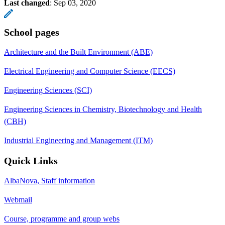
Last changed
:
Sep 03, 2020
School pages
Architecture and the Built Environment (ABE)
Electrical Engineering and Computer Science (EECS)
Engineering Sciences (SCI)
Engineering Sciences in Chemistry, Biotechnology and Health
(CBH)
Industrial Engineering and Management (ITM)
Quick Links
AlbaNova, Staff information
Webmail
Course, programme and group webs