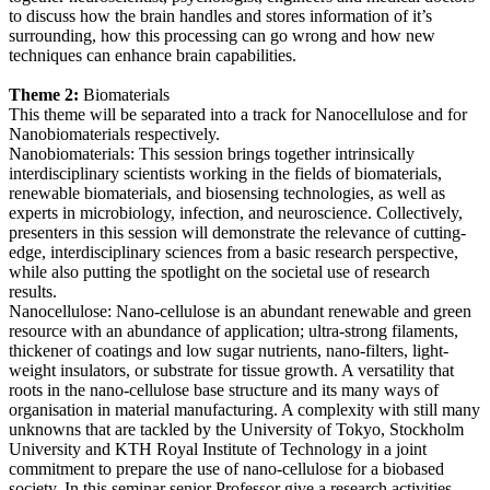
to discuss how the brain handles and stores information of it’s
surrounding, how this processing can go wrong and how new
techniques can enhance brain capabilities.
Theme 2:
Biomaterials
This theme will be separated into a track for Nanocellulose and for
Nanobiomaterials respectively.
Nanobiomaterials: This session brings together intrinsically
interdisciplinary scientists working in the fields of biomaterials,
renewable biomaterials, and biosensing technologies, as well as
experts in microbiology, infection, and neuroscience. Collectively,
presenters in this session will demonstrate the relevance of cutting-
edge, interdisciplinary sciences from a basic research perspective,
while also putting the spotlight on the societal use of research
results.
Nanocellulose: Nano-cellulose is an abundant renewable and green
resource with an abundance of application; ultra-strong filaments,
thickener of coatings and low sugar nutrients, nano-filters, light-
weight insulators, or substrate for tissue growth. A versatility that
roots in the nano-cellulose base structure and its many ways of
organisation in material manufacturing. A complexity with still many
unknowns that are tackled by the University of Tokyo, Stockholm
University and KTH Royal Institute of Technology in a joint
commitment to prepare the use of nano-cellulose for a biobased
society. In this seminar senior Professor give a research activities