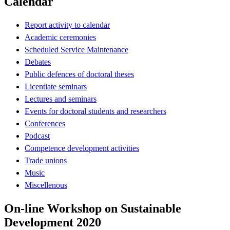
Calendar
Report activity to calendar
Academic ceremonies
Scheduled Service Maintenance
Debates
Public defences of doctoral theses
Licentiate seminars
Lectures and seminars
Events for doctoral students and researchers
Conferences
Podcast
Competence development activities
Trade unions
Music
Miscellenous
On-line Workshop on Sustainable
Development 2020