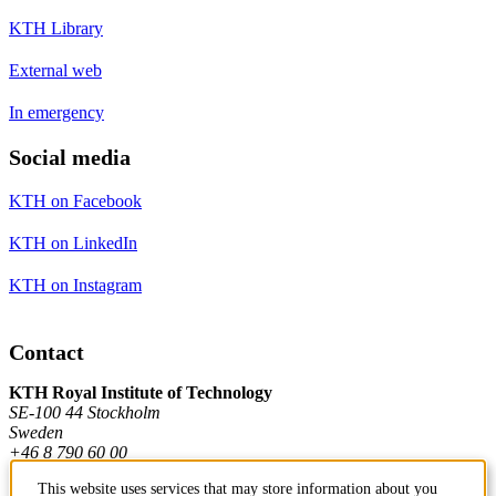
KTH Library
External web
In emergency
Social media
KTH on Facebook
KTH on LinkedIn
KTH on Instagram
Contact
KTH Royal Institute of Technology
SE-100 44 Stockholm
Sweden
+46 8 790 60 00
This website uses services that may store information about you