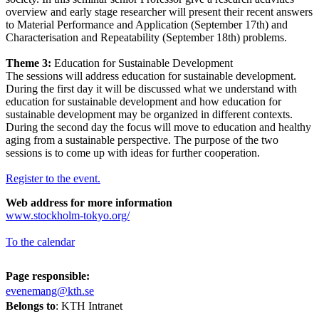
overview and early stage researcher will present their recent answers
to Material Performance and Application (September 17th) and
Characterisation and Repeatability (September 18th) problems.
Theme 3:
Education for Sustainable Development
The sessions will address education for sustainable development.
During the first day it will be discussed what we understand with
education for sustainable development and how education for
sustainable development may be organized in different contexts.
During the second day the focus will move to education and healthy
aging from a sustainable perspective. The purpose of the two
sessions is to come up with ideas for further cooperation.
Register to the event.
Web address for more information
www.stockholm-tokyo.org/
To the calendar
Page responsible:
evenemang@kth.se
Belongs to
: KTH Intranet