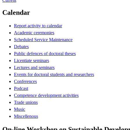
Current
Calendar
Report activity to calendar
Academic ceremonies
Scheduled Service Maintenance
Debates
Public defences of doctoral theses
Licentiate seminars
Lectures and seminars
Events for doctoral students and researchers
Conferences
Podcast
Competence development activities
Trade unions
Music
Miscellenous
On-line Workshop on Sustainable Develop