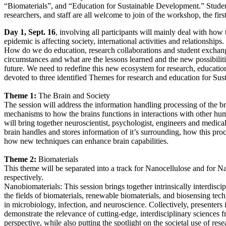
“Biomaterials”, and “Education for Sustainable Development.” Student
researchers, and staff are all welcome to join of the workshop, the first
Day 1, Sept. 16
, involving all participants will mainly deal with h
epidemic is affecting society, international activities and relationships.
How do we do education, research collaborations and student exchang
circumstances and what are the lessons learned and the new possibiliti
future. We need to redefine this new ecosystem for research, educat
devoted to three identified Themes for research and education for Su
Theme 1:
The Brain and Society
The session will address the information handling processing of the b
mechanisms to how the brains functions in interactions with other hu
will bring together neuroscientist, psychologist, engineers and medica
brain handles and stores information of it’s surrounding, how this pr
how new techniques can enhance brain capabilities.
Theme 2:
Biomaterials
This theme will be separated into a track for Nanocellulose and for N
respectively.
Nanobiomaterials: This session brings together intrinsically interdiscip
the fields of biomaterials, renewable biomaterials, and biosensing tech
in microbiology, infection, and neuroscience. Collectively, presenters i
demonstrate the relevance of cutting-edge, interdisciplinary sciences 
perspective, while also putting the spotlight on the societal use of rese