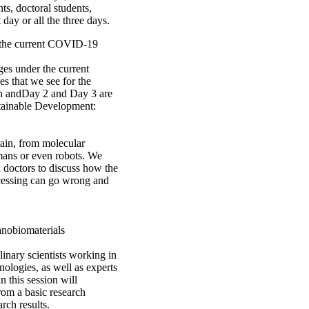
s, doctoral students,
 day or all the three days.
ow the current COVID-19
es under the current
es that we see for the
ion andDay 2 and Day 3 are
stainable Development:
rain, from molecular
mans or even robots. We
l doctors to discuss how the
ocessing can go wrong and
anobiomaterials
linary scientists working in
nologies, as well as experts
n this session will
from a basic research
arch results.