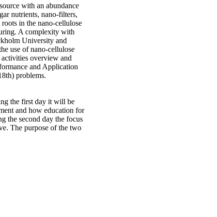
esource with an abundance
ar nutrients, nano-filters,
t roots in the nano-cellulose
turing. A complexity with
ockholm University and
he use of nano-cellulose
h activities overview and
erformance and Application
18th) problems.
 the first day it will be
pment and how education for
ng the second day the focus
ive. The purpose of the two