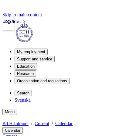
Skip to main content
Login
Intranet
My employment
Support and service
Education
Research
Organisation and regulations
Search
Svenska
Menu
KTH Intranet
Current
Calendar
Calendar