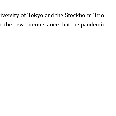
University of Tokyo and the Stockholm Trio
and the new circumstance that the pandemic