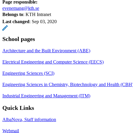
Page responsible:
evenemang@kth.se
Belongs to
: KTH Intranet
Last changed
:
Sep 03, 2020
School pages
Architecture and the Built Environment (ABE)
Electrical Engineering and Computer Science (EECS)
Engineering Sciences (SCI)
Engineering Sciences in Chemistry, Biotechnology and Health (CBH
Industrial Engineering and Management (ITM)
Quick Links
AlbaNova, Staff information
Webmail