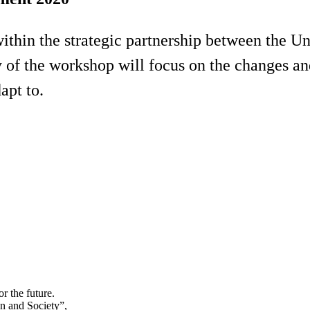
within the strategic partnership between the 
ay of the workshop will focus on the changes 
dapt to.
r the future.
in and Society”,