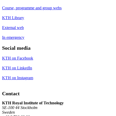
Course, programme and group webs
KTH Library
External web
In emergency
Social media
KTH on Facebook
KTH on LinkedIn
KTH on Instagram
Contact
KTH Royal Institute of Technology
SE-100 44 Stockholm
Sweden