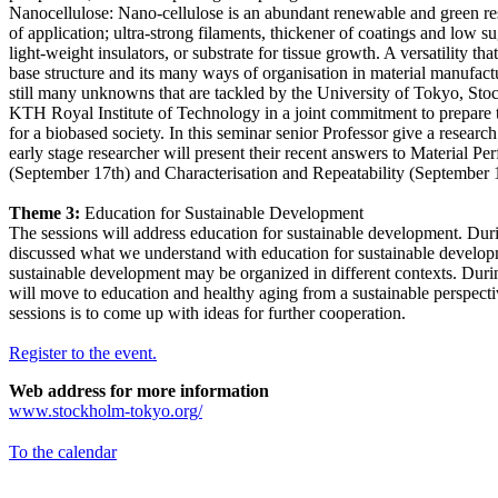
Nanocellulose: Nano-cellulose is an abundant renewable and green r
of application; ultra-strong filaments, thickener of coatings and low sug
light-weight insulators, or substrate for tissue growth. A versatility tha
base structure and its many ways of organisation in material manufac
still many unknowns that are tackled by the University of Tokyo, St
KTH Royal Institute of Technology in a joint commitment to prepare t
for a biobased society. In this seminar senior Professor give a researc
early stage researcher will present their recent answers to Material P
(September 17th) and Characterisation and Repeatability (September 
Theme 3:
Education for Sustainable Development
The sessions will address education for sustainable development. During
discussed what we understand with education for sustainable develo
sustainable development may be organized in different contexts. Duri
will move to education and healthy aging from a sustainable perspect
sessions is to come up with ideas for further cooperation.
Register to the event.
Web address for more information
www.stockholm-tokyo.org/
To the calendar