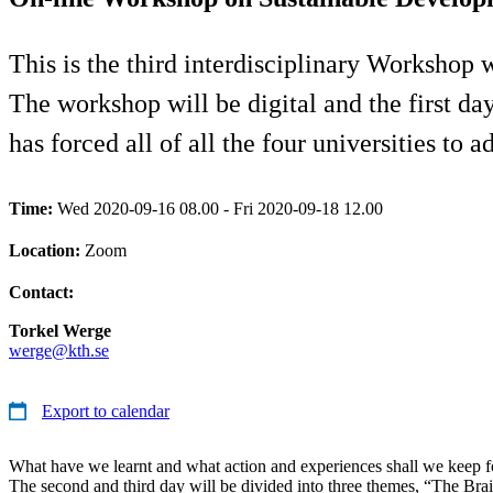
This is the third interdisciplinary Workshop 
The workshop will be digital and the first d
has forced all of all the four universities to a
Time:
Wed 2020-09-16 08.00 - Fri 2020-09-18 12.00
Location:
Zoom
Contact:
Torkel Werge
werge@kth.se
Export to calendar
What have we learnt and what action and experiences shall we keep fo
The second and third day will be divided into three themes, “The Bra