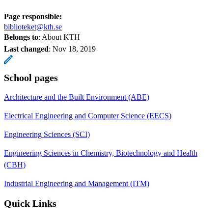
Page responsible:
biblioteket@kth.se
Belongs to
: About KTH
Last changed
:
Nov 18, 2019
School pages
Architecture and the Built Environment (ABE)
Electrical Engineering and Computer Science (EECS)
Engineering Sciences (SCI)
Engineering Sciences in Chemistry, Biotechnology and Health
(CBH)
Industrial Engineering and Management (ITM)
Quick Links