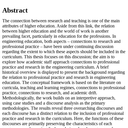
Abstract
The connection between research and teaching is one of the main
attributes of higher education. Aside from this link, the relation
between higher education and the world of work is another
prevailing facet, particularly in education for the professions. In
engineering education, both aspects – connections to research and
professional practice – have been under continuing discussion
regarding the extent to which these aspects should be included in the
curriculum. This thesis focuses on this discussion; the aim is to
explore how academic staff approach connections to professional
practice and research in the engineering curriculum. A brief
historical overview is displayed to present the background regarding
the relation to professional practice and research in engineering
education. The conceptual framework is based on the literature on
curricula, teaching and learning regimes, connections to professional
practice, connections to research, and academic drift.
Methodologically, the work builds on an interpretive approach,
using case studies and a discourse analysis as the primary
methodologies. The results reveal three overarching discourses and
each discourse has a distinct relation to the inclusion of professional
practice and research in the curriculum. Here, the functions of these
discourses are primarily preserving the characteristics of each