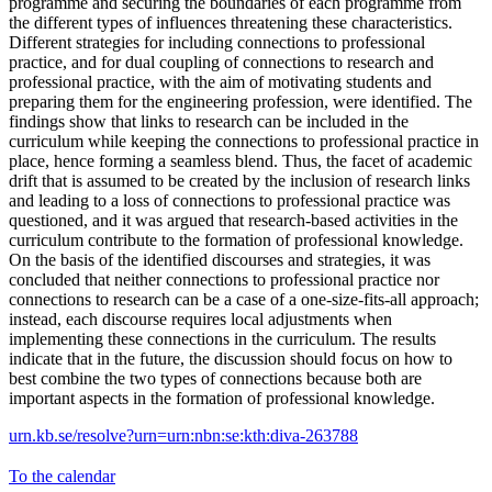
programme and securing the boundaries of each programme from
the different types of influences threatening these characteristics.
Different strategies for including connections to professional
practice, and for dual coupling of connections to research and
professional practice, with the aim of motivating students and
preparing them for the engineering profession, were identified. The
findings show that links to research can be included in the
curriculum while keeping the connections to professional practice in
place, hence forming a seamless blend. Thus, the facet of academic
drift that is assumed to be created by the inclusion of research links
and leading to a loss of connections to professional practice was
questioned, and it was argued that research-based activities in the
curriculum contribute to the formation of professional knowledge.
On the basis of the identified discourses and strategies, it was
concluded that neither connections to professional practice nor
connections to research can be a case of a one-size-fits-all approach;
instead, each discourse requires local adjustments when
implementing these connections in the curriculum. The results
indicate that in the future, the discussion should focus on how to
best combine the two types of connections because both are
important aspects in the formation of professional knowledge.
urn.kb.se/resolve?urn=urn:nbn:se:kth:diva-263788
To the calendar