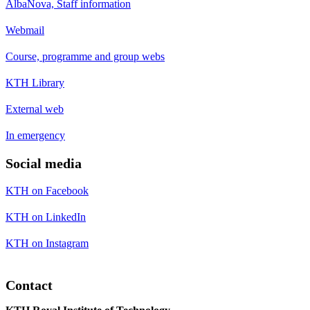
AlbaNova, Staff information
Webmail
Course, programme and group webs
KTH Library
External web
In emergency
Social media
KTH on Facebook
KTH on LinkedIn
KTH on Instagram
Contact