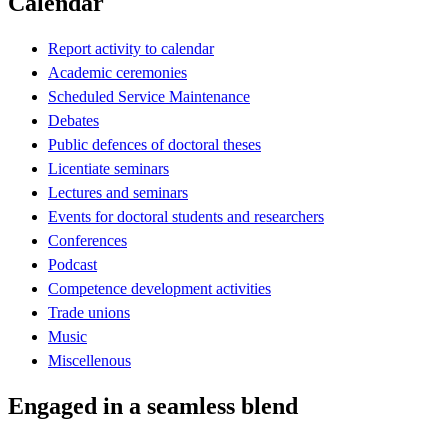
Calendar
Report activity to calendar
Academic ceremonies
Scheduled Service Maintenance
Debates
Public defences of doctoral theses
Licentiate seminars
Lectures and seminars
Events for doctoral students and researchers
Conferences
Podcast
Competence development activities
Trade unions
Music
Miscellenous
Engaged in a seamless blend