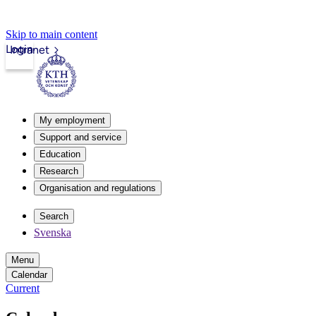
Skip to main content
Login
Intranet
My employment
Support and service
Education
Research
Organisation and regulations
Search
Svenska
Menu
Calendar
Current