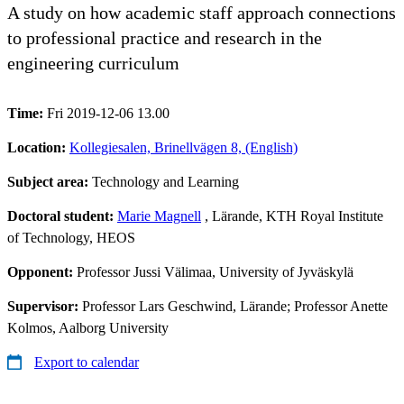
A study on how academic staff approach connections
to professional practice and research in the
engineering curriculum
Time:
Fri 2019-12-06 13.00
Location:
Kollegiesalen, Brinellvägen 8, (English)
Subject area:
Technology and Learning
Doctoral student:
Marie Magnell
, Lärande, KTH Royal Institute
of Technology, HEOS
Opponent:
Professor Jussi Välimaa, University of Jyväskylä
Supervisor:
Professor Lars Geschwind, Lärande; Professor Anette
Kolmos, Aalborg University
Export to calendar