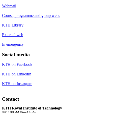
Webmail
Course, programme and group webs
KTH Library
External web
In emergency
Social media
KTH on Facebook
KTH on LinkedIn
KTH on Instagram
Contact
KTH Royal Institute of Technology
SE-100 44 Stockholm