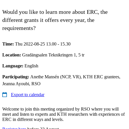
Would you like to learn more about ERC, the
different grants it offers every year, the
requirements?
Time:
Thu 2022-08-25 13.00 - 15.30
Location:
Gradängsalen Teknikringen 1, 5 tr
Language:
English
Participating:
Anethe Mansén (NCP, VR), KTH ERC grantees,
Jeanna Ayoubi, RSO
Export to calendar
Welcome to join this meeting organized by RSO where you will
meet and listen to experts and KTH researchers with experiences of
ERC in different ways and levels.