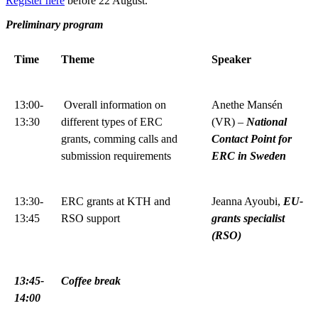
Register here
before 22 August.
Preliminary program
Time
Theme
Speaker
13:00-
Overall information on
Anethe Mansén
13:30
different types of ERC
(VR) –
National
grants, comming calls and
Contact Point for
submission requirements
ERC in Sweden
13:30-
ERC grants at KTH and
Jeanna Ayoubi,
EU-
13:45
RSO support
grants specialist
(RSO)
13:45-
Coffee break
14:00