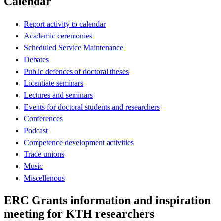
Calendar
Report activity to calendar
Academic ceremonies
Scheduled Service Maintenance
Debates
Public defences of doctoral theses
Licentiate seminars
Lectures and seminars
Events for doctoral students and researchers
Conferences
Podcast
Competence development activities
Trade unions
Music
Miscellenous
ERC Grants information and inspiration
meeting for KTH researchers