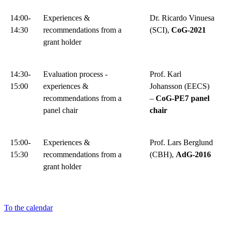
14:00-
Experiences &
Dr. Ricardo Vinuesa
14:30
recommendations from a
(SCI),
CoG-2021
grant holder
14:30-
Evaluation process -
Prof. Karl
15:00
experiences &
Johansson (EECS)
recommendations from a
–
CoG-PE7 panel
panel chair
chair
15:00-
Experiences &
Prof. Lars Berglund
15:30
recommendations from a
(CBH),
AdG-2016
grant holder
To the calendar