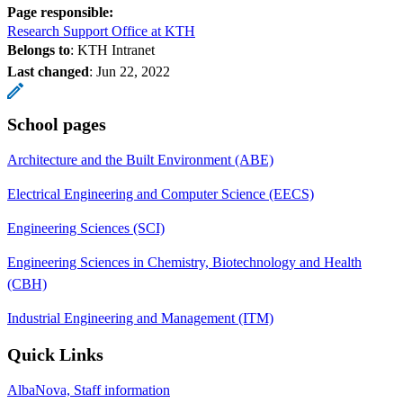
Page responsible:
Research Support Office at KTH
Belongs to
: KTH Intranet
Last changed
:
Jun 22, 2022
School pages
Architecture and the Built Environment (ABE)
Electrical Engineering and Computer Science (EECS)
Engineering Sciences (SCI)
Engineering Sciences in Chemistry, Biotechnology and Health
(CBH)
Industrial Engineering and Management (ITM)
Quick Links
AlbaNova, Staff information