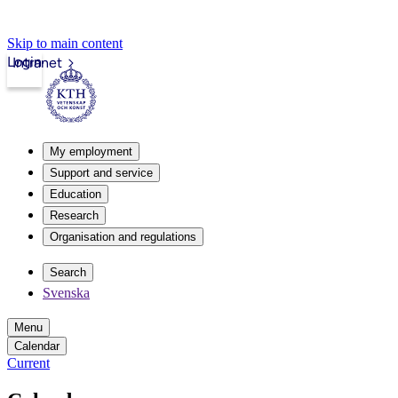
Skip to main content
Login
Intranet
My employment
Support and service
Education
Research
Organisation and regulations
Search
Svenska
Menu
Calendar
Current