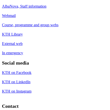
AlbaNova, Staff information
Webmail
Course, programme and group webs
KTH Library
External web
In emergency
Social media
KTH on Facebook
KTH on LinkedIn
KTH on Instagram
Contact