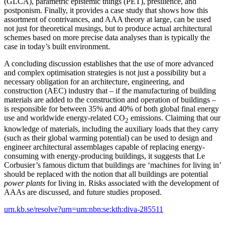
(GLCA), parametric epistemic things (PET), presilience, and
postponism. Finally, it provides a case study that shows how this
assortment of contrivances, and AAA theory at large, can be used
not just for theoretical musings, but to produce actual architectural
schemes based on more precise data analyses than is typically the
case in today’s built environment.
A concluding discussion establishes that the use of more advanced
and complex optimisation strategies is not just a possibility but a
necessary obligation for an architecture, engineering, and
construction (AEC) industry that – if the manufacturing of building
materials are added to the construction and operation of buildings –
is responsible for between 35% and 40% of both global final energy
use and worldwide energy-related CO
emissions. Claiming that our
2
knowledge of materials, including the auxiliary loads that they carry
(such as their global warming potential) can be used to design and
engineer architectural assemblages capable of replacing energy-
consuming with energy-producing buildings, it suggests that Le
Corbusier’s famous dictum that buildings are ‘machines for living in’
should be replaced with the notion that all buildings are potential
power plants
for living in. Risks associated with the development of
AAAs are discussed, and future studies proposed.
urn.kb.se/resolve?urn=urn:nbn:se:kth:diva-285511