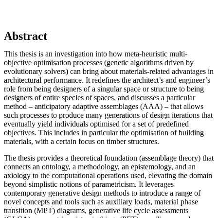
Abstract
This thesis is an investigation into how meta-heuristic multi-
objective optimisation processes (genetic algorithms driven by
evolutionary solvers) can bring about materials-related advantages in
architectural performance. It redefines the architect’s and engineer’s
role from being designers of a singular space or structure to being
designers of entire species of spaces, and discusses a particular
method – anticipatory adaptive assemblages (AAA) – that allows
such processes to produce many generations of design iterations that
eventually yield individuals optimised for a set of predefined
objectives. This includes in particular the optimisation of building
materials, with a certain focus on timber structures.
The thesis provides a theoretical foundation (assemblage theory) that
connects an ontology, a methodology, an epistemology, and an
axiology to the computational operations used, elevating the domain
beyond simplistic notions of parametricism. It leverages
contemporary generative design methods to introduce a range of
novel concepts and tools such as auxiliary loads, material phase
transition (MPT) diagrams, generative life cycle assessments