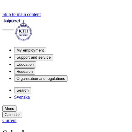
Skip to main content
Login
Intranet
My employment
Support and service
Education
Research
Organisation and regulations
Search
Svenska
Menu
Calendar
Current