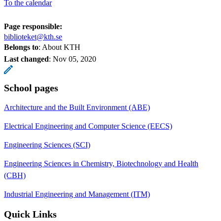
To the calendar
Page responsible:
biblioteket@kth.se
Belongs to
: About KTH
Last changed
:
Nov 05, 2020
School pages
Architecture and the Built Environment (ABE)
Electrical Engineering and Computer Science (EECS)
Engineering Sciences (SCI)
Engineering Sciences in Chemistry, Biotechnology and Health
(CBH)
Industrial Engineering and Management (ITM)
Quick Links