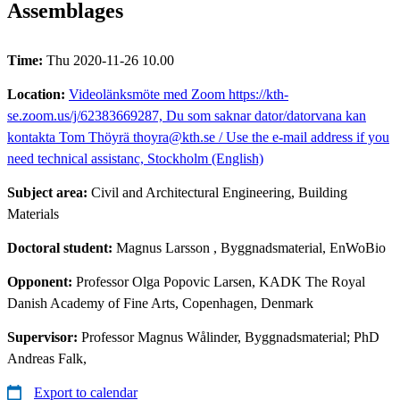
Assemblages
Time:
Thu 2020-11-26 10.00
Location:
Videolänksmöte med Zoom https://kth-
se.zoom.us/j/62383669287, Du som saknar dator/datorvana kan
kontakta Tom Thöyrä thoyra@kth.se / Use the e-mail address if you
need technical assistanc, Stockholm (English)
Subject area:
Civil and Architectural Engineering, Building
Materials
Doctoral student:
Magnus Larsson
, Byggnadsmaterial, EnWoBio
Opponent:
Professor Olga Popovic Larsen, KADK The Royal
Danish Academy of Fine Arts, Copenhagen, Denmark
Supervisor:
Professor Magnus Wålinder, Byggnadsmaterial; PhD
Andreas Falk,
Export to calendar