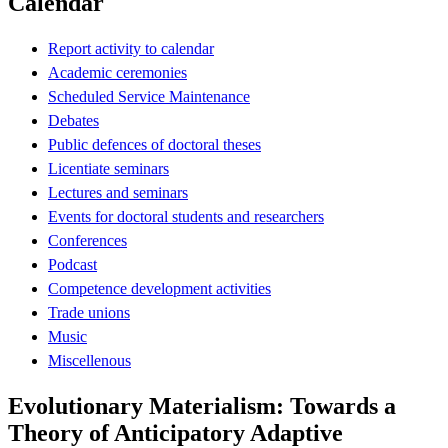
Calendar
Report activity to calendar
Academic ceremonies
Scheduled Service Maintenance
Debates
Public defences of doctoral theses
Licentiate seminars
Lectures and seminars
Events for doctoral students and researchers
Conferences
Podcast
Competence development activities
Trade unions
Music
Miscellenous
Evolutionary Materialism: Towards a
Theory of Anticipatory Adaptive