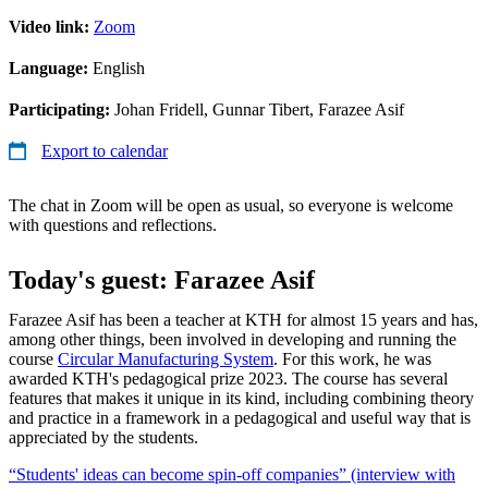
Video link:
Zoom
Language:
English
Participating:
Johan Fridell, Gunnar Tibert, Farazee Asif
Export to calendar
The chat in Zoom will be open as usual, so everyone is welcome
with questions and reflections.
Today's guest: Farazee Asif
Farazee Asif has been a teacher at KTH for almost 15 years and has,
among other things, been involved in developing and running the
course
Circular Manufacturing System
. For this work, he was
awarded KTH's pedagogical prize 2023. The course has several
features that makes it unique in its kind, including combining theory
and practice in a framework in a pedagogical and useful way that is
appreciated by the students.
“Students' ideas can become spin-off companies” (interview with