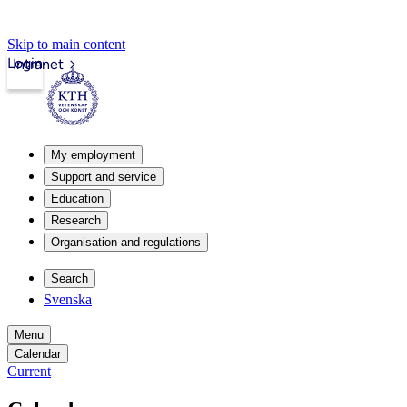
Skip to main content
Login
Intranet
My employment
Support and service
Education
Research
Organisation and regulations
Search
Svenska
Menu
Calendar
Current