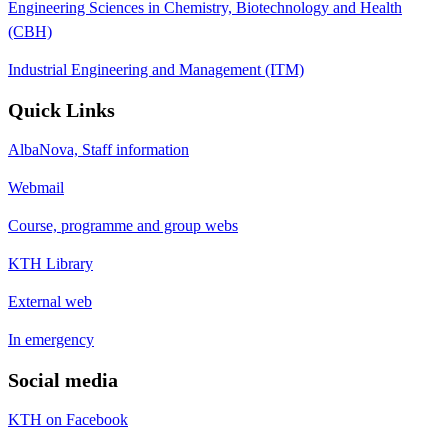
Engineering Sciences in Chemistry, Biotechnology and Health
(CBH)
Industrial Engineering and Management (ITM)
Quick Links
AlbaNova, Staff information
Webmail
Course, programme and group webs
KTH Library
External web
In emergency
Social media
KTH on Facebook