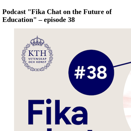
Podcast "Fika Chat on the Future of
Education" – episode 38