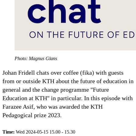
Photo: Magnus Glans
Johan Fridell chats over coffee (fika) with guests
from or outside KTH about the future of education in
general and the change programme "Future
Education at KTH" in particular. In this episode with
Farazee Asif, who was awarded the KTH
Pedagogical prize 2023.
Time:
Wed 2024-05-15 15.00 - 15.30