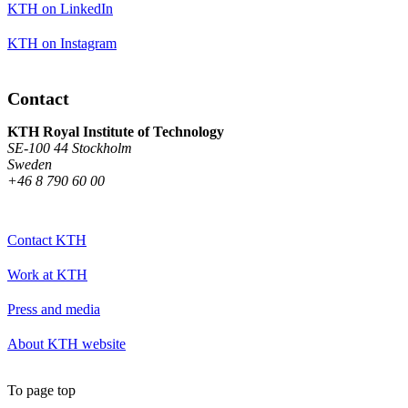
KTH on LinkedIn
KTH on Instagram
Contact
KTH Royal Institute of Technology
SE-100 44 Stockholm
Sweden
+46 8 790 60 00
Contact KTH
Work at KTH
Press and media
About KTH website
To page top