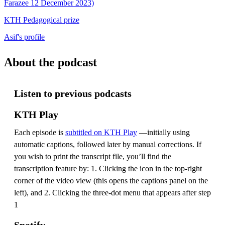
Farazee 12 December 2023)
KTH Pedagogical prize
Asif's profile
About the podcast
Listen to previous podcasts
KTH Play
Each episode is
subtitled on KTH Play
—initially using
automatic captions, followed later by manual corrections. If
you wish to print the transcript file, you’ll find the
transcription feature by: 1. Clicking the icon in the top-right
corner of the video view (this opens the captions panel on the
left), and 2. Clicking the three-dot menu that appears after step
1
Spotify