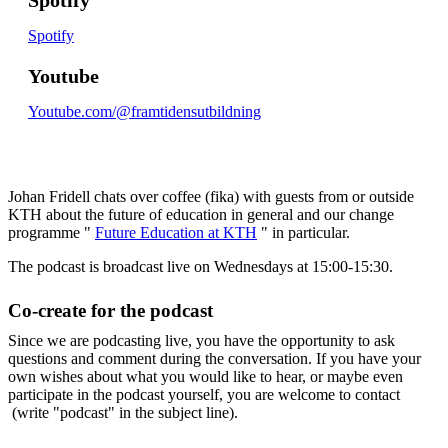
Spotify
Youtube
Youtube.com/@framtidensutbildning
Johan Fridell chats over coffee (fika) with guests from or outside
KTH about the future of education in general and our change
programme "
Future Education at KTH
" in particular.
The podcast is broadcast live on Wednesdays at 15:00-15:30.
Co-create for the podcast
Since we are podcasting live, you have the opportunity to ask
questions and comment during the conversation. If you have your
own wishes about what you would like to hear, or maybe even
participate in the podcast yourself, you are welcome to contact
(write "podcast" in the subject line).