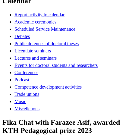
Calendar
Report activity to calendar
Academic ceremonies
Scheduled Service Maintenance
Debates
Public defences of doctoral theses
Licentiate seminars
Lectures and seminars
Events for doctoral students and researchers
Conferences
Podcast
Competence development activities
Trade unions
Music
Miscellenous
Fika Chat with Farazee Asif, awarded
KTH Pedagogical prize 2023