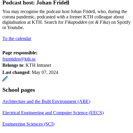
Podcast host: Johan Fridell
You may recognise the podcast host Johan Fridell, who, during the
corona pandemic, podcasted with a former KTH colleague about
digitalisation at KTH. Search for
Fikapodden
(or
& Fika
) on Spotify
or Youtube.
To the calendar
Page responsible:
framtiden@kth.se
Belongs to
: KTH Intranet
Last changed
:
May 07, 2024
School pages
Architecture and the Built Environment (ABE)
Electrical Engineering and Computer Science (EECS)
Engineering Sciences (SCI)