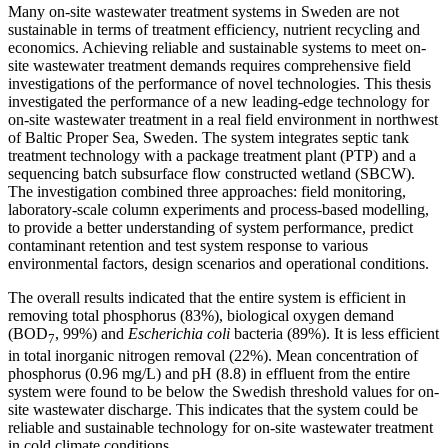
Many on-site wastewater treatment systems in Sweden are not
sustainable in terms of treatment efficiency, nutrient recycling and
economics. Achieving reliable and sustainable systems to meet on-
site wastewater treatment demands requires comprehensive field
investigations of the performance of novel technologies. This thesis
investigated the performance of a new leading-edge technology for
on-site wastewater treatment in a real field environment in northwest
of Baltic Proper Sea, Sweden. The system integrates septic tank
treatment technology with a package treatment plant (PTP) and a
sequencing batch subsurface flow constructed wetland (SBCW).
The investigation combined three approaches: field monitoring,
laboratory-scale column experiments and process-based modelling,
to provide a better understanding of system performance, predict
contaminant retention and test system response to various
environmental factors, design scenarios and operational conditions.
The overall results indicated that the entire system is efficient in
removing total phosphorus (83%), biological oxygen demand
(BOD
, 99%) and
Escherichia coli
bacteria (89%). It is less efficient
7
in total inorganic nitrogen removal (22%). Mean concentration of
phosphorus (0.96 mg/L) and pH (8.8) in effluent from the entire
system were found to be below the Swedish threshold values for on-
site wastewater discharge. This indicates that the system could be
reliable and sustainable technology for on-site wastewater treatment
in cold climate conditions.