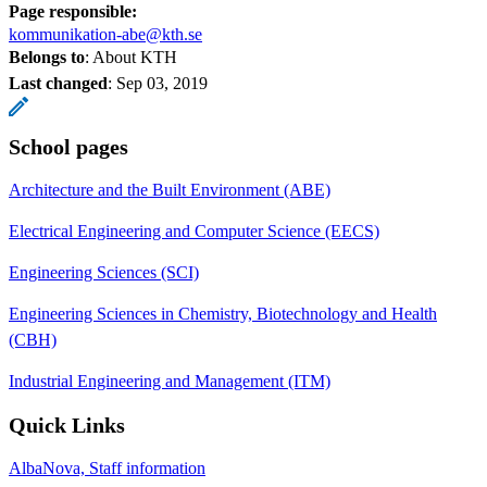
Page responsible:
kommunikation-abe@kth.se
Belongs to
: About KTH
Last changed
:
Sep 03, 2019
School pages
Architecture and the Built Environment (ABE)
Electrical Engineering and Computer Science (EECS)
Engineering Sciences (SCI)
Engineering Sciences in Chemistry, Biotechnology and Health
(CBH)
Industrial Engineering and Management (ITM)
Quick Links
AlbaNova, Staff information