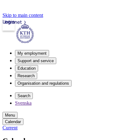
Skip to main content
Login
Intranet
My employment
Support and service
Education
Research
Organisation and regulations
Search
Svenska
Menu
Calendar
Current