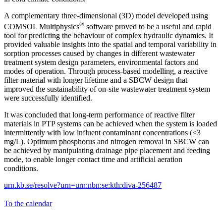
A complementary three-dimensional (3D) model developed using
®
COMSOL Multiphysics
software proved to be a useful and rapid
tool for predicting the behaviour of complex hydraulic dynamics. It
provided valuable insights into the spatial and temporal variability in
sorption processes caused by changes in different wastewater
treatment system design parameters, environmental factors and
modes of operation. Through process-based modelling, a reactive
filter material with longer lifetime and a SBCW design that
improved the sustainability of on-site wastewater treatment system
were successfully identified.
It was concluded that long-term performance of reactive filter
materials in PTP systems can be achieved when the system is loaded
intermittently with low influent contaminant concentrations (<3
mg/L). Optimum phosphorus and nitrogen removal in SBCW can
be achieved by manipulating drainage pipe placement and feeding
mode, to enable longer contact time and artificial aeration
conditions.
urn.kb.se/resolve?urn=urn:nbn:se:kth:diva-256487
To the calendar