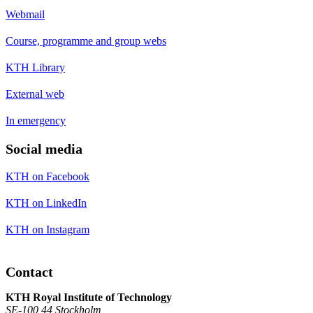
Webmail
Course, programme and group webs
KTH Library
External web
In emergency
Social media
KTH on Facebook
KTH on LinkedIn
KTH on Instagram
Contact
KTH Royal Institute of Technology
SE-100 44 Stockholm