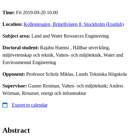
Time:
Fri 2019-09-20 10.00
Location:
Kollegiesalen, Brinellvägen 8, Stockholm (English)
Subject area:
Land and Water Resources Engineering
Doctoral student:
Rajabu Hamisi
, Hållbar utveckling,
miljövetenskap och teknik, Vatten- och miljöteknik, Water and
Environmental Engineering
Opponent:
Professor Scholz Miklas, Lunds Tekniska Högskola
Supervisor:
Gunno Renman, Vatten- och miljöteknik; Anders
Wörman, Resurser, energi och infrastruktur
Export to calendar
Abstract