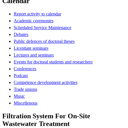
Calendar
Report activity to calendar
Academic ceremonies
Scheduled Service Maintenance
Debates
Public defences of doctoral theses
Licentiate seminars
Lectures and seminars
Events for doctoral students and researchers
Conferences
Podcast
Competence development activities
Trade unions
Music
Miscellenous
Filtration System For On-Site
Wastewater Treatment