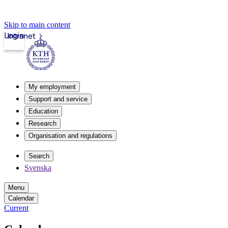
Skip to main content
Login
Intranet
My employment
Support and service
Education
Research
Organisation and regulations
Search
Svenska
Menu
Calendar
Current