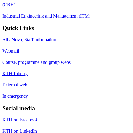
(CBH)
Industrial Engineering and Management (ITM)
Quick Links
AlbaNova, Staff information
Webmail
Course, programme and group webs
KTH Library
External web
In emergency
Social media
KTH on Facebook
KTH on LinkedIn