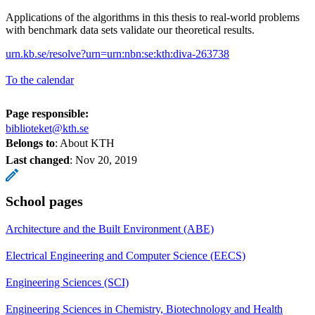
Applications of the algorithms in this thesis to real-world problems
with benchmark data sets validate our theoretical results.
urn.kb.se/resolve?urn=urn:nbn:se:kth:diva-263738
To the calendar
Page responsible:
biblioteket@kth.se
Belongs to
: About KTH
Last changed
:
Nov 20, 2019
School pages
Architecture and the Built Environment (ABE)
Electrical Engineering and Computer Science (EECS)
Engineering Sciences (SCI)
Engineering Sciences in Chemistry, Biotechnology and Health