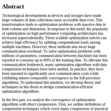
Abstract
Technological developments in devices and storages have made
large volumes of data collections more accessible than ever. This
transformation leads to optimization problems with massive data in
both volume and dimension. In response to this trend, the popularity
of optimization on high performance computing architectures has
increased unprecedentedly. These scalable optimization solvers can
achieve high efficiency by splitting computational loads among
multiple machines. However, these methods also incur large
communication overhead. To solve optimization problems with
millions of parameters, communication between machines has been
reported to consume up to 80% of the training time. To alleviate this
communication bottleneck, many optimization algorithms with data
compression techniques have been studied. In practice, they have
been reported to significantly save communication costs while
exhibiting almost comparable convergence as the full-precision
algorithms. To understand this intuition, we develop theory and
techniques in this thesis to design communication-efficient
optimization algorithms.
In the first part, we analyze the convergence of optimization
algorithms with direct compression. First, we outline definitions of
compression techniques which cover many compressors of practical