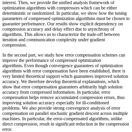
interest. Then, we provide the unified analysis framework of
optimization algorithms with compressors which can be either
deterministic or randomized. In particular, we show how the tuning
parameters of compressed optimization algorithms must be chosen to
guarantee performance. Our results show explicit dependency on
compression accuracy and delay effect due to asynchrony of
algorithms. This allows us to characterize the trade-off between
iteration and communication complexity under gradient
compression.
In the second part, we study how error compensation schemes can
improve the performance of compressed optimization
algorithms. Even though convergence guarantees of optimization
algorithms with error compensation have been established, there is
very limited theoretical support which guarantees improved solution
accuracy. We therefore develop theoretical explanations, which
show that error compensation guarantees arbitrarily high solution
accuracy from compressed information. In particular, error
compensation helps remove accumulated compression errors, thus
improving solution accuracy especially for ill-conditioned
problems. We also provide strong convergence analysis of error
compensation on parallel stochastic gradient descent across multiple
machines. In particular, the error-compensated algorithms, unlike
direct compression, result in significant reduction in the compression
error.