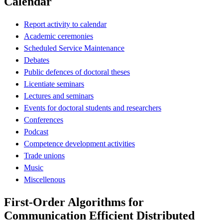
Calendar
Report activity to calendar
Academic ceremonies
Scheduled Service Maintenance
Debates
Public defences of doctoral theses
Licentiate seminars
Lectures and seminars
Events for doctoral students and researchers
Conferences
Podcast
Competence development activities
Trade unions
Music
Miscellenous
First-Order Algorithms for
Communication Efficient Distributed