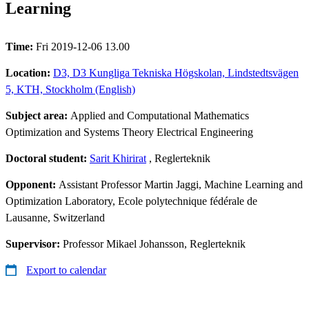
Learning
Time:
Fri 2019-12-06 13.00
Location:
D3, D3 Kungliga Tekniska Högskolan, Lindstedtsvägen
5, KTH, Stockholm (English)
Subject area:
Applied and Computational Mathematics
Optimization and Systems Theory Electrical Engineering
Doctoral student:
Sarit Khirirat
, Reglerteknik
Opponent:
Assistant Professor Martin Jaggi, Machine Learning and
Optimization Laboratory, Ecole polytechnique fédérale de
Lausanne, Switzerland
Supervisor:
Professor Mikael Johansson, Reglerteknik
Export to calendar