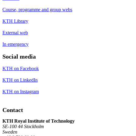
Course, programme and group webs
KTH Library
External web
In emergency
Social media
KTH on Facebook
KTH on LinkedIn
KTH on Instagram
Contact
KTH Royal Institute of Technology
SE-100 44 Stockholm
Sweden