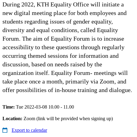
During 2022, KTH Equality Office will initiate a
new digital meeting place for both employees and
students regarding issues of gender equality,
diversity and equal conditions, called Equality
Forum. The aim of Equality Forum is to increase
accessibility to these questions through regularly
occurring themed sessions for information and
discussion, based on needs raised by the
organization itself. Equality Forum- meetings will
take place once a month, primarily via Zoom, and
offer possibilities of in-house training and dialogue.
Time:
Tue 2022-03-08 10.00 - 11.00
Location:
Zoom (link will be provided when signing up)
Export to calendar