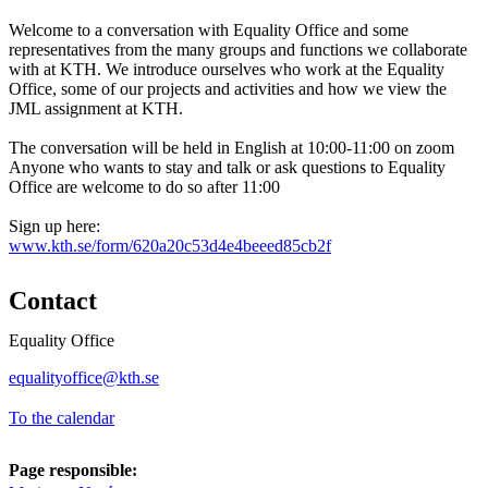
Welcome to a conversation with Equality Office and some
representatives from the many groups and functions we collaborate
with at KTH. We introduce ourselves who work at the Equality
Office, some of our projects and activities and how we view the
JML assignment at KTH.
The conversation will be held in English at 10:00-11:00 on zoom
Anyone who wants to stay and talk or ask questions to Equality
Office are welcome to do so after 11:00
Sign up here:
www.kth.se/form/620a20c53d4e4beeed85cb2f
Contact
Equality Office
equalityoffice@kth.se
To the calendar
Page responsible: