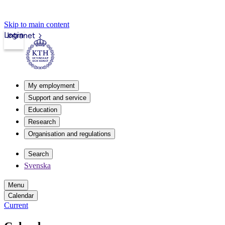
Skip to main content
Login
Intranet
My employment
Support and service
Education
Research
Organisation and regulations
Search
Svenska
Menu
Calendar
Current