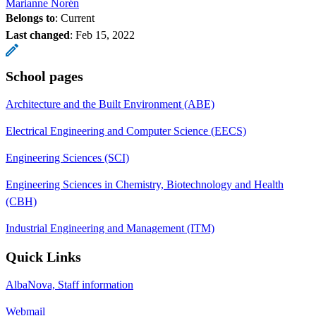
Marianne Norén
Belongs to
: Current
Last changed
:
Feb 15, 2022
School pages
Architecture and the Built Environment (ABE)
Electrical Engineering and Computer Science (EECS)
Engineering Sciences (SCI)
Engineering Sciences in Chemistry, Biotechnology and Health
(CBH)
Industrial Engineering and Management (ITM)
Quick Links
AlbaNova, Staff information
Webmail