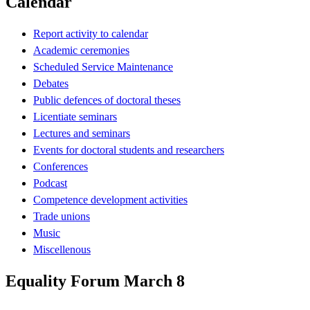
Calendar
Report activity to calendar
Academic ceremonies
Scheduled Service Maintenance
Debates
Public defences of doctoral theses
Licentiate seminars
Lectures and seminars
Events for doctoral students and researchers
Conferences
Podcast
Competence development activities
Trade unions
Music
Miscellenous
Equality Forum March 8