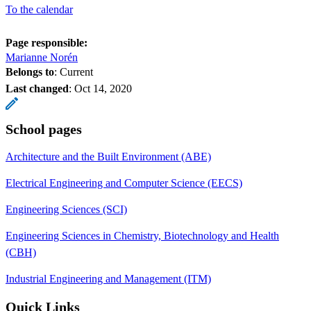
To the calendar
Page responsible:
Marianne Norén
Belongs to
: Current
Last changed
:
Oct 14, 2020
School pages
Architecture and the Built Environment (ABE)
Electrical Engineering and Computer Science (EECS)
Engineering Sciences (SCI)
Engineering Sciences in Chemistry, Biotechnology and Health
(CBH)
Industrial Engineering and Management (ITM)
Quick Links