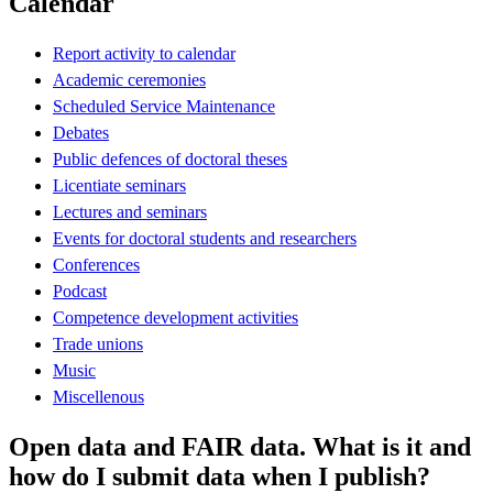
Calendar
Report activity to calendar
Academic ceremonies
Scheduled Service Maintenance
Debates
Public defences of doctoral theses
Licentiate seminars
Lectures and seminars
Events for doctoral students and researchers
Conferences
Podcast
Competence development activities
Trade unions
Music
Miscellenous
Open data and FAIR data. What is it and
how do I submit data when I publish?