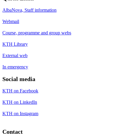
AlbaNova, Staff information
Webmail
Course, programme and group webs
KTH Library
External web
In emergency
Social media
KTH on Facebook
KTH on LinkedIn
KTH on Instagram
Contact