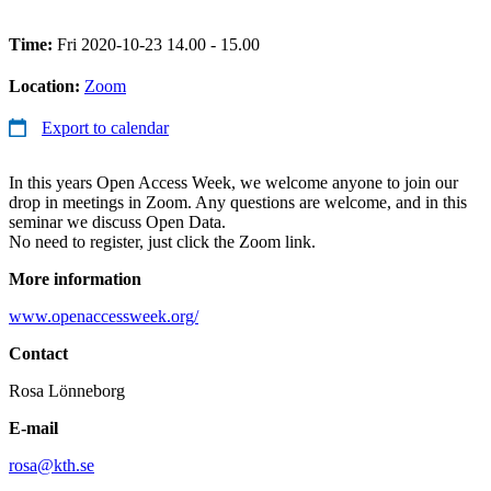
Time:
Fri 2020-10-23 14.00 - 15.00
Location:
Zoom
Export to calendar
In this years Open Access Week, we welcome anyone to join our
drop in meetings in Zoom. Any questions are welcome, and in this
seminar we discuss Open Data.
No need to register, just click the Zoom link.
More information
www.openaccessweek.org/
Contact
Rosa Lönneborg
E-mail
rosa@kth.se