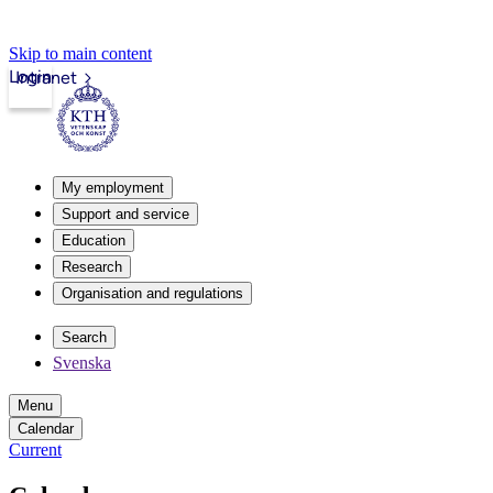
Skip to main content
Login
Intranet
My employment
Support and service
Education
Research
Organisation and regulations
Search
Svenska
Menu
Calendar
Current