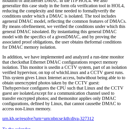
isolation of anEthernet DMAC in the ITP HOL4. We also
generalize this case study in the form ofa verification tool in HOL4,
reducing the complexity and time needed to formallyverify the
conditions under which a DMAC is isolated. The tool includes
ageneral DMAC model, reflecting the common features of DMACs.
By means ofrefinement, we verified the conditions under which this
general DMAC isisolated. By instantiating this general DMAC
model with the specifics of a givenDMAC, and by proving the
associated proof obligations, the user obtains theformal conditions
for DMAC memory isolation.
In addition, we have implemented and analyzed a run-time monitor
that checksthat Ethernet DMAC configurations respect memory
isolation. This monitor is usedin a CCTV system, part of an isolation
verified hypervisor, on top of whichLinux and a CCTV guest runs.
This system gives Linux Internet access, butwithout being able to to
obtain unencrypted photos taken by the CCTV guest:
Thehypervisor configures the CPU such that Linux and the CCTV
guest are isolated,except for a communication channel used to
transfer encrypted photos; and themonitor applies only DMAC
configurations, defined by Linux, that cannot causethe DMAC to
access non-Linux memory.
urn.kb.se/resolve?urn=urn:nbn:se:kth:diva-327312