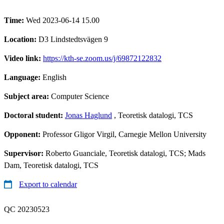
Time:
Wed 2023-06-14 15.00
Location:
D3 Lindstedtsvägen 9
Video link:
https://kth-se.zoom.us/j/69872122832
Language:
English
Subject area:
Computer Science
Doctoral student:
Jonas Haglund
, Teoretisk datalogi, TCS
Opponent:
Professor Gligor Virgil, Carnegie Mellon University
Supervisor:
Roberto Guanciale, Teoretisk datalogi, TCS; Mads
Dam, Teoretisk datalogi, TCS
Export to calendar
QC 20230523