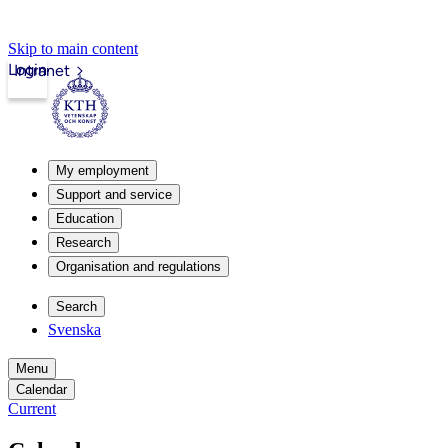
Skip to main content
Login
Intranet
My employment
Support and service
Education
Research
Organisation and regulations
Search
Svenska
Menu
Calendar
Current