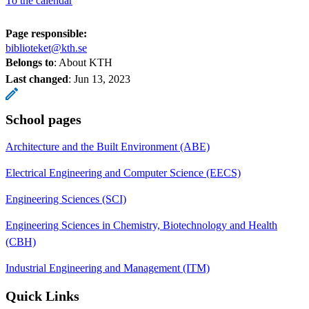
To the calendar
Page responsible:
biblioteket@kth.se
Belongs to
: About KTH
Last changed
:
Jun 13, 2023
School pages
Architecture and the Built Environment (ABE)
Electrical Engineering and Computer Science (EECS)
Engineering Sciences (SCI)
Engineering Sciences in Chemistry, Biotechnology and Health
(CBH)
Industrial Engineering and Management (ITM)
Quick Links