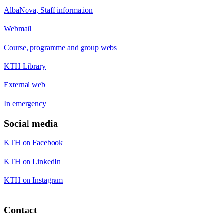
AlbaNova, Staff information
Webmail
Course, programme and group webs
KTH Library
External web
In emergency
Social media
KTH on Facebook
KTH on LinkedIn
KTH on Instagram
Contact