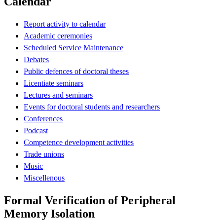
Calendar
Report activity to calendar
Academic ceremonies
Scheduled Service Maintenance
Debates
Public defences of doctoral theses
Licentiate seminars
Lectures and seminars
Events for doctoral students and researchers
Conferences
Podcast
Competence development activities
Trade unions
Music
Miscellenous
Formal Verification of Peripheral
Memory Isolation