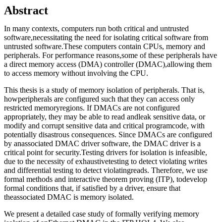
Abstract
In many contexts, computers run both critical and untrusted
software,necessitating the need for isolating critical software from
untrusted software.These computers contain CPUs, memory and
peripherals. For performance reasons,some of these peripherals have
a direct memory access (DMA) controller (DMAC),allowing them
to access memory without involving the CPU.
This thesis is a study of memory isolation of peripherals. That is,
howperipherals are configured such that they can access only
restricted memoryregions. If DMACs are not configured
appropriately, they may be able to read andleak sensitive data, or
modify and corrupt sensitive data and critical programcode, with
potentially disastrous consequences. Since DMACs are configured
by anassociated DMAC driver software, the DMAC driver is a
critical point for security.Testing drivers for isolation is infeasible,
due to the necessity of exhaustivetesting to detect violating writes
and differential testing to detect violatingreads. Therefore, we use
formal methods and interactive theorem proving (ITP), todevelop
formal conditions that, if satisfied by a driver, ensure that
theassociated DMAC is memory isolated.
We present a detailed case study of formally verifying memory