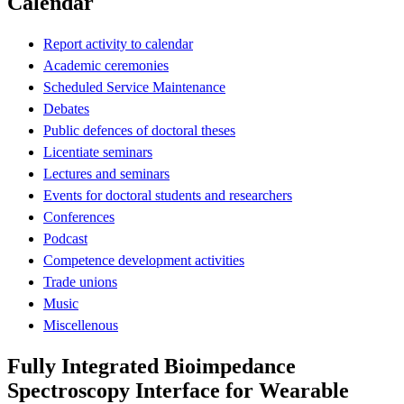
Calendar
Report activity to calendar
Academic ceremonies
Scheduled Service Maintenance
Debates
Public defences of doctoral theses
Licentiate seminars
Lectures and seminars
Events for doctoral students and researchers
Conferences
Podcast
Competence development activities
Trade unions
Music
Miscellenous
Fully Integrated Bioimpedance
Spectroscopy Interface for Wearable