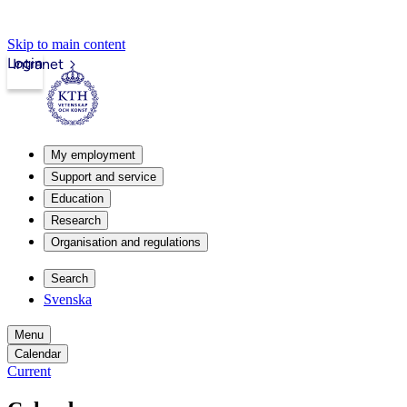
Skip to main content
Login
Intranet
My employment
Support and service
Education
Research
Organisation and regulations
Search
Svenska
Menu
Calendar
Current