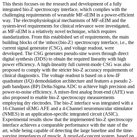
This thesis focuses on the research and development of a fully
integrated bio-Z spectroscopy interface, which complies with the
challenging requirements of wearable MF-sEIM in a power-efficient
way. The electrophysiological mechanisms of MF-sEIM and the
system-level requirements for clinical relevance were investigated,
as MF-sEIM is a relatively novel technique, which requires
standarization. From this established set of requirements, the main
building blocks of the \mbox{bio-Z} spectroscopy interface, i.e., the
current signal generator (CSG), and voltage readout, were
developed. The CSG generates pseudo-sine waves through direct
digital synthesis (DDS) to obtain the required linearity with high
power efficiency. A high-linearity full current-mode CSG was also
proposed to comply with the stricter bio-Z accuracy requirements of
clinical diagnostics. The voltage readout is based on a low-IF
quadrature (I/Q) demodulation architecture and features a pseudo 2-
path bandpass (BP) Delta-Sigma ADC to achieve high precision and
power-to-noise efficiency. A mixer-first analog front-end (AFE) was
also proposed to enable bio-Z spectroscopy measurements
employing dry electrodes. The bio-Z interface was integrated with a
16-Channel sEMG AFE and a 4-Channel neuromuscular stimulator
(NMES) in an application-specific integrated circuit (ASIC).
Experimental results show that the implemented bio-Z spectroscopy
interface achieves a comparable performance with the state of the
art, while being capable of detecting the large baseline and the time-
varying impedances of muscle. A proof-of-concept system, based on