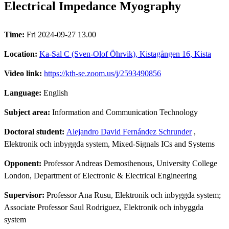
Electrical Impedance Myography
Time:
Fri 2024-09-27 13.00
Location:
Ka-Sal C (Sven-Olof Öhrvik), Kistagången 16, Kista
Video link:
https://kth-se.zoom.us/j/2593490856
Language:
English
Subject area:
Information and Communication Technology
Doctoral student:
Alejandro David Fernández Schrunder
,
Elektronik och inbyggda system, Mixed-Signals ICs and Systems
Opponent:
Professor Andreas Demosthenous, University College
London, Department of Electronic & Electrical Engineering
Supervisor:
Professor Ana Rusu, Elektronik och inbyggda system;
Associate Professor Saul Rodriguez, Elektronik och inbyggda
system