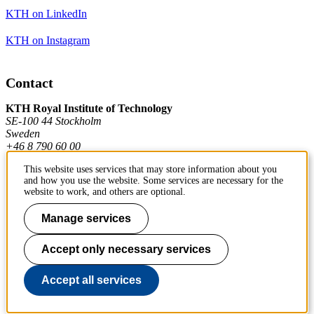
KTH on LinkedIn
KTH on Instagram
Contact
KTH Royal Institute of Technology
SE-100 44 Stockholm
Sweden
+46 8 790 60 00
This website uses services that may store information about you
and how you use the website. Some services are necessary for the
Contact KTH
website to work, and others are optional.
Work at KTH
Manage services
Press and media
Accept only necessary services
About KTH website
Accept all services
To page top