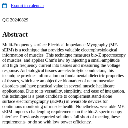
Export to calendar
QC 20240829
Abstract
Multi-Frequency surface Electrical Impedance Myography (MF-
sEIM) is a technique that provides valuable electrophysiological
information of muscles. This technique measures bio-Z spectroscopy
of muscles, and applies Ohm's law by injecting a small-amplitude
and high-frequency current into tissues and measuring the voltage
response. As biological tissues are electrolytic conductors, this
technique provides information on fundamental dielectric properties
of tissues, which are an objective biomarker of neuromuscular
disorders and have practical value in several muscle healthcare
applications. Due to its versatility, simplicity, and ease of integration,
this technique is a great candidate to complement stand-alone
surface electromyography (sEMG) in wearable devices for
continuous monitoring of muscle health. Nonetheless, wearable MF-
sEIM imposes challenging requirements on the bio-Z spectroscopy
interface. Previously reported solutions fall short of meeting these
requirements, or do so with low power efficiency.