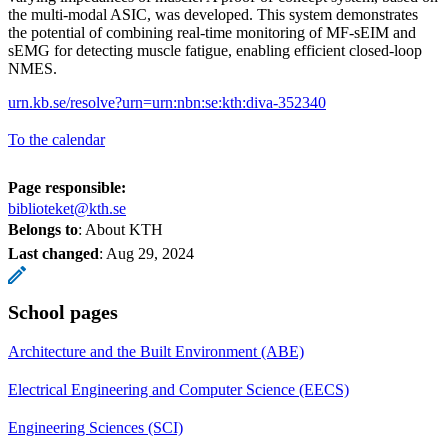
the multi-modal ASIC, was developed. This system demonstrates
the potential of combining real-time monitoring of MF-sEIM and
sEMG for detecting muscle fatigue, enabling efficient closed-loop
NMES.
urn.kb.se/resolve?urn=urn:nbn:se:kth:diva-352340
To the calendar
Page responsible:
biblioteket@kth.se
Belongs to
: About KTH
Last changed
:
Aug 29, 2024
School pages
Architecture and the Built Environment (ABE)
Electrical Engineering and Computer Science (EECS)
Engineering Sciences (SCI)