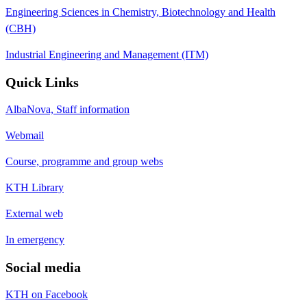
Engineering Sciences in Chemistry, Biotechnology and Health
(CBH)
Industrial Engineering and Management (ITM)
Quick Links
AlbaNova, Staff information
Webmail
Course, programme and group webs
KTH Library
External web
In emergency
Social media
KTH on Facebook